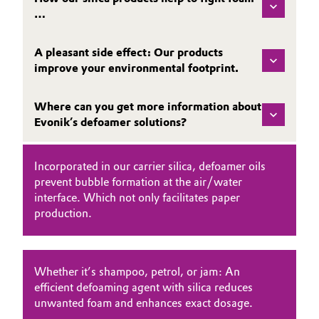
…
Governance & Compliance
Electronics & Telecommunications
General Conditions of Sale and Delivery (GTC)
A pleasant side effect: Our products
Energy, Environment & Utilities
improve your environmental footprint.
Food & Beverage
Where can you get more information about
Evonik’s defoamer solutions?
Business Lines
Green Hydrogen
Career
Home Care & Cleaning
Incorporated in our carrier silica, defoamer oils
prevent bubble formation at the air/water
Investor Relations
interface. Which not only facilitates paper
Industrial Manufacturing & Machinery
production.
Media
Lubricants & Lubricant Additives
Whether it’s shampoo, petrol, or jam: An
Medical Devices
efficient defoaming agent with silica reduces
unwanted foam and enhances exact dosage.
Metals & Mining