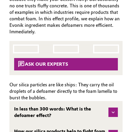
SUSTAINABILITY
Aerospace & Defense
no one trusts fluffy concrete. This is one of thousands
Automotive & Transportation
of examples in which industries require products that
EFFECTS
Circularity
combat foam. In this effect profile, we explain how an
SPECIAL MARKETS
Battery
Evonik ingredient makes defoamers more efficient.
BVB Partnership
Immediately.
SERVICE CENTER
Building, Construction & Infrastructure
History
Structure & Organization
Catalysts
ASK OUR EXPERTS
Executive Board
Chemical Industry
Supervisory Board
Circular Economy
Our silica particles are like ships: They carry the oil
Structure
droplets of a defoamer directly to the foam lamella to
Coatings, Paints & Printing
burst the bubbles.
Business Lines
In less than 300 words: What is the
Composites
defoamer effect?
ESHQ
Consumer Goods & Lifestyle
Procurement
How our silica products help to fight foam