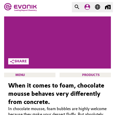
MARKETS
MARKETS
COMPANY
COMPANY
Market
Evonik - Leading Beyond
Chemistry
Additive Manufacturing
SHARE
What drives us
Adhesives & Sealants
MENU
PRODUCTS
About Evonik
When it comes to foam, chocolate
Aerospace
We go beyond
mousse behaves very differently
Agriculture
Purpose
from concrete.
SMART EFFECTS
In chocolate mousse, foam bubbles are highly welcome
Innovation
Animal Nutrition & Health
ABOUT US
because they make your dessert fluffy. But absolutely