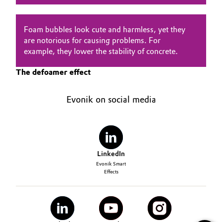
Oil & Gas, Petrochemicals
Foam bubbles look cute and harmless, yet they
are notorious for causing problems. For
Personal Care & Beauty
example, they lower the stability of concrete.
Pharma & Biopharma
The defoamer effect
Plastics & Rubber
Evonik on social media
Pulp, Paper & Packaging
Textiles, Leather & Nonwovens
LinkedIn
Evonik Smart
Effects