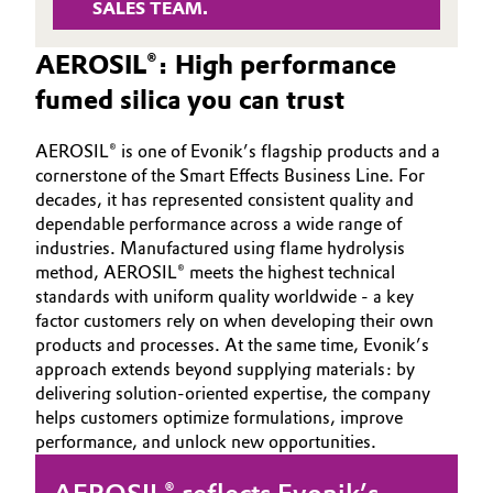
SALES TEAM.
Governance & Compliance
Electronics & Telecommunications
AEROSIL®: High performance
General Conditions of Sale and Delivery (GTC)
Energy, Environment & Utilities
fumed silica you can trust
Food & Beverage
AEROSIL® is one of Evonik’s flagship products and a
cornerstone of the Smart Effects Business Line. For
Business Lines
decades, it has represented consistent quality and
Green Hydrogen
dependable performance across a wide range of
Career
industries. Manufactured using flame hydrolysis
Home Care & Cleaning
method, AEROSIL® meets the highest technical
Investor Relations
standards with uniform quality worldwide - a key
Industrial Manufacturing & Machinery
factor customers rely on when developing their own
Media
products and processes. At the same time, Evonik’s
Lubricants & Lubricant Additives
approach extends beyond supplying materials: by
delivering solution‑oriented expertise, the company
helps customers optimize formulations, improve
Medical Devices
performance, and unlock new opportunities.
Metals & Mining