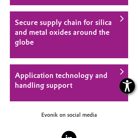
Secure supply chain for silica
and metal oxides around the
globe
Application technology and
handling support
Evonik on social media