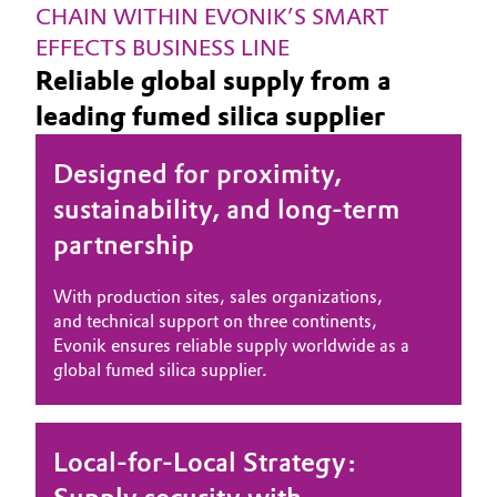
CHAIN WITHIN EVONIK’S SMART 
EFFECTS BUSINESS LINE
Reliable global supply from a
leading fumed silica supplier
Designed for proximity,
sustainability, and long-term
partnership
With production sites, sales organizations,
and technical support on three continents,
Evonik ensures reliable supply worldwide as a
global fumed silica supplier.
Local-for-Local Strategy: