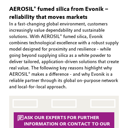
SUSTAINABILITY
Aerospace & Defense
AEROSIL® fumed silica from Evonik –
Automotive & Transportation
EFFECTS
reliability that moves markets
Circularity
SPECIAL MARKETS
Battery
In a fast‑changing global environment, customers
BVB Partnership
increasingly value dependability and sustainable
SERVICE CENTER
solutions. With AEROSIL® fumed silica, Evonik
Building, Construction & Infrastructure
History
combines technological excellence with a robust supply
model designed for proximity and resilience - while
Structure & Organization
Catalysts
going beyond supplying silica as a white powder to
deliver tailored, application‑driven solutions that create
Executive Board
Chemical Industry
real value. The following key reasons highlight why
AEROSIL® makes a difference - and why Evonik is a
Supervisory Board
Circular Economy
reliable partner through its global on‑purpose network
and local‑for‑local approach.
Structure
Coatings, Paints & Printing
Business Lines
Composites
ESHQ
ASK OUR EXPERTS FOR FURTHER
Consumer Goods & Lifestyle
INFORMATION OR CONTACT TO OUR
Procurement