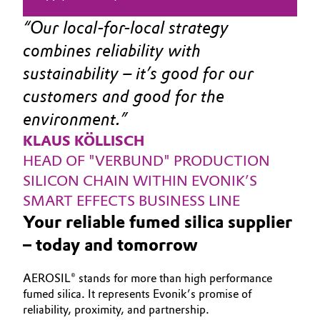
Our local-for-local strategy 
combines reliability with 
sustainability – it’s good for our 
customers and good for the 
environment.
KLAUS KÖLLISCH
HEAD OF "VERBUND" PRODUCTION 
SILICON CHAIN WITHIN EVONIK’S 
SMART EFFECTS BUSINESS LINE
Your reliable fumed silica supplier
– today and tomorrow
AEROSIL® stands for more than high performance
fumed silica. It represents Evonik’s promise of
reliability, proximity, and partnership.