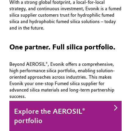
With a strong global footprint, a local-for-local
strategy, and continuous investment, Evonik is
a fumed
silica supplier customers trust for hydrophilic fumed
silica and hydrophobic fumed silica solutions – today
and in the future.
One partner. Full silica portfolio.
Beyond AEROSIL®, Evonik offers a comprehensive,
high performance silica portfolio, enabling solution-
oriented approaches across industries. This makes
Evonik your one-stop Fumed silica supplier for
advanced silica materials and long-term partnership
success.
Explore the AEROSIL®
portfolio