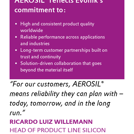
AEROSIL® reflects Evonik’s
commitment to:
Oil & Gas, Petrochemicals
High and consistent product quality
Personal Care & Beauty
worldwide
Reliable performance across applications
Pharma & Biopharma
and industries
Long‑term customer partnerships built on
Plastics & Rubber
trust and continuity
Solution‑driven collaboration that goes
beyond the material itself
Pulp, Paper & Packaging
For our customers, AEROSIL® 
Textiles, Leather & Nonwovens
means reliability they can plan with – 
today, tomorrow, and in the long 
run.
RICARDO LUIZ WILLEMANN
HEAD OF PRODUCT LINE SILICON 