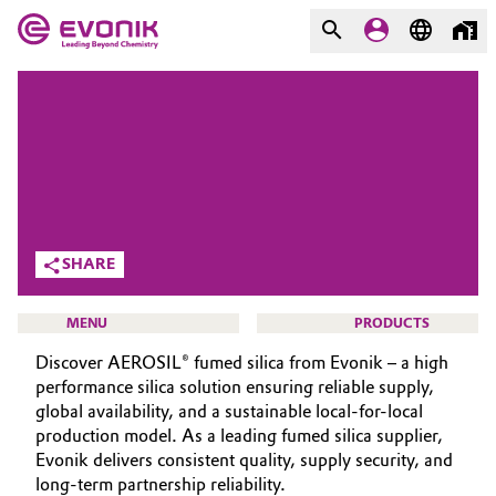
MARKETS
MARKETS
COMPANY
COMPANY
Market
Evonik - Leading Beyond
Chemistry
Additive Manufacturing
SHARE
What drives us
Adhesives & Sealants
MENU
PRODUCTS
About Evonik
Discover AEROSIL® fumed silica from Evonik – a high
Aerospace
We go beyond
performance silica solution ensuring reliable supply,
global availability, and a sustainable local-for-local
Agriculture
Purpose
production model. As a leading fumed silica supplier,
SMART EFFECTS
Evonik delivers consistent quality, supply security, and
Innovation
Animal Nutrition & Health
ABOUT US
long-term partnership reliability.