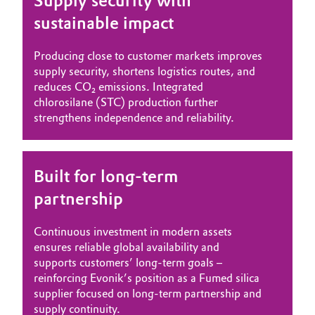
Supply security with
sustainable impact
Producing close to customer markets improves
supply security, shortens logistics routes, and
reduces CO₂ emissions. Integrated
chlorosilane (STC) production further
strengthens independence and reliability.
Built for long-term
partnership
Continuous investment in modern assets
ensures reliable global availability and
supports customers’ long-term goals –
reinforcing Evonik’s position as a Fumed silica
supplier focused on long-term partnership and
supply continuity.