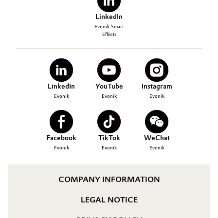
LinkedIn
Evonik Smart
Effects
LinkedIn
YouTube
Instagram
Evonik
Evonik
Evonik
Facebook
TikTok
WeChat
Evonik
Evonik
Evonik
COMPANY INFORMATION
LEGAL NOTICE