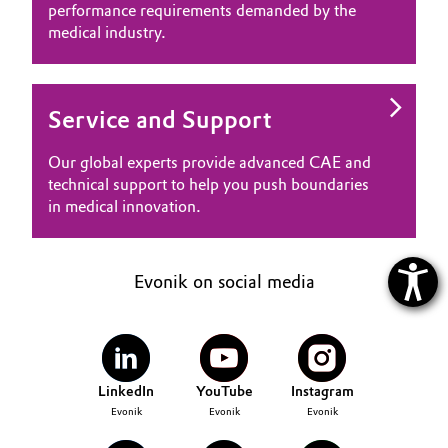
performance requirements demanded by the
medical industry.
Service and Support
Our global experts provide advanced CAE and
technical support to help you push boundaries
in medical innovation.
Evonik on social media
LinkedIn
YouTube
Instagram
Evonik
Evonik
Evonik