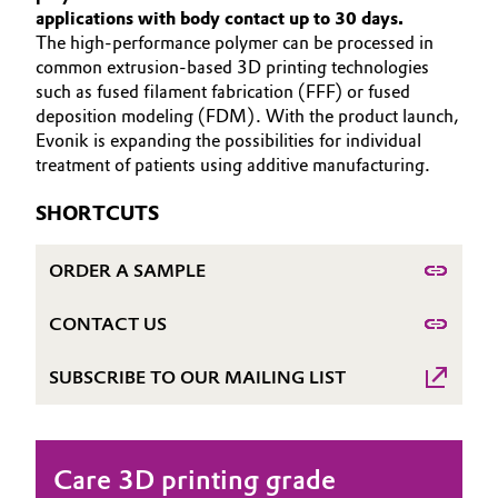
applications with body contact up to 30 days.
Aerospace & Defense
Automotive & Transportation
The high-performance polymer can be processed in
HOME
common extrusion-based 3D printing technologies
Circularity
ABOUT US
Battery
such as fused filament fabrication (FFF) or fused
BVB Partnership
deposition modeling (FDM). With the product launch,
INVESTORS
Evonik is expanding the possibilities for individual
Building, Construction & Infrastructure
SUSTAINABILITY
History
treatment of patients using additive manufacturing.
CAREERS
Structure & Organization
Catalysts
SHORTCUTS
MEDIA
Executive Board
Chemical Industry
EVENTS
ORDER A SAMPLE
DOCUMENTS
Supervisory Board
Circular Economy
CONTACT US
VIDEOS
Structure
Coatings, Paints & Printing
SUBSCRIBE TO OUR MAILING LIST
Business Lines
Composites
ESHQ
Care 3D printing grade
Consumer Goods & Lifestyle
Procurement