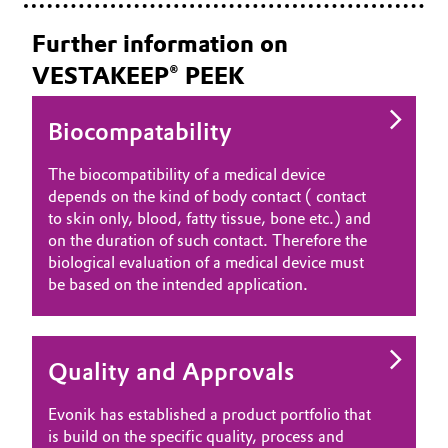
Further information on
VESTAKEEP® PEEK
Biocompatability
The biocompatibility of a medical device
depends on the kind of body contact ( contact
to skin only, blood, fatty tissue, bone etc.) and
on the duration of such contact. Therefore the
biological evaluation of a medical device must
be based on the intended application.
Quality and Approvals
Evonik has established a product portfolio that
is build on the specific quality, process and