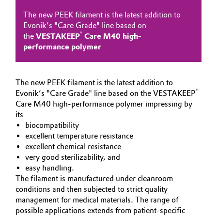
Governance & Compliance
The new PEEK filament is the latest addition to
Electronics & Telecommunications
Evonik’s "Care Grade" line based on
General Conditions of Sale and Delivery (GTC)
®
the
VESTAKEEP
Care M40 high-
Energy, Environment & Utilities
performance polymer
Food & Beverage
The new PEEK filament is the latest addition to
Business Lines
Green Hydrogen
®
Evonik’s "Care Grade" line based on the VESTAKEEP
Care M40 high-performance polymer impressing by
Career
Home Care & Cleaning
its
biocompatibility
Investor Relations
excellent temperature resistance
Industrial Manufacturing & Machinery
Media
excellent chemical resistance
very good sterilizability, and
Lubricants & Lubricant Additives
easy handling.
The filament is manufactured under cleanroom
Medical Devices
conditions and then subjected to strict quality
management for medical materials. The range of
Metals & Mining
possible applications extends from patient-specific