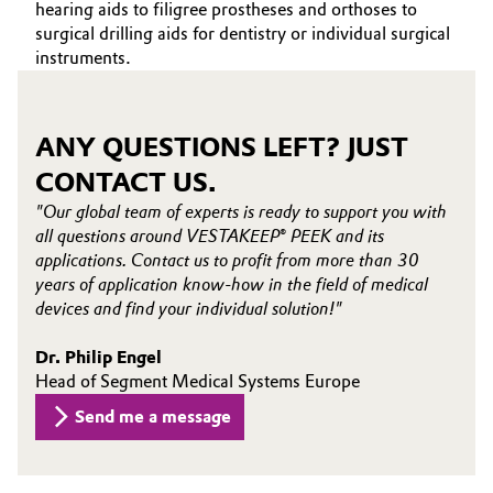
hearing aids to filigree prostheses and orthoses to
surgical drilling aids for dentistry or individual surgical
Oil & Gas, Petrochemicals
instruments.
Personal Care & Beauty
ANY QUESTIONS LEFT? JUST
Pharma & Biopharma
CONTACT US.
Plastics & Rubber
"Our global team of experts is ready to support you with
all questions around VESTAKEEP® PEEK and its
Pulp, Paper & Packaging
applications. Contact us to profit from more than 30
years of application know-how in the field of medical
devices and find your individual solution!"
Textiles, Leather & Nonwovens
Dr. Philip Engel
Head of Segment Medical Systems Europe
Send me a message