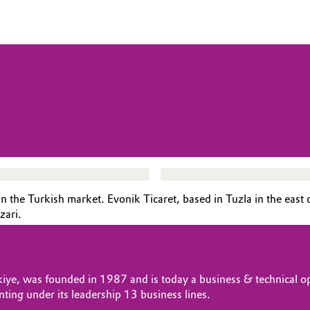
 the Turkish market. Evonik Ticaret, based in Tuzla in the east o
azari.
rkiye, was founded in 1987 and is today a business & technical op
nting under its leadership 13 business lines.