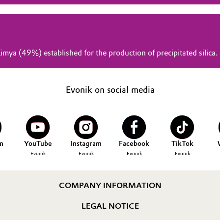
mya (49%) established for the production of precipitated silica.
Evonik on social media
n
YouTube
Instagram
Facebook
TikTok
Evonik
Evonik
Evonik
Evonik
COMPANY INFORMATION
LEGAL NOTICE