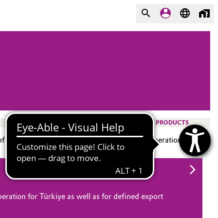
PRODUCTS
f Istanbul, is today a business and technical operation.
eration for Türkiye as well as for defined export