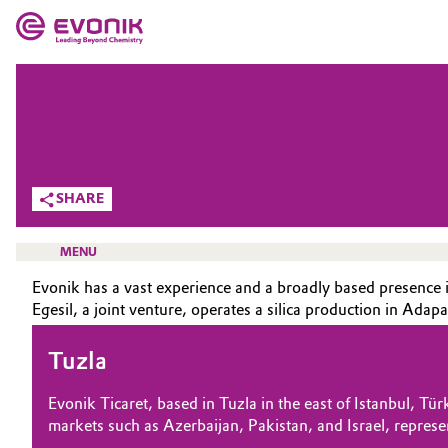
MARKETS
MARKETS
COMPANY
COMPANY
Market
Evonik - Leading Beyond Chemistry
SHARE
What drives us
Additive Manufacturing
MENU
About Evonik
Adhesives & Sealants
Evonik has a vast experience and a broadly based presence in
We go beyond
Egesil, a joint venture, operates a silica production in Adap
Aerospace
Purpose
Tuzla
HOME
Agriculture
ABOUT US
Innovation
Evonik Ticaret, based in Tuzla in the east of Istanbul, Tü
INVESTORS
markets such as Azerbaijan, Pakistan, and Israel, represe
Animal Nutrition & Health
Aerospace & Defense