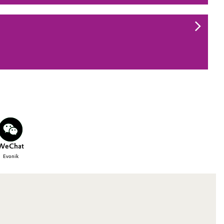
WeChat
Evonik