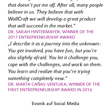
that doesn’t put me off. After all, many people 
Oil & Gas, Petrochemicals
believe in us. They believe that with 
WallCraft we will develop a great product 
Personal Care & Beauty
that will succeed in the market.
DR. SARAH HINTERMAYER, WINNER OF THE 
Pharma & Biopharma
2017 ENTREPRENEURSHIP AWARD
I describe it as a journey into the unknown: 
Plastics & Rubber
You get involved, you have fun, but you’re 
also slightly afraid. You let it challenge you, 
Pulp, Paper & Packaging
cope with the challenges, and work on them. 
Textiles, Leather & Nonwovens
You learn and realize that you're trying 
something completely new.
DR. MARTA CAÑAS-VENTURA, WINNER OF THE 
FIRST ENTREPRENEURSHIP AWARD IN 2016
Evonik auf Social Media