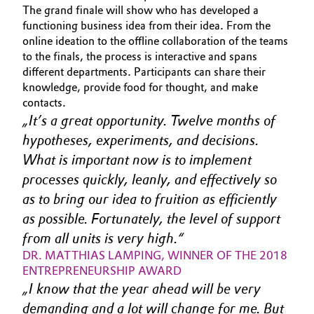
The grand finale will show who has developed a
Allgemeine Verkaufs- und Lieferbedingungen
Electronics & Telecommunications
functioning business idea from their idea. From the
(AVB)
online ideation to the offline collaboration of the teams
to the finals, the process is interactive and spans
Energy, Environment & Utilities
different departments. Participants can share their
knowledge, provide food for thought, and make
Food & Beverage
contacts.
Business Lines
It’s a great opportunity. Twelve months of 
Green Hydrogen
Karriere
hypotheses, experiments, and decisions. 
What is important now is to implement 
Home Care & Cleaning
Investor Relations
processes quickly, leanly, and effectively so 
Medien
as to bring our idea to fruition as efficiently 
Industrial Manufacturing & Machinery
as possible. Fortunately, the level of support 
Lubricants & Lubricant Additives
from all units is very high.
DR. MATTHIAS LAMPING, WINNER OF THE 2018 
Medical Devices
ENTREPRENEURSHIP AWARD
I know that the year ahead will be very 
Metals & Mining
demanding and a lot will change for me. But 