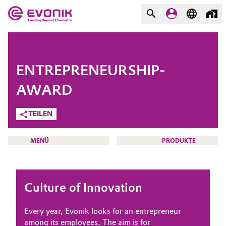
MÄRKTE
MÄRKTE
UNTERNEHMEN
ENTREPRENEURSHIP-
UNTERNEHMEN
Market
Evonik - Leading Beyond
AWARD
Chemistry
TEILEN
Additive Manufacturing
Was uns antreibt
Adhesives & Sealants
MENÜ
PRODUKTE
Über Evonik
Aerospace
We go beyond
Culture of Innovation
Agriculture
Innovation
HOME
ÜBER UNS
Every year, Evonik looks for an entrepreneur
Purpose
Animal Nutrition & Health
among its employees. The aim is for
INVESTOREN