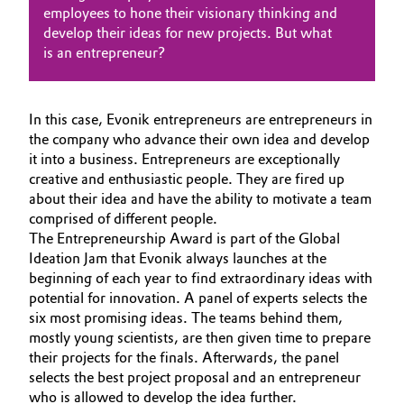
employees to hone their visionary thinking and
BVB Partnerschaft
Automotive & Transportation
NACHHALTIGKEIT
develop their ideas for new projects. But what
is an entrepreneur?
Geschichte
KARRIERE
Battery
Struktur & Organisation
MEDIEN
EVENTS
Building, Construction & Infrastructure
In this case, Evonik entrepreneurs are entrepreneurs in
Vorstand
the company who advance their own idea and develop
DOCUMENTS
it into a business. Entrepreneurs are exceptionally
Catalysts
Aufsichtsrat
creative and enthusiastic people. They are fired up
about their idea and have the ability to motivate a team
Struktur
Chemical Industry
comprised of different people.
The Entrepreneurship Award is part of the Global
Business Lines
Circular Economy
Ideation Jam that Evonik always launches at the
beginning of each year to find extraordinary ideas with
Weltweite Standorte
potential for innovation. A panel of experts selects the
Coatings, Paints & Printing
ESHQ
six most promising ideas. The teams behind them,
mostly young scientists, are then given time to prepare
Composites
Einkauf
their projects for the finals. Afterwards, the panel
selects the best project proposal and an entrepreneur
Consumer Goods & Lifestyle
Governance & Compliance
who is allowed to develop the idea further.