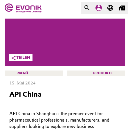
MÄRKTE
MÄRKTE
UNTERNEHMEN
UNTERNEHMEN
Market
Evonik - Leading Beyond
TEILEN
Chemistry
Additive Manufacturing
Was uns antreibt
MENÜ
PRODUKTE
Adhesives & Sealants
15. Mai 2024
Über Evonik
API China
Aerospace
We go beyond
HOME
Agriculture
Innovation
ÜBER UNS
API China in Shanghai is the premier event for
pharmaceutical professionals, manufacturers, and
INVESTOREN
Purpose
Animal Nutrition & Health
suppliers looking to explore new business