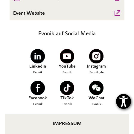
Allgemeine Verkaufs- und Lieferbedingungen
Electronics & Telecommunications
Event Website
(AVB)
Energy, Environment & Utilities
Evonik auf Social Media
Food & Beverage
Business Lines
Green Hydrogen
Karriere
LinkedIn
YouTube
Instagram
Home Care & Cleaning
Investor Relations
Evonik
Evonik
Evonik_de
Medien
Industrial Manufacturing & Machinery
Facebook
TikTok
WeChat
Lubricants & Lubricant Additives
Evonik
Evonik
Evonik
Medical Devices
IMPRESSUM
Metals & Mining