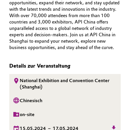
NACHHALTIGKEIT
opportunities, expand their network, and stay updated
BVB Partnerschaft
Automotive & Transportation
with the latest trends and innovations in the industry.
KARRIERE
With over 70,000 attendees from more than 100
Geschichte
MEDIEN
countries and 3,000 exhibitors, API China offers
Battery
Struktur & Organisation
unparalleled access to a global network of industry
EVENTS
experts and decision-makers. Join us at API China in
Building, Construction & Infrastructure
DOCUMENTS
Vorstand
Shanghai to expand your network, explore new
business opportunities, and stay ahead of the curve.
Catalysts
Aufsichtsrat
Struktur
Details zur Veranstaltung
Chemical Industry
Business Lines
National Exhibition and Convention Center
Circular Economy
(Shanghai)
Weltweite Standorte
Coatings, Paints & Printing
Chinesisch
ESHQ
Composites
Einkauf
on-site
Consumer Goods & Lifestyle
Governance & Compliance
15.05.2024
–
17.05.2024