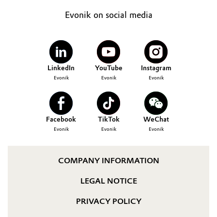
Evonik on social media
LinkedIn
YouTube
Instagram
Evonik
Evonik
Evonik
Facebook
TikTok
WeChat
Evonik
Evonik
Evonik
COMPANY INFORMATION
LEGAL NOTICE
PRIVACY POLICY