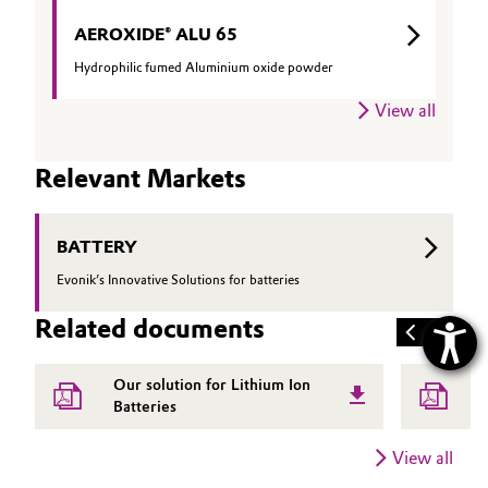
AEROXIDE® ALU 65
Hydrophilic fumed Aluminium oxide powder
View all
Relevant Markets
BATTERY
Evonik’s Innovative Solutions for batteries
Related documents
Our solution for Lithium Ion
E
Batteries
a
View all