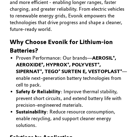
and more efficient - enabling longer ranges, faster
Aerospace & Defense
CAREERS
charging, and greater reliability. From electric vehicles
Automotive & Transportation
to renewable energy grids, Evonik empowers the
MEDIA
Circularity
technologies that drive progress and shape a cleaner,
Battery
EVENTS
future-ready world.
BVB Partnership
DOCUMENTS
Building, Construction & Infrastructure
Why Choose Evonik for Lithium-ion
History
VIDEOS
Batteries?
Structure & Organization
Catalysts
Proven Performance: Our brands—
AEROSIL®,
AEROXIDE®, HYPROX®, POLYVEST®,
Executive Board
Chemical Industry
SIPERNAT®, TEGO® SURTEN E, VESTOPLAST®
—
enable next-generation battery technologies from
Supervisory Board
cell to pack.
Circular Economy
Safety & Reliability
: Improve thermal stability,
Structure
prevent short circuits, and extend battery life with
Coatings, Paints & Printing
precision-engineered materials.
Business Lines
Sustainability
: Reduce resource consumption,
Composites
enable recycling, and support cleaner energy
ESHQ
solutions.
Consumer Goods & Lifestyle
Procurement