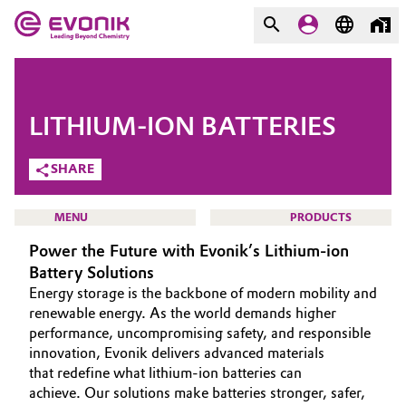
MARKETS
MARKETS
COMPANY
LITHIUM-ION BATTERIES
COMPANY
Market
Evonik - Leading Beyond
SHARE
Chemistry
Additive Manufacturing
MENU
PRODUCTS
What drives us
Power the Future with Evonik’s Lithium-ion
Adhesives & Sealants
About Evonik
Battery Solutions
Energy storage is the backbone of modern mobility and
Aerospace
We go beyond
HOME
renewable energy. As the world demands higher
performance, uncompromising safety, and responsible
ABOUT US
Agriculture
Purpose
innovation, Evonik delivers advanced materials
INVESTORS
that redefine what lithium-ion batteries can
Innovation
Animal Nutrition & Health
achieve. Our solutions make batteries stronger, safer,
SUSTAINABILITY