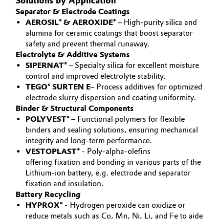
Solutions by Application
Separator & Electrode Coatings
Governance & Compliance
Electronics & Telecommunications
AEROSIL® & AEROXIDE®
– High-purity silica and
alumina for ceramic coatings that boost separator
General Conditions of Sale and Delivery (GTC)
Energy, Environment & Utilities
safety and prevent thermal runaway.
Electrolyte & Additive Systems
Food & Beverage
SIPERNAT®
– Specialty silica for excellent moisture
control and improved electrolyte stability.
Business Lines
TEGO® SURTEN E
– Process additives for optimized
Green Hydrogen
electrode slurry dispersion and coating uniformity.
Career
Binder & Structural Components
Home Care & Cleaning
POLYVEST®
– Functional polymers for flexible
Investor Relations
binders and sealing solutions, ensuring mechanical
Industrial Manufacturing & Machinery
integrity and long-term performance.
Media
VESTOPLAST®
- Poly-alpha-olefins
offering fixation and bonding in various parts of the
Lubricants & Lubricant Additives
Lithium-ion battery, e.g. electrode and separator
fixation and insulation.
Medical Devices
Battery Recycling
HYPROX®
- Hydrogen peroxide can oxidize or
Metals & Mining
reduce metals such as Co, Mn, Ni, Li, and Fe to aide