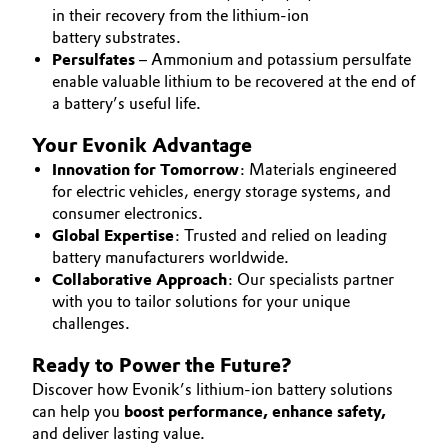
in their recovery from the lithium-ion
Oil & Gas, Petrochemicals
battery substrates.
Persulfates
– Ammonium and potassium persulfate
enable valuable lithium to be recovered at the end of
Personal Care & Beauty
a battery’s useful life.
Pharma & Biopharma
Your Evonik Advantage
Innovation for Tomorrow
: Materials engineered
Plastics & Rubber
for electric vehicles, energy storage systems, and
consumer electronics.
Pulp, Paper & Packaging
Global Expertise
: Trusted and relied on leading
battery manufacturers worldwide.
Collaborative Approach
: Our specialists partner
Textiles, Leather & Nonwovens
with you to tailor solutions for your unique
challenges.
Ready to Power the Future?
Discover how Evonik’s lithium-ion battery solutions
can help you
boost performance, enhance safety,
and deliver lasting value.