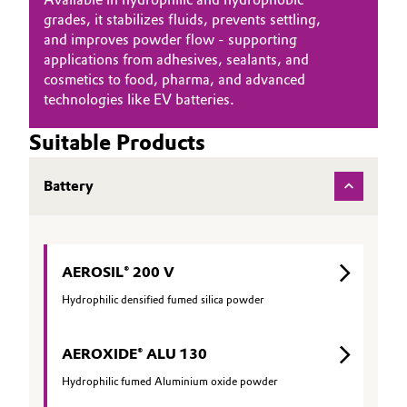
grades, it stabilizes fluids, prevents settling,
and improves powder flow - supporting
applications from adhesives, sealants, and
cosmetics to food, pharma, and advanced
technologies like EV batteries.
Suitable Products
Battery
AEROSIL® 200 V
Hydrophilic densified fumed silica powder
AEROXIDE® ALU 130
Hydrophilic fumed Aluminium oxide powder