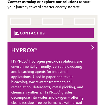
Contact us today
or
explore our solutions
to start
your journey toward smarter energy storage.
CONTACT US
HYPROX®
HYPROX® hydrogen peroxide solutions are
environmentally friendly, versatile oxidizing
and bleaching agents for industrial
applications. Used in paper and textile
bleaching, wastewater treatment, soil
remediation, detergents, metal pickling, and
chemical synthesis, HYPROX® grades
decompose into water and oxygen - offering
clean, residue‑free performance with broad