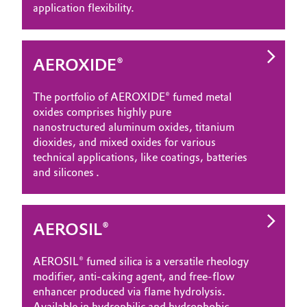
application flexibility.
AEROXIDE®
The portfolio of AEROXIDE® fumed metal
oxides comprises highly pure
nanostructured aluminum oxides, titanium
dioxides, and mixed oxides for various
technical applications, like coatings, batteries
and silicones .
AEROSIL®
AEROSIL® fumed silica is a versatile rheology
modifier, anti‑caking agent, and free‑flow
enhancer produced via flame hydrolysis.
Available in hydrophilic and hydrophobic