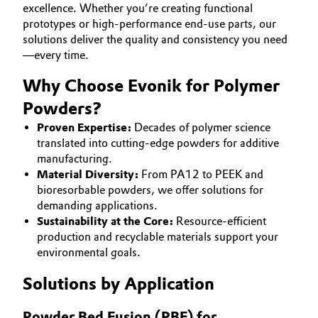
excellence. Whether you’re creating functional
Aerospace & Defense
CAREERS
Automotive & Transportation
prototypes or high-performance end-use parts, our
solutions deliver the quality and consistency you need
MEDIA
Circularity
—every time.
Battery
EVENTS
BVB Partnership
Why Choose Evonik for Polymer
DOCUMENTS
Building, Construction & Infrastructure
History
Powders?
VIDEOS
Structure & Organization
Proven Expertise:
Decades of polymer science
Catalysts
translated into cutting-edge powders for additive
manufacturing.
Executive Board
Chemical Industry
Material Diversity:
From PA12 to PEEK and
Supervisory Board
bioresorbable powders, we offer solutions for
Circular Economy
demanding applications.
Structure
Sustainability at the Core:
Resource-efficient
Coatings, Paints & Printing
production and recyclable materials support your
Business Lines
environmental goals.
Composites
ESHQ
Solutions by Application
Consumer Goods & Lifestyle
Procurement
Powder Bed Fusion (PBF) for