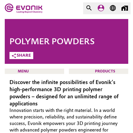
MARKETS
MARKETS
COMPANY
POLYMER POWDERS
COMPANY
Market
Evonik - Leading Beyond
SHARE
Chemistry
Additive Manufacturing
MENU
PRODUCTS
What drives us
Discover the infinite possibilities of Evonik’s
Adhesives & Sealants
About Evonik
high-performance 3D printing polymer
powders – designed for an unlimited range of
Aerospace
We go beyond
HOME
applications
Innovation starts with the right material. In a world
ABOUT US
Agriculture
Purpose
where precision, reliability, and sustainability define
INVESTORS
success, Evonik empowers your 3D printing journey
Innovation
Animal Nutrition & Health
with advanced polymer powders engineered for
SUSTAINABILITY