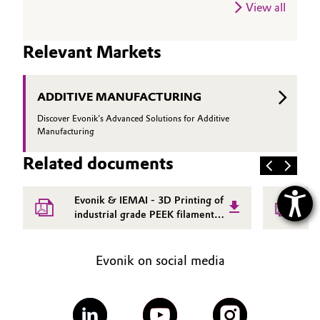
View all
Relevant Markets
ADDITIVE MANUFACTURING
Discover Evonik's Advanced Solutions for Additive
Manufacturing
Related documents
Evonik & IEMAI - 3D Printing of
E
industrial grade PEEK filament
p
integrated solutions white paper
f
w
Evonik on social media