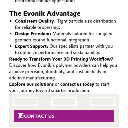
term body contact applications.
The Evonik Advantage
Consistent Quality:
Tight particle size distribution
for reliable processing.
Design Freedom:
Materials tailored for complex
geometries and functional integration.
Expert Support:
Our specialists partner with you
to optimize performance and sustainability.
Ready to Transform Your 3D Printing Workflow?
Discover how Evonik’s polymer powders can help you
achieve precision, durability, and sustainability in
additive manufacturing.
Explore our solutions
or
contact us today
to start
your journey toward smarter production.
CONTACT US