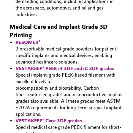
demanding conditions, including applications in
the aerospace, automotive, and oil and gas
Oil & Gas, Petrochemicals
industries.
Personal Care & Beauty
Medical Care and Implant Grade 3D
Printing
Pharma & Biopharma
RESOMER®
Bioresorbable medical grade powders for patient-
Plastics & Rubber
specific implants and medical devices, enabling
advanced healthcare solutions.
VESTAKEEP® PEEK i4 3DF and iC 3DF grades
Pulp, Paper & Packaging
Special implant-grade PEEK-based filament with
excellent levels of
Textiles, Leather & Nonwovens
biocompatibility and biostability. Carbon
fiber reinforced grades and osteoconductive implant
grades also available. All these grades meet ASTM
F2026 requirements for long-term surgical implant
applications.
VESTAKEEP® Care 3DF grades
Special medical care grade PEEK filament for short-