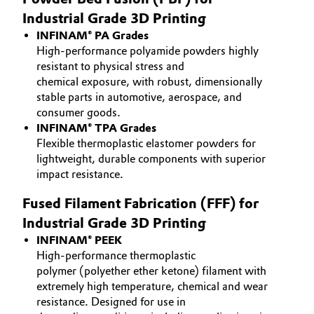
Industrial Grade 3D Printing
Governance & Compliance
Electronics & Telecommunications
INFINAM® PA Grades
General Conditions of Sale and Delivery (GTC)
High-performance polyamide powders highly
Energy, Environment & Utilities
resistant to physical stress and
chemical exposure, with robust, dimensionally
Food & Beverage
stable parts in automotive, aerospace, and
consumer goods.
Business Lines
Green Hydrogen
INFINAM® TPA Grades
Flexible thermoplastic elastomer powders for
Career
lightweight, durable components with superior
Home Care & Cleaning
impact resistance.
Investor Relations
Industrial Manufacturing & Machinery
Fused Filament Fabrication (FFF) for
Media
Industrial Grade 3D Printing
Lubricants & Lubricant Additives
INFINAM® PEEK
High-performance thermoplastic
Medical Devices
polymer (polyether ether ketone) filament with
extremely high temperature, chemical and wear
resistance. Designed for use in
Metals & Mining