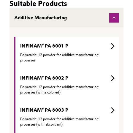
Suitable Products
Additive Manufacturing
INFINAM® PA 6001 P
Polyamide-12 powder for additive manufacturing
processes
INFINAM® PA 6002 P
Polyamide-12 powder for additive manufacturing
processes (white colored)
INFINAM® PA 6003 P
Polyamide-12 powder for additive manufacturing
processes (with absorbant)