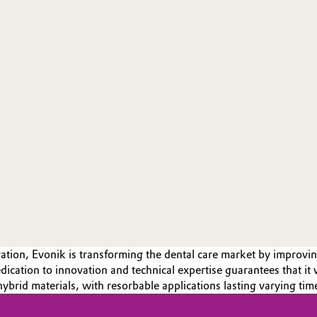
tion, Evonik is transforming the dental care market by improvin
ication to innovation and technical expertise guarantees that it w
hybrid materials, with resorbable applications lasting varying tim