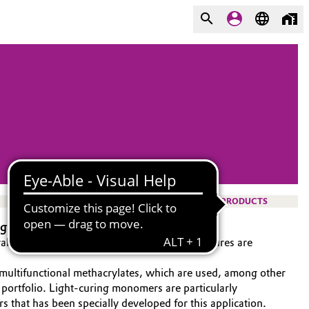
PRODUCTS
ygiene
ral hygiene products. Artificial teeth and dentures are
 multifunctional methacrylates, which are used, among other
t portfolio. Light-curing monomers are particularly
 that has been specially developed for this application.