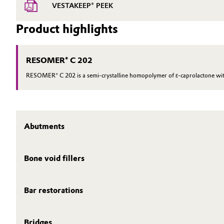
VESTAKEEP® PEEK
Product highlights
RESOMER® C 202
RESOMER® C 202 is a semi-crystalline homopolymer of ε-caprolactone with
Abutments
Bone void fillers
Bar restorations
Bridges