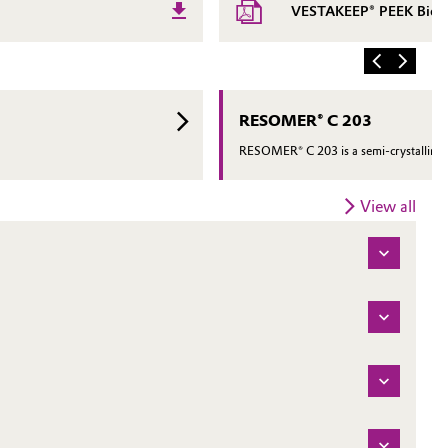
VESTAKEEP® PEEK Biomat
RESOMER® C 203
RESOMER® C 203 is a semi-crystalline h
View all