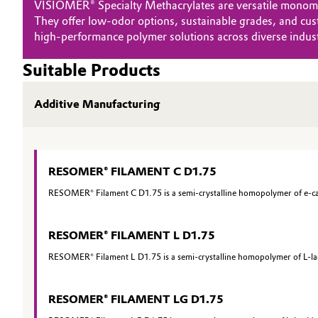
VISIOMER® Specialty Methacrylates are versatile monomers
They offer low‑odor options, sustainable grades, and cust
Oil & Gas, Petrochemicals
high‑performance polymer solutions across diverse indust
Personal Care & Beauty
Suitable Products
Pharma & Biopharma
Additive Manufacturing
Plastics & Rubber
Pulp, Paper & Packaging
RESOMER® FILAMENT C D1.75
RESOMER® Filament C D1.75 is a semi-crystalline homopolymer of e-capr
Textiles, Leather & Nonwovens
RESOMER® FILAMENT L D1.75
RESOMER® Filament L D1.75 is a semi-crystalline homopolymer of L-lact
RESOMER® FILAMENT LG D1.75