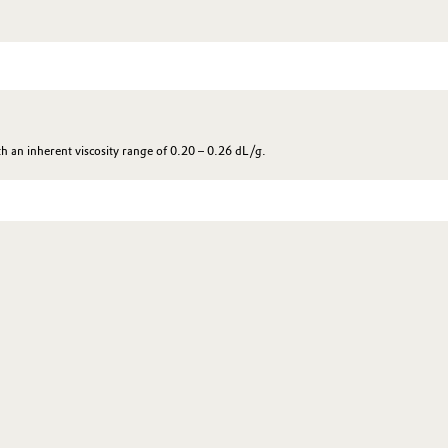
 an inherent viscosity range of 0.20 – 0.26 dL/g.