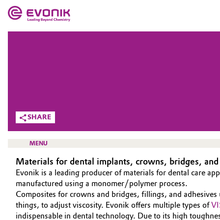
MARKETS
MARKETS
COMPANY
COMPANY
Market
Evonik - Leading Beyond Chemistry
What drives us
Additive Manufacturing
SHARE
About Evonik
Adhesives & Sealants
MENU
We go beyond
Materials for dental implants, crowns, bridges, and
Aerospace
Purpose
Evonik is a leading producer of materials for dental care app
manufactured using a monomer/polymer process.
Agriculture
Innovation
Composites for crowns and bridges, fillings, and adhesives
HOME
things, to adjust viscosity. Evonik offers multiple types of
VI
Animal Nutrition & Health
ABOUT US
Aerospace & Defense
indispensable in dental technology. Due to its high toughne