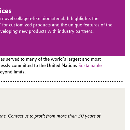
ices
ovel collagen-like biomaterial. It highlights the
 for customized products and the unique features of the
developing new products with industry partners.
has served to many of the world’s largest and most
tlessly committed to the United Nations
Sustainable
eyond limits.
ions. Contact us to profit from more than 30 years of