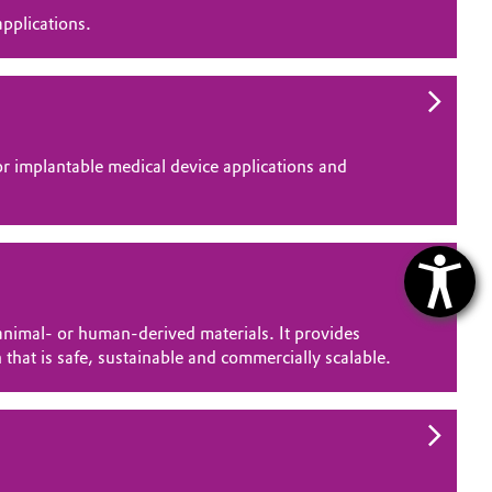
pplications.
 implantable medical device applications and
nimal- or human-derived materials. It provides
 that is safe, sustainable and commercially scalable.