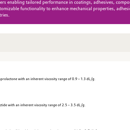
 enabling tailored performance in coatings, adhesives, composit
omizable functionality to enhance mechanical properties, adhesio
ries.
olactone with an inherent viscosity range of 0.9 – 1.3 dL/g.
ide with an inherent viscosity range of 2.5 – 3.5 dL/g.