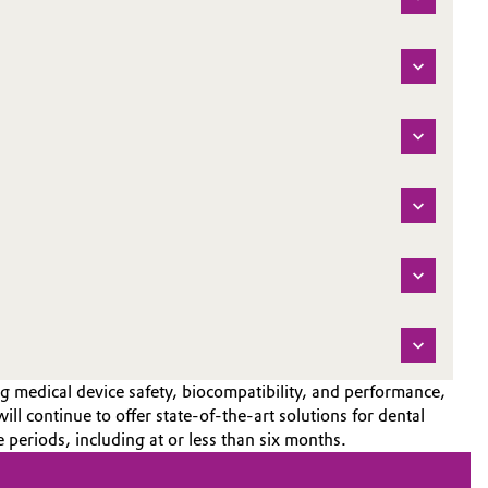
g medical device safety, biocompatibility, and performance,
ill continue to offer state-of-the-art solutions for dental
e periods, including at or less than six months.