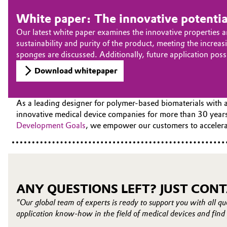
White paper: The innovative potenti
Our latest white paper examines the innovative properties a
sustainability and purity of the product, meeting the incr
sponges are discussed. Additionally, future application pos
Download whitepaper
As a leading designer for polymer-based biomaterials with a
innovative medical device companies for more than 30 years
Development Goals
, we empower our customers to accelerat
ANY QUESTIONS LEFT? JUST CONT
"Our global team of experts is ready to support you with all qu
application know-how in the field of medical devices and find 