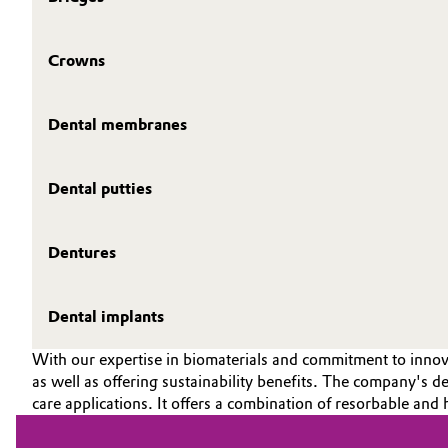
Crowns
Dental membranes
Dental putties
Dentures
Dental implants
With our expertise in biomaterials and commitment to innova
as well as offering sustainability benefits. The company's ded
care applications. It offers a combination of resorbable and 