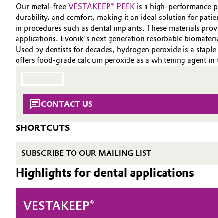
INVESTORS
Our metal-free
VESTAKEEP® PEEK
is a high-performance po
Circularity
Automotive & Transportation
durability, and comfort, making it an ideal solution for patie
SUSTAINABILITY
in procedures such as dental implants. These materials pro
BVB Partnership
CAREERS
applications. Evonik's next generation resorbable biomateri
Battery
Used by dentists for decades, hydrogen peroxide is a staple
MEDIA
History
offers food-grade calcium peroxide as a whitening agent in 
Building, Construction & Infrastructure
EVENTS
Structure & Organization
DOCUMENTS
Catalysts
Executive Board
VIDEOS
CONTACT US
Chemical Industry
Supervisory Board
SHORTCUTS
Structure
Circular Economy
SUBSCRIBE TO OUR MAILING LIST
Business Lines
Coatings, Paints & Printing
Highlights for dental applications
ESHQ
Composites
Procurement
VESTAKEEP®
Consumer Goods & Lifestyle
Governance & Compliance