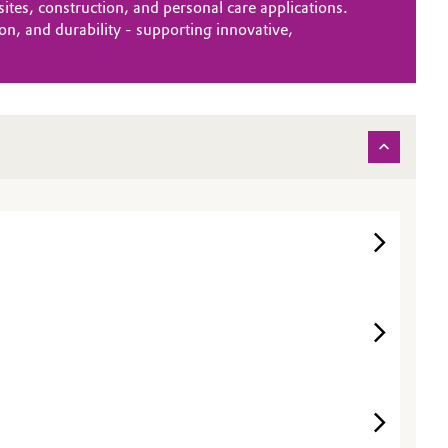
es, construction, and personal care applications.
n, and durability - supporting innovative,