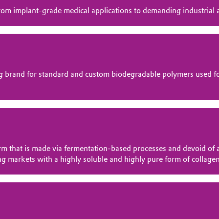
om implant-grade medical applications to demanding industrial a
 brand for standard and custom biodegradable polymers used for
that is made via fermentation-based processes and devoid of a
ng markets with a highly soluble and highly pure form of collagen