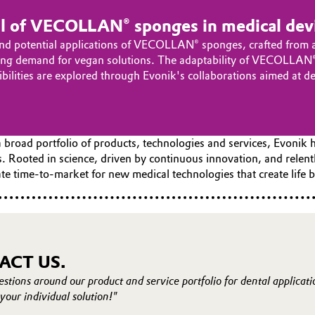
al of VECOLLAN® sponges in medical dev
nd potential applications of VECOLLAN® sponges, crafted from a n
easing demand for vegan solutions. The adaptability of VECOLLAN®
sibilities are explored through Evonik's collaborations aimed at 
 broad portfolio of products, technologies and services, Evonik 
. Rooted in science, driven by continuous innovation, and relen
e time-to-market for new medical technologies that create life b
ACT US.
estions around our product and service portfolio for dental applicat
your individual solution!"