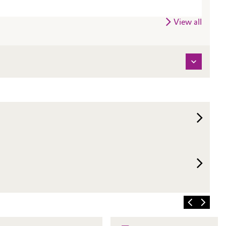
View all