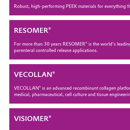
Robust, high-performing PEEK materials for everything fr
Electronics & Telecommunications
General Conditions of Sale and Delivery (GTC)
Energy, Environment & Utilities
RESOMER®
Food & Beverage
Business Lines
For more than 30 years RESOMER® is the world’s leading
parenteral controlled release applications.
Green Hydrogen
Career
Investor Relations
Home Care & Cleaning
VECOLLAN®
Media
Industrial Manufacturing & Machinery
VECOLLAN® is an advanced recombinant collagen platform 
medical, pharmaceutical, cell culture and tissue engineeri
Lubricants & Lubricant Additives
Medical Devices
VISIOMER®
Metals & Mining