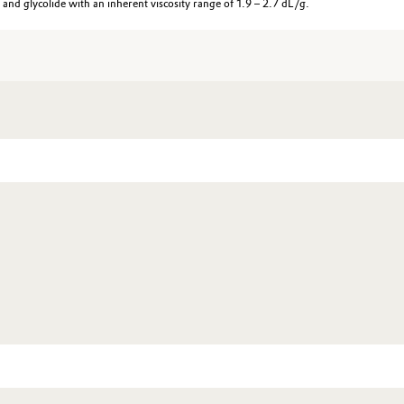
d glycolide with an inherent viscosity range of 1.9 – 2.7 dL/g.