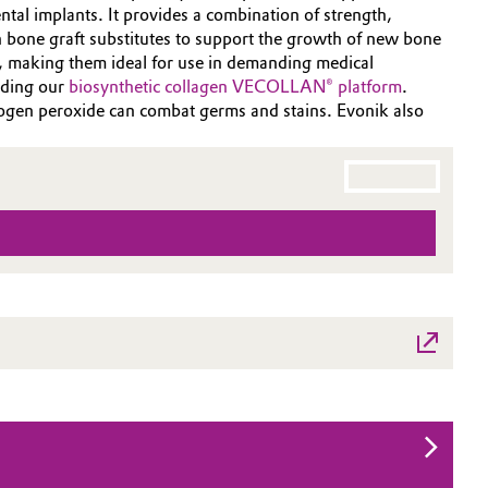
ntal implants. It provides a combination of strength,
 bone graft substitutes to support the growth of new bone
s, making them ideal for use in demanding medical
uding our
biosynthetic collagen VECOLLAN® platform
.
drogen peroxide can combat germs and stains. Evonik also