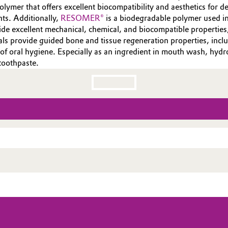
lymer that offers excellent biocompatibility and aesthetics for de
nts. Additionally,
RESOMER®
is a biodegradable polymer used in
vide excellent mechanical, chemical, and biocompatible propertie
als provide guided bone and tissue regeneration properties, incl
 of oral hygiene. Especially as an ingredient in mouth wash, hy
toothpaste.