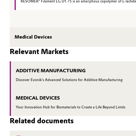
RESOMER® Filament LG D1.75 is an amorphous copolymer of L-lactide an
Medical Devices
Relevant Markets
ADDITIVE MANUFACTURING
Discover Evonik's Advanced Solutions for Additive Manufacturing
MEDICAL DEVICES
Your Innovation Hub for Biomaterials to Create a Life Beyond Limits
Related documents