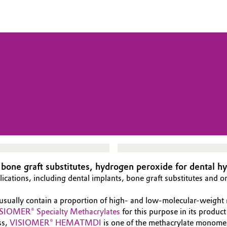
 bone graft substitutes, hydrogen peroxide for dental h
lications, including dental implants, bone graft substitutes and o
 usually contain a proportion of high- and low-molecular-weight
SIOMER® Specialty Methacrylates
for this purpose in its produc
ss,
VISIOMER® HEMATMDI
is one of the methacrylate monomers