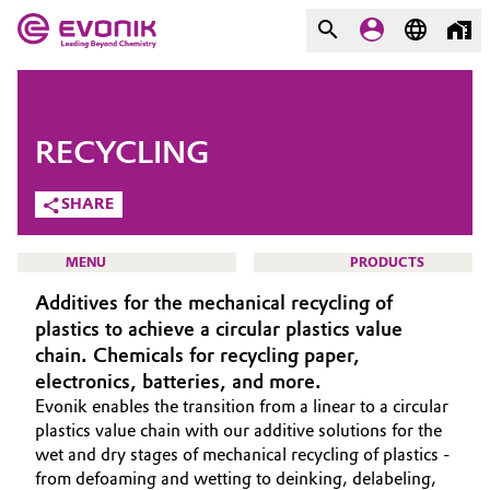
MARKETS
MARKETS
COMPANY
RECYCLING
COMPANY
Market
Evonik - Leading Beyond
SHARE
Chemistry
Additive Manufacturing
MENU
PRODUCTS
What drives us
Additives for the mechanical recycling of
Adhesives & Sealants
About Evonik
plastics to achieve a circular plastics value
chain. Chemicals for recycling paper,
Aerospace
We go beyond
HOME
electronics, batteries, and more.
Evonik enables the transition from a linear to a circular
ABOUT US
Agriculture
Purpose
plastics value chain with our additive solutions for the
INVESTORS
wet and dry stages of mechanical recycling of plastics -
Innovation
Animal Nutrition & Health
from defoaming and wetting to deinking, delabeling,
SUSTAINABILITY