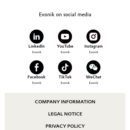
Evonik on social media
LinkedIn
YouTube
Instagram
Evonik
Evonik
Evonik
Facebook
TikTok
WeChat
Evonik
Evonik
Evonik
COMPANY INFORMATION
LEGAL NOTICE
PRIVACY POLICY