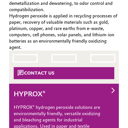
demetallization and dewatering, to odor control and
Aerospace & Defense
CAREERS
Automotive & Transportation
compatibilization.
Hydrogen peroxide is applied in recycling processes of
MEDIA
Circularity
paper, recovery of valuable materials such as gold,
Battery
EVENTS
platinum, copper, and rare earths from e-waste,
BVB Partnership
DOCUMENTS
computers, cell phones, solar panels, and lithium-ion
Building, Construction & Infrastructure
batteries as an environmentally friendly oxidizing
History
VIDEOS
agent.
Structure & Organization
Catalysts
Executive Board
Chemical Industry
CONTACT US
Supervisory Board
Circular Economy
Structure
HYPROX®
Coatings, Paints & Printing
Business Lines
HYPROX® hydrogen peroxide solutions are
Composites
ESHQ
environmentally friendly, versatile oxidizing
and bleaching agents for industrial
Consumer Goods & Lifestyle
Procurement
applications. Used in paper and textile