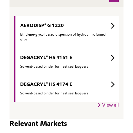
Oil & Gas, Petrochemicals
Personal Care & Beauty
AERODISP® G 1220
Ethylene-glycol based dispersion of hydrophilic fumed
Pharma & Biopharma
silica
Plastics & Rubber
DEGACRYL® HS 4151 E
Solvent-based binder for heat seal lacquers
Pulp, Paper & Packaging
DEGACRYL® HS 4174 E
Textiles, Leather & Nonwovens
Solvent-based binder for heat seal lacquers
View all
Relevant Markets