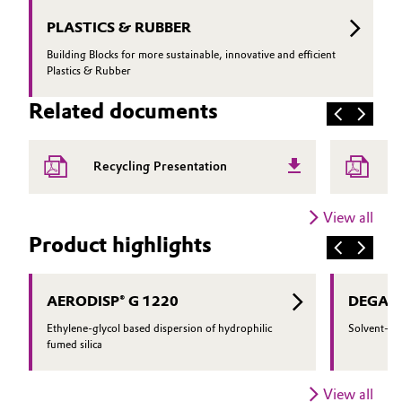
PLASTICS & RUBBER
Building Blocks for more sustainable, innovative and efficient
Plastics & Rubber
Related documents
A
Recycling Presentation
P
View all
Product highlights
AERODISP® G 1220
DEGACR
Ethylene-glycol based dispersion of hydrophilic
Solvent-bas
fumed silica
View all