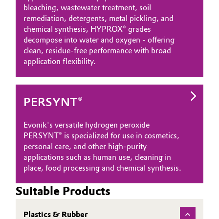
bleaching, wastewater treatment, soil
Governance & Compliance
Electronics & Telecommunications
remediation, detergents, metal pickling, and
chemical synthesis, HYPROX® grades
General Conditions of Sale and Delivery (GTC)
decompose into water and oxygen - offering
Energy, Environment & Utilities
clean, residue‑free performance with broad
application flexibility.
Food & Beverage
Business Lines
Green Hydrogen
PERSYNT®
Career
Home Care & Cleaning
Evonik's versatile hydrogen peroxide
Investor Relations
PERSYNT® is specialized for use in cosmetics,
Industrial Manufacturing & Machinery
personal care, and other high-purity
Media
applications such as human use, cleaning in
Lubricants & Lubricant Additives
place, food processing and chemical synthesis.
Medical Devices
Suitable Products
Metals & Mining
Plastics & Rubber