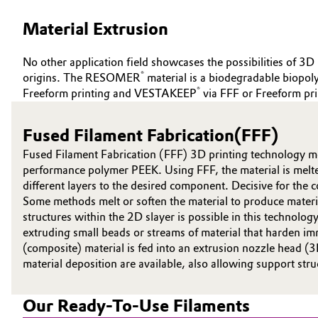
ABOUT US
Circularity
Automotive & Transportation
Material Extrusion
INVESTORS
BVB Partnership
SUSTAINABILITY
Battery
No other application field showcases the possibilities of 3D 
CAREERS
®
origins. The RESOMER
material is a biodegradable biop
History
®
Building, Construction & Infrastructure
Freeform printing and VESTAKEEP
via FFF or Freeform pri
MEDIA
Structure & Organization
EVENTS
Catalysts
Fused Filament Fabrication(FFF)
Executive Board
DOCUMENTS
Fused Filament Fabrication (FFF) 3D printing technology me
Chemical Industry
VIDEOS
Supervisory Board
performance polymer PEEK. Using FFF, the material is melted
different layers to the desired component. Decisive for the co
Structure
Circular Economy
Some methods melt or soften the material to produce materia
structures within the 2D slayer is possible in this technol
Business Lines
extruding small beads or streams of material that harden imm
Coatings, Paints & Printing
(composite) material is fed into an extrusion nozzle head (
ESHQ
material deposition are available, also allowing support str
Composites
Procurement
Our Ready-To-Use Filaments
Consumer Goods & Lifestyle
Governance & Compliance