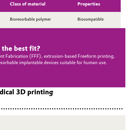
Class of material
Properties
Bioresorbable polymer
Biocompatible
the best fit?
ent Fabrication (FFF), extrusion-based Freeform printing,
sorbable implantable devices suitable for human use.
ical 3D printing