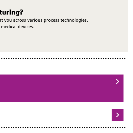
cturing?
t you across various process technologies.
 medical devices.