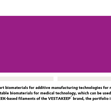
art biomaterials for additive manufacturing technologies for
ntable biomaterials for medical technology, which can be use
®
PEEK-based filaments of the VESTAKEEP
brand, the portfolio