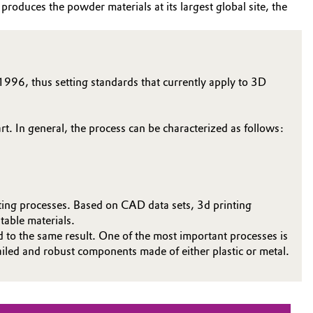
roduces the powder materials at its largest global site, the
1996, thus setting standards that currently apply to 3D
rt. In general, the process can be characterized as follows:
ting processes. Based on CAD data sets, 3d printing
table materials.
ad to the same result. One of the most important processes is
tailed and robust components made of either plastic or metal.