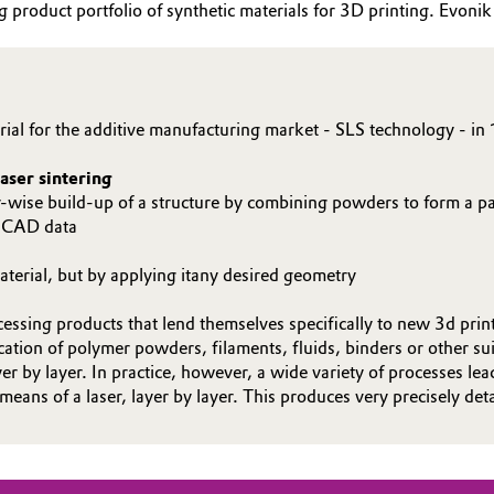
roduct portfolio of synthetic materials for 3D printing. Evonik p
ial for the additive manufacturing market - SLS technology - in 
aser sintering
yer-wise build-up of a structure by combining powders to form a pa
f CAD data
terial, but by applying itany desired geometry
essing products that lend themselves specifically to new 3d prin
ion of polymer powders, filaments, fluids, binders or other sui
yer by layer. In practice, however, a wide variety of processes le
 means of a laser, layer by layer. This produces very precisely de