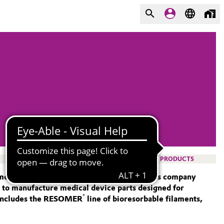
PRODUCTS
 more than 20 years. The specialty chemicals company
d to manufacture medical device parts designed for
®
 includes the RESOMER
line of bioresorbable filaments,