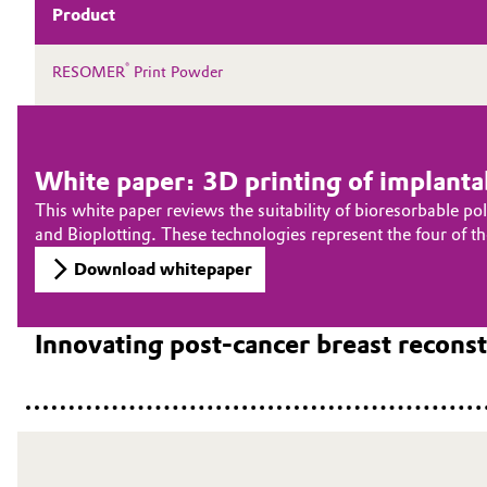
Product
®
RESOMER
Print Powder
White paper: 3D printing of implantab
This white paper reviews the suitability of bioresorbable p
and Bioplotting. These technologies represent the four of 
Download whitepaper
Innovating post-cancer breast recon