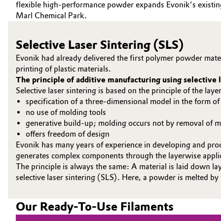
flexible high-performance powder expands Evonik’s existing p
Marl Chemical Park.
Oil & Gas, Petrochemicals
Personal Care & Beauty
Selective Laser Sintering (SLS)
Evonik had already delivered the first polymer powder mater
Pharma & Biopharma
printing of plastic materials.
The principle of additive manufacturing using selective l
Selective laser sintering is based on the principle of the la
Plastics & Rubber
specification of a three-dimensional model in the form o
no use of molding tools
Pulp, Paper & Packaging
generative build-up; molding occurs not by removal of ma
offers freedom of design
Textiles, Leather & Nonwovens
Evonik has many years of experience in developing and proc
generates complex components through the layerwise applicat
The principle is always the same: A material is laid down la
selective laser sintering (SLS). Here, a powder is melted by
Our Ready-To-Use Filaments