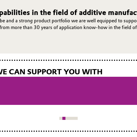
abilities in the field of additive manufa
e and a strong product portfolio we are well equipped to suppor
t from more than 30 years of application know-how in the field of
WE CAN SUPPORT YOU WITH