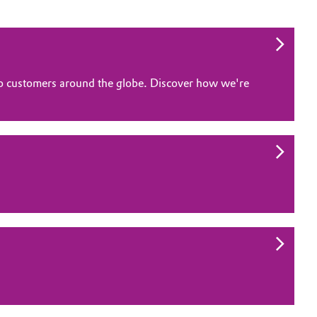
 to customers around the globe. Discover how we're