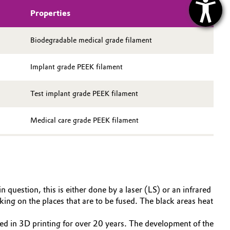
Properties
Biodegradable medical grade filament
Implant grade PEEK filament
Test implant grade PEEK filament
Medical care grade PEEK filament
question, this is either done by a laser (LS) or an infrared
ing on the places that are to be fused. The black areas heat
d in 3D printing for over 20 years. The development of the