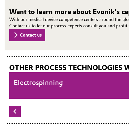
Want to learn more about Evonik's cap
With our medical device competence centers around the glob
Contact us to let our process experts consult you and profi
Contact us
OTHER PROCESS TECHNOLOGIES 
Compounding
Electrospinning
Extrusion
Injection molding
Particle technology
Textile processing