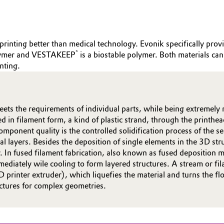
printing better than medical technology. Evonik specifically provi
®
olymer and VESTAKEEP
is a biostable polymer. Both materials 
nting.
ets the requirements of individual parts, while being extremely 
 in filament form, a kind of plastic strand, through the printhe
mponent quality is the controlled solidification process of the sem
l layers. Besides the deposition of single elements in the 3D str
ogy. In fused filament fabrication, also known as fused depositi
ediately wile cooling to form layered structures. A stream or fil
3D printer extruder), which liquefies the material and turns the 
uctures for complex geometries.