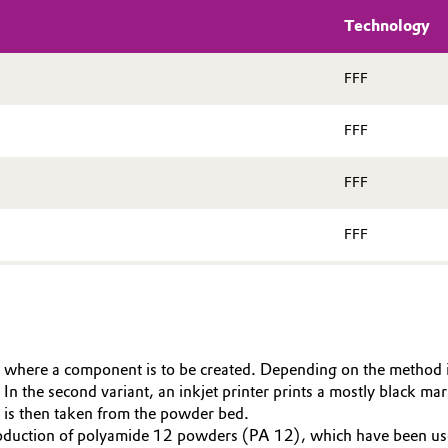
Technology
FFF
FFF
FFF
FFF
 where a component is to be created. Depending on the method in 
 the second variant, an inkjet printer prints a mostly black mark
 is then taken from the powder bed.
production of polyamide 12 powders (PA 12), which have been use