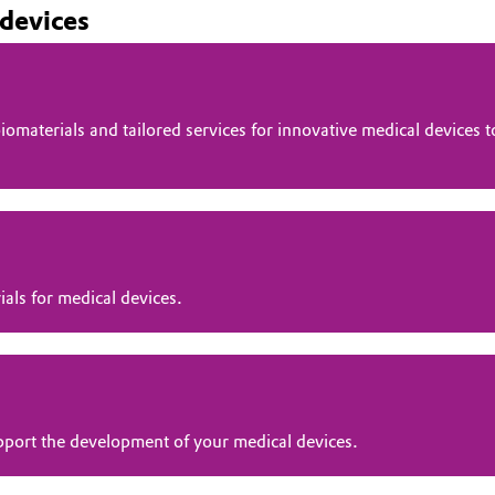
 devices
omaterials and tailored services for innovative medical devices
ials for medical devices.
pport the development of your medical devices.