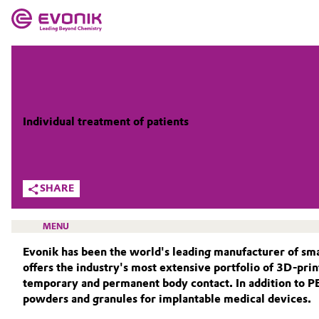
MARKETS
MARKETS
COMPANY
COMPANY
Market
Evonik - Leading Beyond Chemistry
Individual treatment of patients
What drives us
Additive Manufacturing
SHARE
About Evonik
Adhesives & Sealants
We go beyond
MENU
Aerospace
Purpose
Evonik has been the world's leading manufacturer of sm
offers the industry's most extensive portfolio of 3D-pri
Agriculture
Innovation
temporary and permanent body contact. In addition to 
powders and granules for implantable medical devices.
HOME
Animal Nutrition & Health
Aerospace & Defense