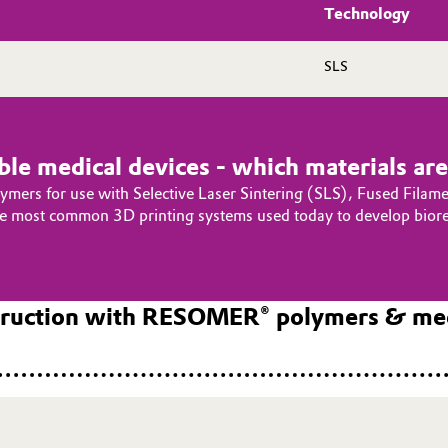
Technology
SLS
le medical devices - which materials are 
olymers for use with Selective Laser Sintering (SLS), Fused Filam
the most common 3D printing systems used today to develop biore
struction with RESOMER® polymers & med