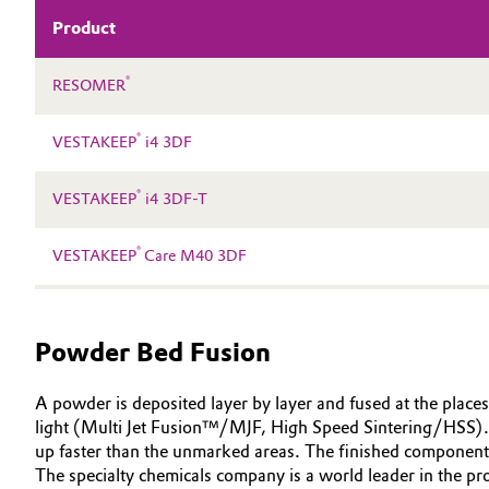
Product
Electronics & Telecommunications
General Conditions of Sale and Delivery (GTC)
®
RESOMER
Energy, Environment & Utilities
®
VESTAKEEP
i4 3DF
Food & Beverage
Business Lines
®
Green Hydrogen
VESTAKEEP
i4 3DF-T
Career
Investor Relations
Home Care & Cleaning
®
VESTAKEEP
Care M40 3DF
Media
Industrial Manufacturing & Machinery
Powder Bed Fusion
Lubricants & Lubricant Additives
A powder is deposited layer by layer and fused at the places
Medical Devices
light (Multi Jet Fusion™/MJF, High Speed Sintering/HSS). In
up faster than the unmarked areas. The finished component
Metals & Mining
The specialty chemicals company is a world leader in the 