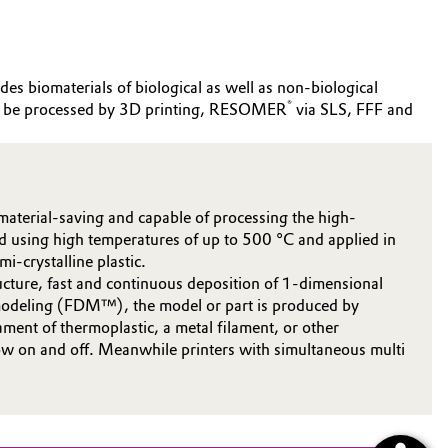
des biomaterials of biological as well as non-biological
®
can be processed by 3D printing, RESOMER
via SLS, FFF and
material-saving and capable of processing the high-
ad using high temperatures of up to 500 °C and applied in
i-crystalline plastic.
ucture, fast and continuous deposition of 1-dimensional
on modeling (FDM™), the model or part is produced by
ament of thermoplastic, a metal filament, or other
flow on and off. Meanwhile printers with simultaneous multi