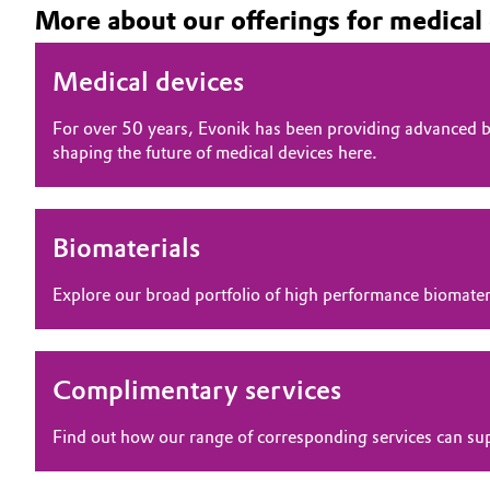
More about our offerings for medical
Medical devices
For over 50 years, Evonik has been providing advanced bi
shaping the future of medical devices here.
Biomaterials
Explore our broad portfolio of high performance biomater
Complimentary services
Find out how our range of corresponding services can su