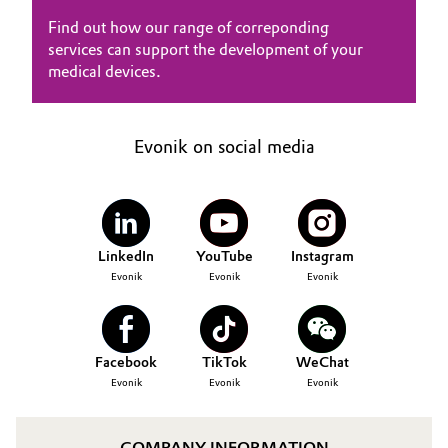
Find out how our range of correponding
services can support the development of your
medical devices.
Evonik on social media
LinkedIn
YouTube
Instagram
Evonik
Evonik
Evonik
Facebook
TikTok
WeChat
Evonik
Evonik
Evonik
COMPANY INFORMATION