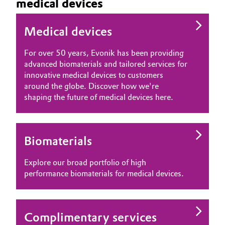
medical devices
Medical devices
For over 50 years, Evonik has been providing
advanced biomaterials and tailored services for
innovative medical devices to customers
around the globe. Discover how we're
shaping the future of medical devices here.
Biomaterials
Explore our broad portfolio of high
performance biomaterials for medical devices.
Complimentary services