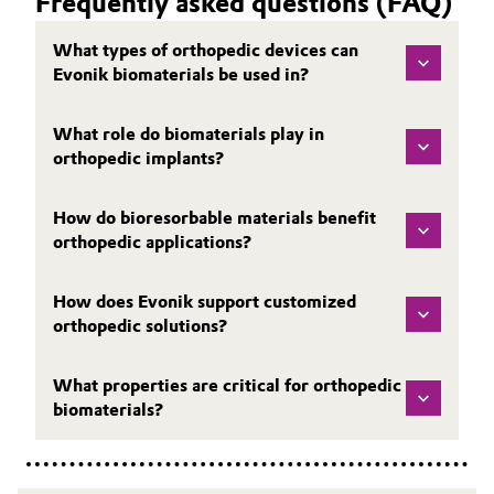
Frequently asked questions (FAQ)
What types of orthopedic devices can
Evonik biomaterials be used in?
What role do biomaterials play in
orthopedic implants?
How do bioresorbable materials benefit
orthopedic applications?
How does Evonik support customized
orthopedic solutions?
What properties are critical for orthopedic
biomaterials?