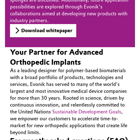
possibilities are explored through Evonik's
collaborations aimed at developing new products with
industry partners.
Download whitepaper
Your Partner for Advanced
Orthopedic Implants
As a leading designer for polymer-based biomaterials
with a broad portfolio of products, technologies and
services, Evonik has served to many of the world’s
largest and most innovative medical device companies
for more than 30 years. Rooted in science, driven by
continuous innovation, and relentlessly committed to
the United Nations
Sustainable Development Goals
,
we empower our customers to accelerate time-to-
market for new orthopedic applications that create life
beyond limits.