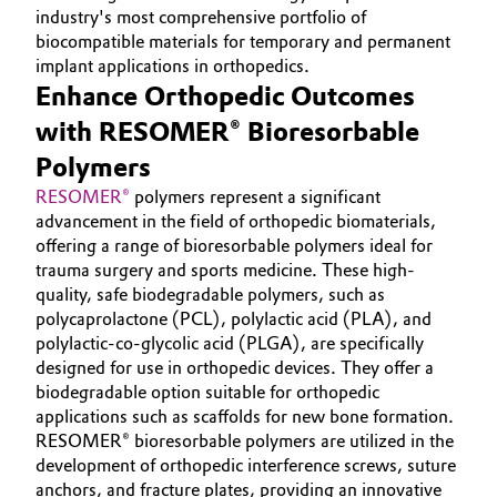
INVESTORS
industry's most comprehensive portfolio of
Aerospace & Defense
Automotive & Transportation
biocompatible materials for temporary and permanent
SUSTAINABILITY
implant applications in orthopedics.
Circularity
CAREERS
Battery
Enhance Orthopedic Outcomes
BVB Partnership
MEDIA
with RESOMER® Bioresorbable
Building, Construction & Infrastructure
EVENTS
History
Polymers
DOCUMENTS
Structure & Organization
RESOMER®
polymers represent a significant
Catalysts
advancement in the field of orthopedic biomaterials,
VIDEOS
offering a range of bioresorbable polymers ideal for
Executive Board
Chemical Industry
trauma surgery and sports medicine. These high-
quality, safe biodegradable polymers, such as
Supervisory Board
Circular Economy
polycaprolactone (PCL), polylactic acid (PLA), and
Structure
polylactic-co-glycolic acid (PLGA), are specifically
Coatings, Paints & Printing
designed for use in orthopedic devices. They offer a
Business Lines
biodegradable option suitable for orthopedic
applications such as scaffolds for new bone formation.
Composites
ESHQ
RESOMER® bioresorbable polymers are utilized in the
development of orthopedic interference screws, suture
Consumer Goods & Lifestyle
Procurement
anchors, and fracture plates, providing an innovative