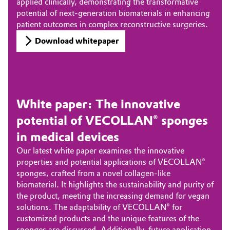
applied clinically, demonstrating the transformative
potential of next-generation biomaterials in enhancing
patient outcomes in complex reconstructive surgeries.
Download whitepaper
White paper: The innovative
potential of VECOLLAN® sponges
in medical devices
Our latest white paper examines the innovative
properties and potential applications of VECOLLAN®
sponges, crafted from a novel collagen-like
biomaterial. It highlights the sustainability and purity of
the product, meeting the increasing demand for vegan
solutions. The adaptability of VECOLLAN® for
customized products and the unique features of the
sponges are discussed. Additionally, future application