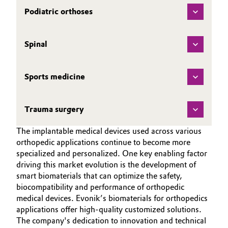
Podiatric orthoses
Spinal
Sports medicine
Trauma surgery
The implantable medical devices used across various
orthopedic applications continue to become more
specialized and personalized. One key enabling factor
driving this market evolution is the development of
smart biomaterials that can optimize the safety,
biocompatibility and performance of orthopedic
medical devices. Evonik’s biomaterials for orthopedics
applications offer high-quality customized solutions.
The company's dedication to innovation and technical