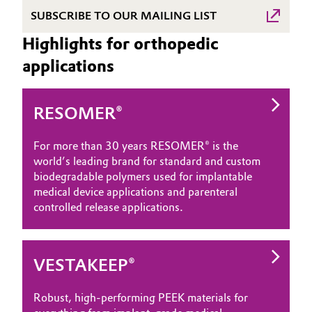
SUBSCRIBE TO OUR MAILING LIST
Highlights for orthopedic
applications
RESOMER®
For more than 30 years RESOMER® is the
world’s leading brand for standard and custom
biodegradable polymers used for implantable
medical device applications and parenteral
controlled release applications.
VESTAKEEP®
Robust, high-performing PEEK materials for