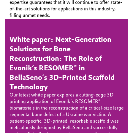
expertise guarantees that it will continue to offer state-
of-the-art solutions for applications in this industry,
filling unmet needs.
White paper: Next-Generation
Solutions for Bone
Reconstruction: The Role of
Evonik’s RESOMER® in
BellaSeno’s 3D-Printed Scaffold
Technology
Our latest white paper explores a cutting-edge 3D
printing application of Evonik’s RESOMER®
biomaterials in the reconstruction of a critical-size large
segmental bone defect of a Ukraine war victim. A
patient-specific, 3D-printed, resorbable scaffold was
meticulously designed by BellaSeno and successfully