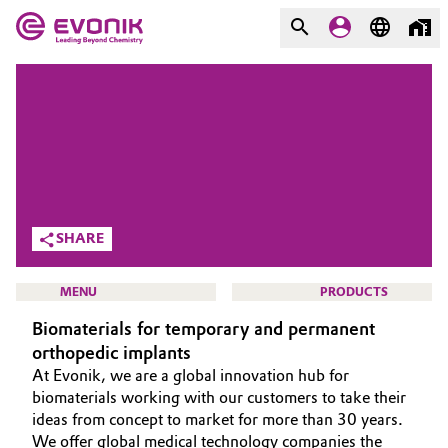
MARKETS
MARKETS
COMPANY
COMPANY
Market
Evonik - Leading Beyond
Chemistry
Additive Manufacturing
SHARE
What drives us
Adhesives & Sealants
MENU
PRODUCTS
About Evonik
Biomaterials for temporary and permanent
Aerospace
We go beyond
orthopedic implants
At Evonik, we are a global innovation hub for
Agriculture
Purpose
HOME
biomaterials working with our customers to take their
ideas from concept to market for more than 30 years.
Innovation
Animal Nutrition & Health
ABOUT US
We offer global medical technology companies the