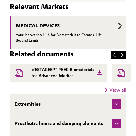
Relevant Markets
MEDICAL DEVICES
Your Innovation Hub for Biomaterials to Create a Life
Beyond Limits
Related documents
VESTAKEEP® PEEK Biomaterials
for Advanced Medical
Applications | Evonik
View all
Extremities
Prosthetic liners and damping elements