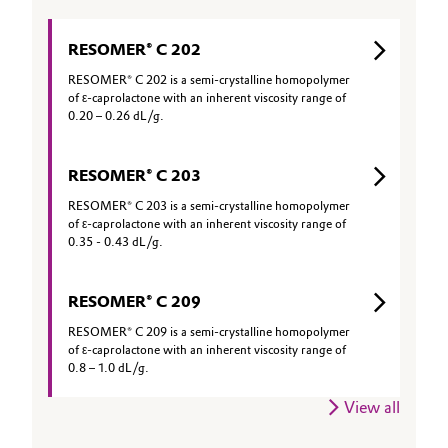
RESOMER® C 202
RESOMER® C 202 is a semi-crystalline homopolymer
of ε-caprolactone with an inherent viscosity range of
0.20 – 0.26 dL/g.
RESOMER® C 203
RESOMER® C 203 is a semi-crystalline homopolymer
of ε-caprolactone with an inherent viscosity range of
0.35 - 0.43 dL/g.
RESOMER® C 209
RESOMER® C 209 is a semi-crystalline homopolymer
of ε-caprolactone with an inherent viscosity range of
0.8 – 1.0 dL/g.
View all