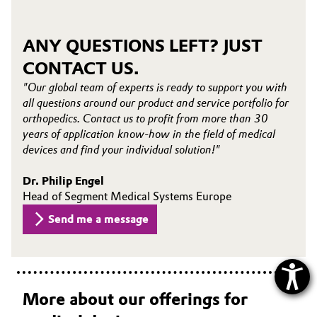
ANY QUESTIONS LEFT? JUST
CONTACT US.
"Our global team of experts is ready to support you with
all questions around our product and service portfolio for
orthopedics. Contact us to profit from more than 30
years of application know-how in the field of medical
devices and find your individual solution!"
Dr. Philip Engel
Head of Segment Medical Systems Europe
Send me a message
More about our offerings for