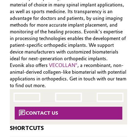
material of choice in many spinal implant applications,
Oil & Gas, Petrochemicals
as well as sports medicine. Its transparency is an
advantage for doctors and patients, by using imaging
methods for more accurate implant placement, and
Personal Care & Beauty
monitoring of the healing process. Evonik's expertise
in processing technologies enables the development of
Pharma & Biopharma
patient‑specific orthopedic implants. We support
device manufacturers with customized biomaterials
Plastics & Rubber
ideal for next‑generation orthopedic implants.
Evonik also offers
VECOLLAN®
, a recombinant, non-
Pulp, Paper & Packaging
animal-derived collagen-like biomaterial with potential
applications in orthopedics. Get in touch with our team
to find out more.
Textiles, Leather & Nonwovens
CONTACT US
SHORTCUTS