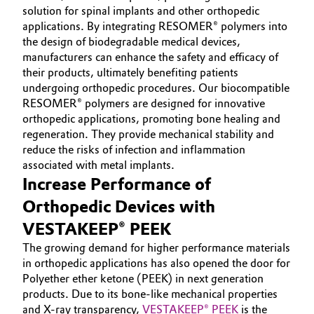
solution for spinal implants and other orthopedic
Governance & Compliance
Electronics & Telecommunications
applications. By integrating RESOMER® polymers into
the design of biodegradable medical devices,
General Conditions of Sale and Delivery (GTC)
manufacturers can enhance the safety and efficacy of
Energy, Environment & Utilities
their products, ultimately benefiting patients
undergoing orthopedic procedures. Our biocompatible
Food & Beverage
RESOMER® polymers are designed for innovative
orthopedic applications, promoting bone healing and
Business Lines
Green Hydrogen
regeneration. They provide mechanical stability and
reduce the risks of infection and inflammation
Career
Home Care & Cleaning
associated with metal implants.
Increase Performance of
Investor Relations
Industrial Manufacturing & Machinery
Orthopedic Devices with
Media
VESTAKEEP® PEEK
Lubricants & Lubricant Additives
The growing demand for higher performance materials
in orthopedic applications has also opened the door for
Medical Devices
Polyether ether ketone (PEEK) in next generation
products. Due to its bone-like mechanical properties
Metals & Mining
and X-ray transparency,
VESTAKEEP® PEEK
is the