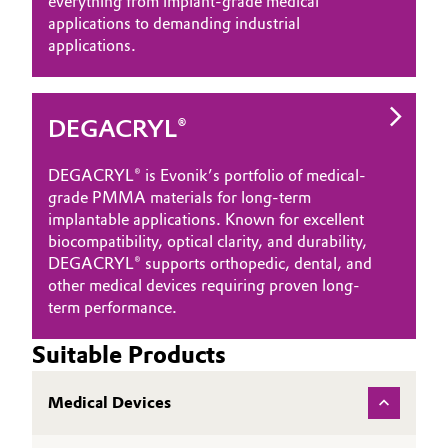
everything from implant-grade medical
applications to demanding industrial
applications.
DEGACRYL®
DEGACRYL® is Evonik’s portfolio of medical-
grade PMMA materials for long-term
implantable applications. Known for excellent
biocompatibility, optical clarity, and durability,
DEGACRYL® supports orthopedic, dental, and
other medical devices requiring proven long-
term performance.
Suitable Products
Medical Devices