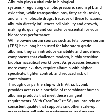
Albumin plays a vital role in biological
Governance & Compliance
systems - regulating osmotic pressure, serum pH, and
Electronics & Telecommunications
oxidation, while transporting ions, fatty acids, toxins,
General Conditions of Sale and Delivery (GTC)
and small-molecule drugs. Because of these functions,
Energy, Environment & Utilities
albumin directly influences cell viability and growth,
making its quality and consistency essential for your
Food & Beverage
bioprocess performance.
While bovine serum sources such as fetal bovine serum
Business Lines
Green Hydrogen
(FBS) have long been used for laboratory grade
albumin, they can introduce variability and undefined
Career
components that challenge modern, highly sensitive
Home Care & Cleaning
biopharmaceutical workflows. As processes become
Investor Relations
more complex, they require albumin with higher
Industrial Manufacturing & Machinery
specificity, tighter control, and reduced risk of
Media
contaminants.
Lubricants & Lubricant Additives
Through our partnership with InVitria, Evonik
provides access to a portfolio of recombinant human
albumin products that meet these stringent
Medical Devices
requirements. With CreaCyte® rHSA, you can rely on
consistent quality that supports smoother scale-up,
Metals & Mining
more robust cell culture performance, and greater