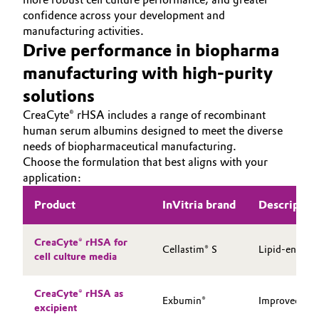
confidence across your development and
Oil & Gas, Petrochemicals
manufacturing activities.
Drive performance in biopharma
Personal Care & Beauty
manufacturing with high-purity
solutions
Pharma & Biopharma
CreaCyte® rHSA includes a range of recombinant
human serum albumins designed to meet the diverse
Plastics & Rubber
needs of biopharmaceutical manufacturing.
Choose the formulation that best aligns with your
Pulp, Paper & Packaging
application:
Textiles, Leather & Nonwovens
Product
InVitria brand
Descriptio
CreaCyte® rHSA for
Cellastim® S
Lipid-enhance
cell culture media
CreaCyte® rHSA as
Exbumin®
Improved stab
excipient