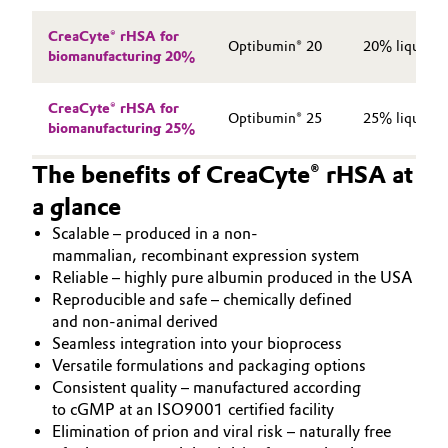
CreaCyte® rHSA for
Optibumin® 20
20% liquid f
biomanufacturing 20%
CreaCyte® rHSA for
Optibumin® 25
25% liquid f
biomanufacturing 25%
The benefits of CreaCyte® rHSA at
a glance
Scalable ‒ produced in a non-
mammalian, recombinant expression system
Reliable ‒ highly pure albumin produced in the USA
Reproducible and safe ‒ chemically defined
and non-animal derived
Seamless integration into your bioprocess
Versatile formulations and packaging options
Consistent quality ‒ manufactured according
to cGMP at an ISO9001 certified facility
Elimination of prion and viral risk ‒ naturally free