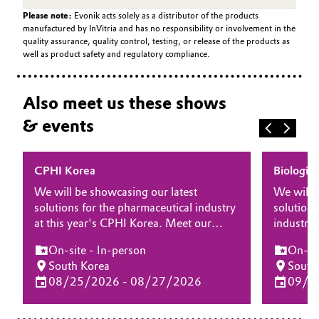
Please note:
Evonik acts solely as a distributor of the products
manufactured by InVitria and has no responsibility or involvement in the
quality assurance, quality control, testing, or release of the products as
well as product safety and regulatory compliance.
Also meet us these shows
& events
CPHI Korea
Biologic
We will be showcasing our latest
We will 
solutions for the pharmaceutical industry
solutions
at this year's CPHI Korea. Meet our
industry 
experts at the show and learn more
Manufact
On-site - In-person
On-sit
about how our differentiating products
at the s
South Korea
South
and solutions for drug substance, drug
our diffe
08/25/2026 - 08/27/2026
09/1
delivery and biopharma can bring your
for biop
drug product to the next level.
elevate 
processe