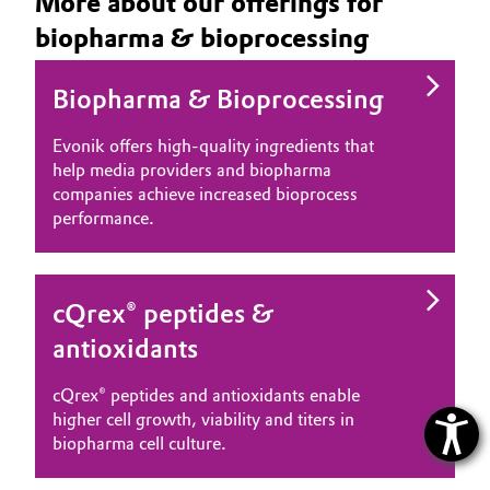
More about our offerings for
biopharma & bioprocessing
Biopharma & Bioprocessing
Evonik offers high‑quality ingredients that
help media providers and biopharma
companies achieve increased bioprocess
performance.
cQrex® peptides &
antioxidants
cQrex® peptides and antioxidants enable
higher cell growth, viability and titers in
biopharma cell culture.