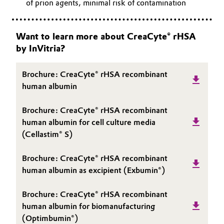
of prion agents, minimal risk of contamination
Want to learn more about CreaCyte® rHSA
by InVitria?
Brochure: CreaCyte® rHSA recombinant
human albumin
Brochure: CreaCyte® rHSA recombinant
human albumin for cell culture media
(Cellastim® S)
Brochure: CreaCyte® rHSA recombinant
human albumin as excipient (Exbumin®)
Brochure: CreaCyte® rHSA recombinant
human albumin for biomanufacturing
(Optimbumin®)