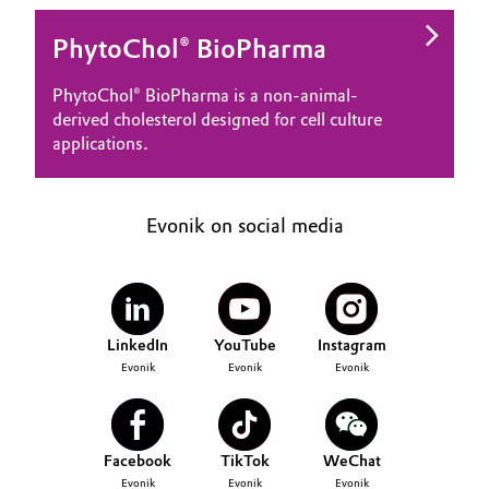
PhytoChol® BioPharma
PhytoChol® BioPharma is a non-animal-
derived cholesterol designed for cell culture
applications.
Evonik on social media
LinkedIn
YouTube
Instagram
Evonik
Evonik
Evonik
Facebook
TikTok
WeChat
Evonik
Evonik
Evonik