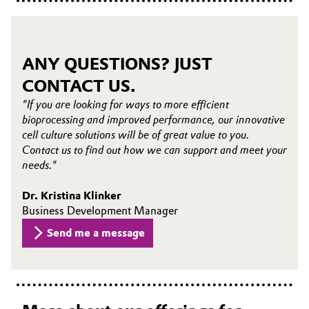
ANY QUESTIONS? JUST
CONTACT US.
"If you are looking for ways to more efficient
bioprocessing and improved performance, our innovative
cell culture solutions will be of great value to you.
Contact us to find out how we can support and meet your
needs."
Dr. Kristina Klinker
Business Development Manager
Send me a message