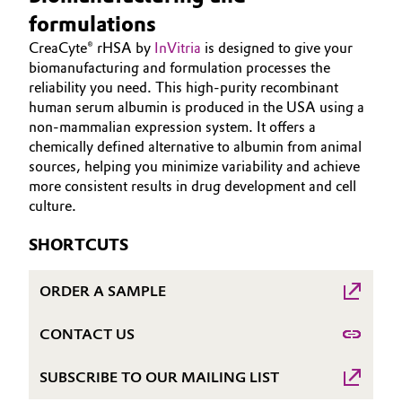
Aerospace & Defense
formulations
HOME
Automotive & Transportation
CreaCyte® rHSA by
InVitria
is designed to give your
ABOUT US
Circularity
biomanufacturing and formulation processes the
Battery
INVESTORS
reliability you need. This high-purity recombinant
BVB Partnership
human serum albumin is produced in the USA using a
SUSTAINABILITY
Building, Construction & Infrastructure
non-mammalian expression system. It offers a
History
CAREERS
chemically defined alternative to albumin from animal
Structure & Organization
Catalysts
sources, helping you minimize variability and achieve
MEDIA
more consistent results in drug development and cell
EVENTS
Executive Board
culture.
Chemical Industry
DOCUMENTS
Supervisory Board
SHORTCUTS
Circular Economy
VIDEOS
Structure
ORDER A SAMPLE
Coatings, Paints & Printing
Business Lines
CONTACT US
Composites
ESHQ
SUBSCRIBE TO OUR MAILING LIST
Consumer Goods & Lifestyle
Procurement