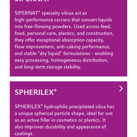
SIPERNAT® specialty silicas act as
high‑performance carriers that convert liquids
into free‑flowing powders. Used across feed,
food, personal care, plastics, and construction,
they offer exceptional absorption capacity,
flow improvement, anti‑caking performance,
and stable “dry liquid” formulations - enabling
easy processing, homogeneous distribution,
and long‑term storage stability.
SPHERILEX®
SPHERILEX® hydrophilic precipitated silica has
a unique spherical particle shape, ideal for use
as an active filler in cosmetics or plastics. It
also improves durability and appearance of
coatings.