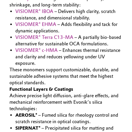
shrinkage, and long-term stability:
Governance & Compliance
Electronics & Telecommunications
VISIOMER® IBOA
– Delivers high clarity, scratch
resistance, and dimensional stability.
General Conditions of Sale and Delivery (GTC)
Energy, Environment & Utilities
VISIOMER® EHMA
– Adds flexibility and tack for
dynamic applications.
VISIOMER® Terra C13-MA
– A partially bio-based
Food & Beverage
alternative for sustainable OCA formulations.
VISIOMER® c-HMA
– Enhances thermal resistance
Business Lines
Green Hydrogen
and clarity and reduces yellowing under UV
exposure.
Career
Home Care & Cleaning
These monomers support customizable, durable, and
sustainable adhesive systems that meet the highest
Investor Relations
optical standards.
Industrial Manufacturing & Machinery
Media
Functional Layers & Coatings
Achieve precise light diffusion, anti-glare effects, and
Lubricants & Lubricant Additives
mechanical reinforcement with Evonik’s silica
technologies:
Medical Devices
AEROSIL®
– Fumed silica for rheology control and
scratch resistance in optical coatings.
Metals & Mining
SIPERNAT®
– Precipitated silica for matting and