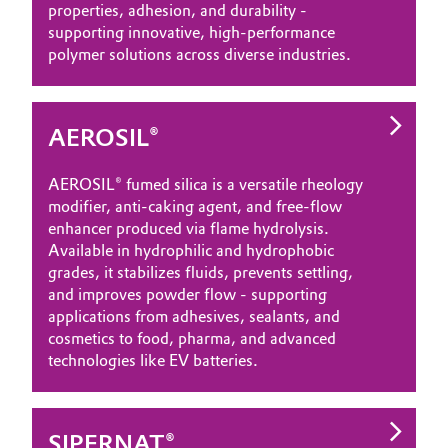
properties, adhesion, and durability -
supporting innovative, high‑performance
polymer solutions across diverse industries.
AEROSIL®
AEROSIL® fumed silica is a versatile rheology
modifier, anti‑caking agent, and free‑flow
enhancer produced via flame hydrolysis.
Available in hydrophilic and hydrophobic
grades, it stabilizes fluids, prevents settling,
and improves powder flow - supporting
applications from adhesives, sealants, and
cosmetics to food, pharma, and advanced
technologies like EV batteries.
SIPERNAT®