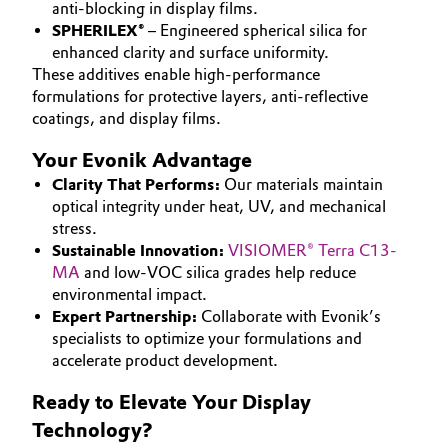
anti-blocking in display films.
SPHERILEX®
– Engineered spherical silica for
Oil & Gas, Petrochemicals
enhanced clarity and surface uniformity.
These additives enable high-performance
Personal Care & Beauty
formulations for protective layers, anti-reflective
coatings, and display films.
Pharma & Biopharma
Your Evonik Advantage
Plastics & Rubber
Clarity That Performs:
Our materials maintain
optical integrity under heat, UV, and mechanical
stress.
Pulp, Paper & Packaging
Sustainable Innovation:
VISIOMER® Terra C13-
MA
and low-VOC silica grades help reduce
Textiles, Leather & Nonwovens
environmental impact.
Expert Partnership:
Collaborate with Evonik’s
specialists to optimize your formulations and
accelerate product development.
Ready to Elevate Your Display
Technology?