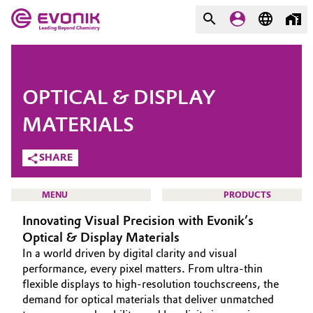
MARKETS
MARKETS
COMPANY
OPTICAL & DISPLAY
COMPANY
Market
Evonik - Leading Beyond
MATERIALS
Chemistry
SHARE
Additive Manufacturing
What drives us
Adhesives & Sealants
MENU
PRODUCTS
About Evonik
Innovating Visual Precision with Evonik’s
Aerospace
Optical & Display Materials
We go beyond
In a world driven by digital clarity and visual
Agriculture
Purpose
HOME
performance, every pixel matters. From ultra-thin
flexible displays to high-resolution touchscreens, the
ABOUT US
Innovation
demand for optical materials that deliver unmatched
Animal Nutrition & Health
INVESTORS