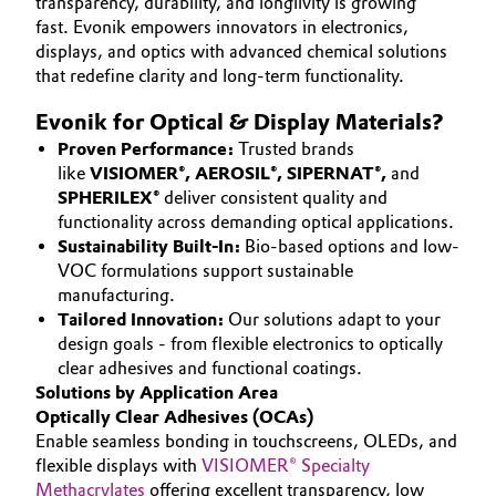
transparency, durability, and longlivity is growing
Aerospace & Defense
fast. Evonik empowers innovators in electronics,
Automotive & Transportation
SUSTAINABILITY
displays, and optics with advanced chemical solutions
Circularity
CAREERS
that redefine clarity and long-term functionality.
Battery
MEDIA
BVB Partnership
Evonik for Optical & Display Materials?
EVENTS
Building, Construction & Infrastructure
Proven Performance:
Trusted brands
History
like
VISIOMER®, AEROSIL®, SIPERNAT®,
and
DOCUMENTS
Structure & Organization
SPHERILEX®
deliver consistent quality and
Catalysts
VIDEOS
functionality across demanding optical applications.
Sustainability Built-In:
Bio-based options and low-
Executive Board
Chemical Industry
VOC formulations support sustainable
Supervisory Board
manufacturing.
Circular Economy
Tailored Innovation:
Our solutions adapt to your
Structure
design goals - from flexible electronics to optically
Coatings, Paints & Printing
clear adhesives and functional coatings.
Business Lines
Solutions by Application Area
Optically Clear Adhesives (OCAs)
Composites
ESHQ
Enable seamless bonding in touchscreens, OLEDs, and
flexible displays with
VISIOMER® Specialty
Consumer Goods & Lifestyle
Procurement
Methacrylates
offering excellent transparency, low