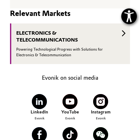
Relevant Markets
ELECTRONICS &
TELECOMMUNICATIONS
Powering Technological Progress with Solutions for
Electronics & Telecommunication
Evonik on social media
LinkedIn
YouTube
Instagram
Evonik
Evonik
Evonik