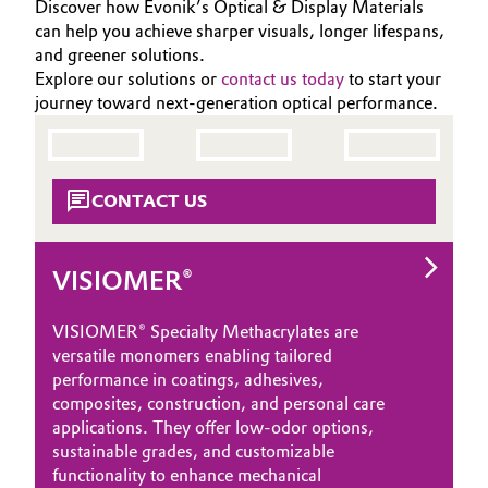
Discover how Evonik’s Optical & Display Materials
can help you achieve sharper visuals, longer lifespans,
and greener solutions.
Explore our solutions or
contact us today
to start your
journey toward next-generation optical performance.
CONTACT US
VISIOMER®
VISIOMER® Specialty Methacrylates are
versatile monomers enabling tailored
performance in coatings, adhesives,
composites, construction, and personal care
applications. They offer low‑odor options,
sustainable grades, and customizable
functionality to enhance mechanical