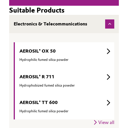
Suitable Products
Electronics & Telecommunications
AEROSIL® OX 50
Hydrophilic fumed silica powder
AEROSIL® R 711
Hydrophobized fumed silica powder
AEROSIL® TT 600
Hydrophilic fumed silica powder
View all