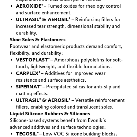
AEROXIDE®
– Fumed oxides for rheology control
Oil & Gas, Petrochemicals
and surface enhancement.
ULTRASIL® & AEROSIL®
– Reinforcing fillers for
Personal Care & Beauty
increased tear strength, dimensional stability and
durability.
Shoe Soles & Elastomers
Pharma & Biopharma
Footwear and elastomeric products demand comfort,
flexibility, and durability:
Plastics & Rubber
VESTOPLAST®
– Amorphous polyolefins for soft-
touch, lightweight, and flexible formulations.
Pulp, Paper & Packaging
CARPLEX®
– Additives for improved wear
resistance and surface aesthetics.
SIPERNAT®
– Precipitated silicas for anti-slip and
Textiles, Leather & Nonwovens
matting effects.
ULTRASIL® & AEROSIL®
– Versatile reinforcement
fillers, enabling colored and translucent soles.
Liquid Silicone Rubbers & Silicones
Silicone-based systems benefit from Evonik’s
advanced additives and surface technologies:
TEGOSIL®
– Low VOC Silicone building blocks,