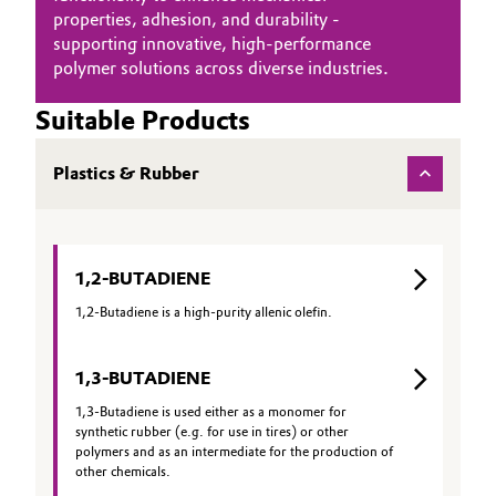
properties, adhesion, and durability -
supporting innovative, high‑performance
polymer solutions across diverse industries.
Suitable Products
Plastics & Rubber
1,2-BUTADIENE
1,2-Butadiene is a high-purity allenic olefin.
1,3-BUTADIENE
1,3-Butadiene is used either as a monomer for
synthetic rubber (e.g. for use in tires) or other
polymers and as an intermediate for the production of
other chemicals.