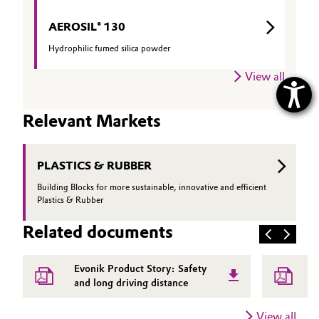
AEROSIL® 130
Hydrophilic fumed silica powder
View all
Relevant Markets
PLASTICS & RUBBER
Building Blocks for more sustainable, innovative and efficient
Plastics & Rubber
Related documents
Evonik Product Story: Safety
A
and long driving distance
f
View all