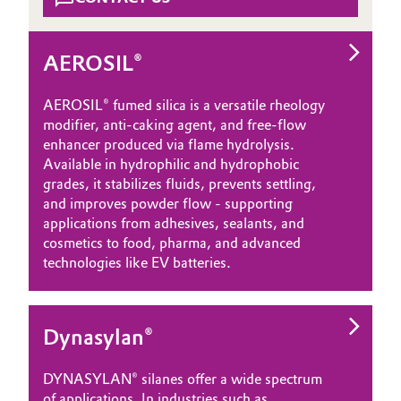
AEROSIL®
AEROSIL® fumed silica is a versatile rheology
modifier, anti‑caking agent, and free‑flow
enhancer produced via flame hydrolysis.
Available in hydrophilic and hydrophobic
grades, it stabilizes fluids, prevents settling,
and improves powder flow - supporting
applications from adhesives, sealants, and
cosmetics to food, pharma, and advanced
technologies like EV batteries.
Dynasylan®
DYNASYLAN® silanes offer a wide spectrum
of applications. In industries such as