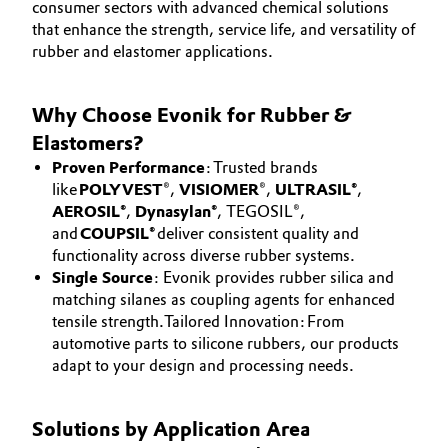
consumer sectors with advanced chemical solutions
Aerospace & Defense
CAREERS
that enhance the strength, service life, and versatility of
Automotive & Transportation
rubber and elastomer applications.
MEDIA
Circularity
Battery
EVENTS
BVB Partnership
Why Choose Evonik for Rubber &
DOCUMENTS
Building, Construction & Infrastructure
Elastomers?
History
VIDEOS
Proven Performance
: Trusted brands
Structure & Organization
Catalysts
like
POLYVEST
®,
VISIOMER
®,
ULTRASIL®
,
AEROSIL®
,
Dynasylan®
, TEGOSIL®,
Executive Board
Chemical Industry
and
COUPSIL®
deliver consistent quality and
functionality across diverse rubber systems.
Supervisory Board
Single Source
: Evonik provides rubber silica and
Circular Economy
matching silanes as coupling agents for enhanced
Structure
tensile strength.Tailored Innovation: From
Coatings, Paints & Printing
automotive parts to silicone rubbers, our products
Business Lines
adapt to your design and processing needs.
Composites
ESHQ
Solutions by Application Area
Consumer Goods & Lifestyle
Procurement