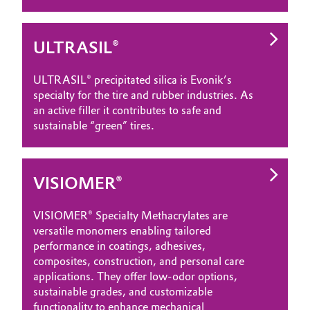
ULTRASIL®
ULTRASIL® precipitated silica is Evonik’s
specialty for the tire and rubber industries. As
an active filler it contributes to safe and
sustainable “green” tires.
VISIOMER®
VISIOMER® Specialty Methacrylates are
versatile monomers enabling tailored
performance in coatings, adhesives,
composites, construction, and personal care
applications. They offer low‑odor options,
sustainable grades, and customizable
functionality to enhance mechanical