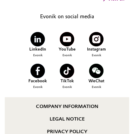
Evonik on social media
LinkedIn
YouTube
Instagram
Evonik
Evonik
Evonik
Facebook
TikTok
WeChat
Evonik
Evonik
Evonik
COMPANY INFORMATION
LEGAL NOTICE
PRIVACY POLICY