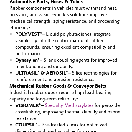
Automotive Parts, Hoses & Tubes
Rubber components in vehicles must withstand heat,
Governance & Compliance
Electronics & Telecommunications
pressure, and wear. Evonik’s solutions improve
General Conditions of Sale and Delivery (GTC)
mechanical strength, aging resistance, and processing
Energy, Environment & Utilities
efficiency:
POLYVEST®
– Liquid polybutadienes integrate
Food & Beverage
seamlessly into the rubber matrix of rubber
compounds, ensuring excellent compatibility and
Business Lines
performance.
Green Hydrogen
Dynasylan®
– Silane coupling agents for improved
Career
filler bonding and durability.
Home Care & Cleaning
ULTRASIL® & AEROSIL®
– Silica technologies for
Investor Relations
reinforcement and abrasion resistance.
Industrial Manufacturing & Machinery
Mechanical Rubber Goods & Conveyor Belts
Media
Industrial rubber goods require high load-bearing
Lubricants & Lubricant Additives
capacity and long-term reliability:
VISIOMER®
–
Specialty Methacrylates
for peroxide
crosslinking, improving thermal stability and ozone
Medical Devices
resistance
COUPSIL®
– Pre-treated silicas for optimized
Metals & Mining
dispersion and mechanical performance.