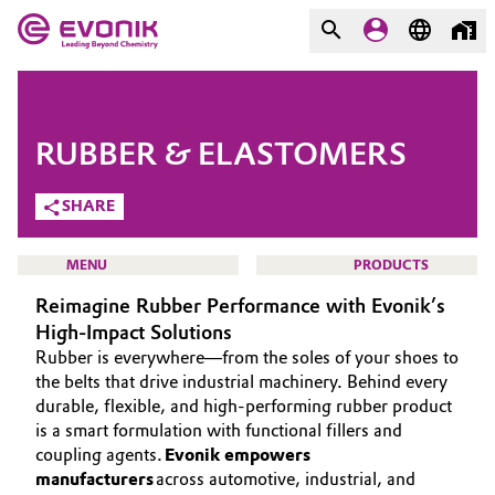
MARKETS
MARKETS
COMPANY
RUBBER & ELASTOMERS
COMPANY
Market
Evonik - Leading Beyond
SHARE
Chemistry
Additive Manufacturing
MENU
PRODUCTS
What drives us
Reimagine Rubber Performance with Evonik’s
Adhesives & Sealants
About Evonik
High-Impact Solutions
Rubber is everywhere—from the soles of your shoes to
Aerospace
We go beyond
HOME
the belts that drive industrial machinery. Behind every
durable, flexible, and high-performing rubber product
ABOUT US
Agriculture
Purpose
is a smart formulation with functional fillers and
INVESTORS
coupling agents.
Evonik empowers
Innovation
Animal Nutrition & Health
manufacturers
across automotive, industrial, and
SUSTAINABILITY