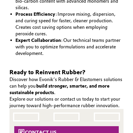
bio-carbon content with advanced monomers and
silicas.
Process Efficiency
: Improve mixing, dispersion,
and curing speed for faster, cleaner production.
Creates cost saving options when employing
peroxide cures.
Expert Collaboration
: Our technical teams partner
with you to optimize formulations and accelerate
development.
Ready to Reinvent Rubber?
Discover how Evonik’s Rubber & Elastomers solutions
can help you
build stronger, smarter, and more
sustainable products
.
Explore our solutions or contact us today to start your
journey toward high-performance rubber innovation.
CONTACT US