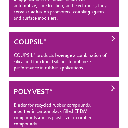
automotive, construction, and electronics, they
serve as adhesion promoters, coupling agents,
and surface modifiers.
COUPSIL®
COUPSIL® products leverage a combination of
silica and functional silanes to optimize
performance in rubber applications.
POLYVEST®
Binder for recycled rubber compounds,
modifier in carbon black filled EPDM
compounds and as plasticizer in rubber
compounds.