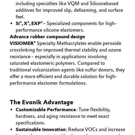
including specialties like VQM and Siliconebased
additives for improved slip, defoaming, and surface
feel.
Si®, X®, EXP®
– Specialized components for high-
performance silicone elastomers.
Advance rubber compound design
VISIOMER®
Specialty Methacrylates enable peroxide
crosslinking for improved thermal stability and ozone
resistance - especially in applications involving
saturated elastomeric polymers. Compared to
traditional vulcanization agents like sulfur donors, they
offer a more efficient and durable solution for high-
performance elastomer formulations.
The Evonik Advantage
Customizable Performance
: Tune flexibility,
hardness, and aging resistance to meet exact
specifications.
Sustainable Innovation
: Reduce VOCs and increase