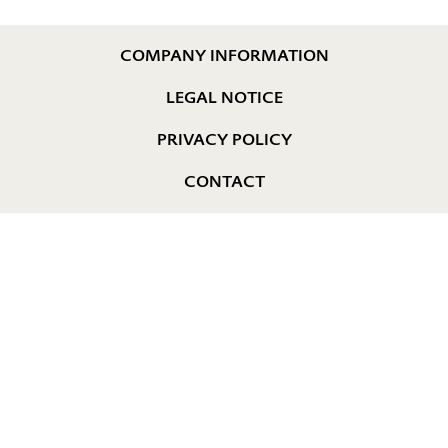
COMPANY INFORMATION
LEGAL NOTICE
PRIVACY POLICY
CONTACT