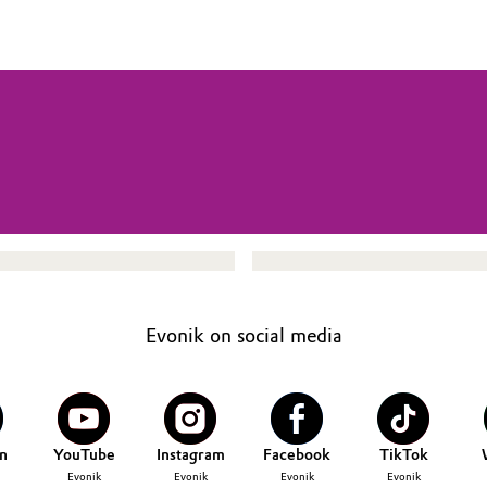
Evonik on social media
n
YouTube
Instagram
Facebook
TikTok
Evonik
Evonik
Evonik
Evonik