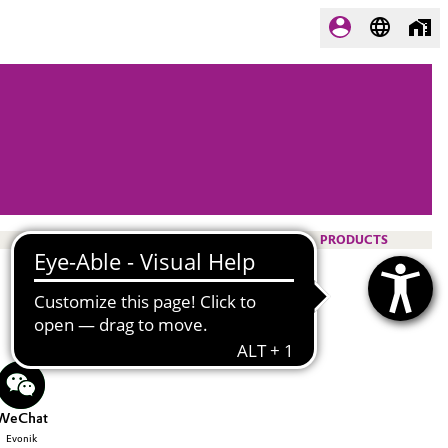
PRODUCTS
WeChat
Evonik