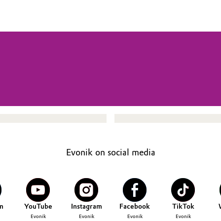
Evonik on social media
n
YouTube
Instagram
Facebook
TikTok
Evonik
Evonik
Evonik
Evonik