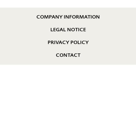
COMPANY INFORMATION
LEGAL NOTICE
PRIVACY POLICY
CONTACT