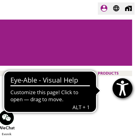
PRODUCTS
WeChat
Evonik