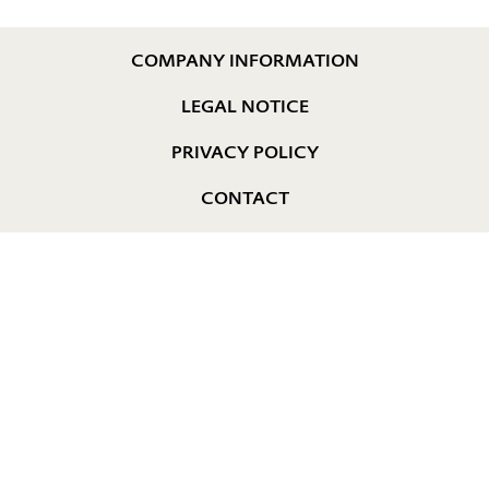
COMPANY INFORMATION
LEGAL NOTICE
PRIVACY POLICY
CONTACT