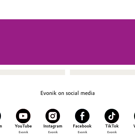
Evonik on social media
n
YouTube
Instagram
Facebook
TikTok
Evonik
Evonik
Evonik
Evonik