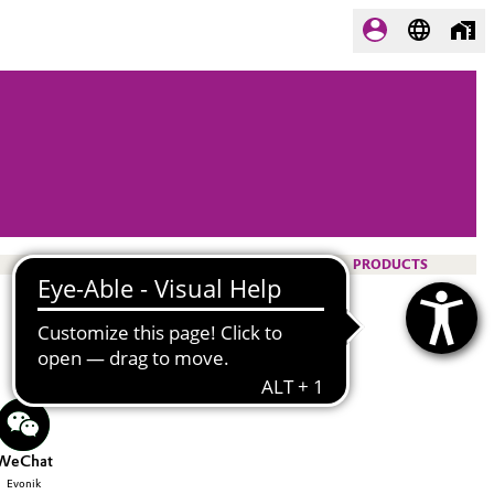
PRODUCTS
WeChat
Evonik