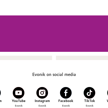
Evonik on social media
n
YouTube
Instagram
Facebook
TikTok
Evonik
Evonik
Evonik
Evonik