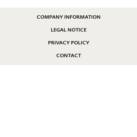
COMPANY INFORMATION
LEGAL NOTICE
PRIVACY POLICY
CONTACT