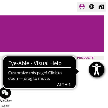
PRODUCTS
WeChat
Evonik