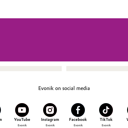
Evonik on social media
n
YouTube
Instagram
Facebook
TikTok
Evonik
Evonik
Evonik
Evonik