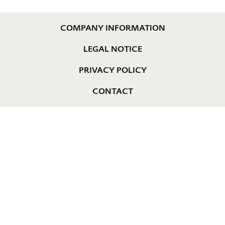
COMPANY INFORMATION
LEGAL NOTICE
PRIVACY POLICY
CONTACT