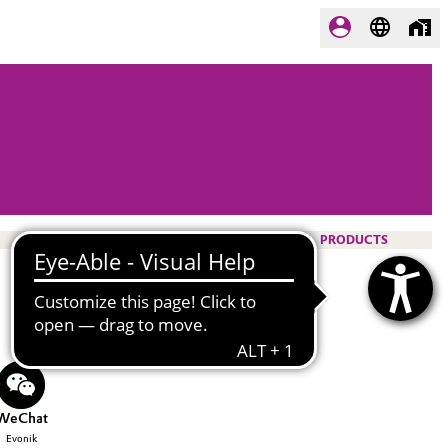
PRODUCTS
WeChat
Evonik