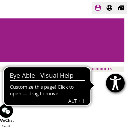
PRODUCTS
WeChat
Evonik