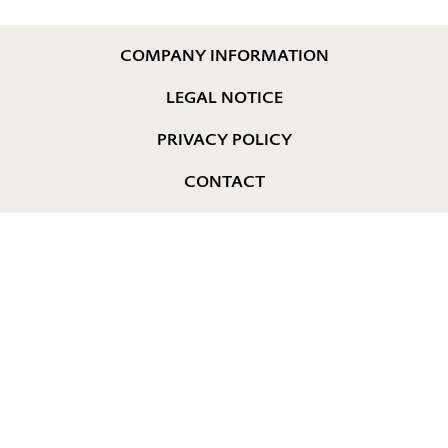
COMPANY INFORMATION
LEGAL NOTICE
PRIVACY POLICY
CONTACT