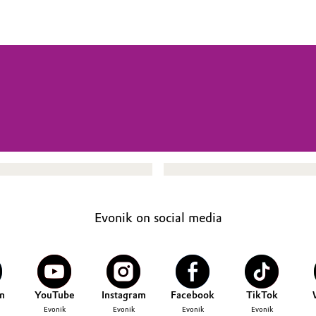
Evonik on social media
n
YouTube
Instagram
Facebook
TikTok
Evonik
Evonik
Evonik
Evonik