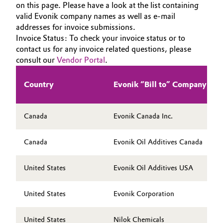
on this page. Please have a look at the list containing
HOME
Aerospace & Defense
Automotive & Transportation
valid Evonik company names as well as e-mail
ABOUT US
addresses for invoice submissions.
Circularity
Invoice Status: To check your invoice status or to
INVESTORS
Battery
contact us for any invoice related questions, please
BVB Partnership
SUSTAINABILITY
consult our
Vendor Portal
.
Building, Construction & Infrastructure
CAREERS
History
Country
Evonik “Bill to” Company Na
MEDIA
Structure & Organization
Catalysts
EVENTS
Executive Board
Chemical Industry
Canada
Evonik Canada Inc.
DOCUMENTS
Supervisory Board
VIDEOS
Circular Economy
Canada
Evonik Oil Additives Canada
Structure
Coatings, Paints & Printing
United States
Evonik Oil Additives USA
Business Lines
Composites
United States
Evonik Corporation
ESHQ
Consumer Goods & Lifestyle
Procurement
United States
Nilok Chemicals