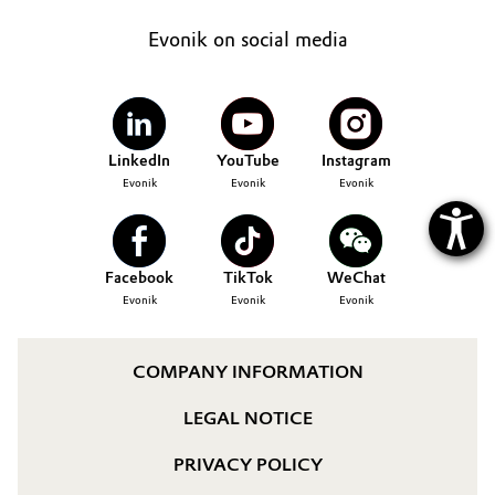
Oil & Gas, Petrochemicals
Evonik on social media
Personal Care & Beauty
Pharma & Biopharma
LinkedIn
YouTube
Instagram
Evonik
Evonik
Evonik
Plastics & Rubber
Pulp, Paper & Packaging
Facebook
TikTok
WeChat
Evonik
Evonik
Evonik
Textiles, Leather & Nonwovens
COMPANY INFORMATION
LEGAL NOTICE
PRIVACY POLICY