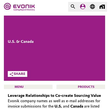
MARKETS
MARKETS
COMPANY
COMPANY
Market
Evonik - Leading Beyond
U.S. & Canada
Chemistry
Additive Manufacturing
What drives us
Adhesives & Sealants
About Evonik
SHARE
Aerospace
We go beyond
MENU
PRODUCTS
Agriculture
Purpose
Leverage Relationships to Co-create Sourcing Value
Evonik company names as well as e-mail addresses for
Innovation
Animal Nutrition & Health
invoice submissions for the
U.S.
and
Canada
are listed