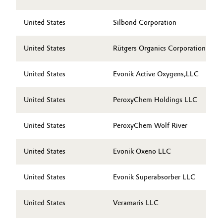
Governance & Compliance
Electronics & Telecommunications
United States
Silbond Corporation
General Conditions of Sale and Delivery (GTC)
Energy, Environment & Utilities
United States
Rütgers Organics Corporation
Food & Beverage
United States
Evonik Active Oxygens,LLC
Business Lines
Green Hydrogen
United States
PeroxyChem Holdings LLC
Career
Home Care & Cleaning
United States
PeroxyChem Wolf River
Investor Relations
Industrial Manufacturing & Machinery
Media
United States
Evonik Oxeno LLC
Lubricants & Lubricant Additives
United States
Evonik Superabsorber LLC
Medical Devices
United States
Veramaris LLC
Metals & Mining