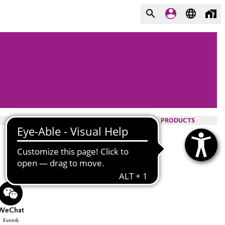
PRODUCTS
WeChat
Evonik