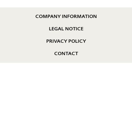
COMPANY INFORMATION
LEGAL NOTICE
PRIVACY POLICY
CONTACT