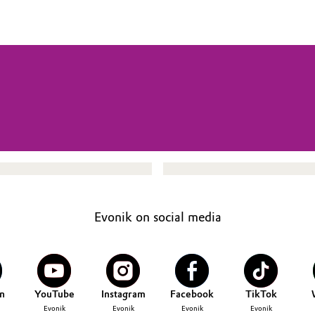
Evonik on social media
n
YouTube
Instagram
Facebook
TikTok
Evonik
Evonik
Evonik
Evonik