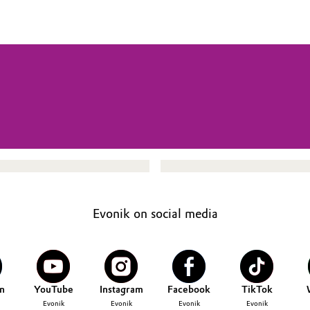
Evonik on social media
n
YouTube
Instagram
Facebook
TikTok
Evonik
Evonik
Evonik
Evonik