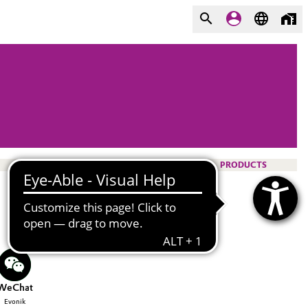
PRODUCTS
WeChat
Evonik