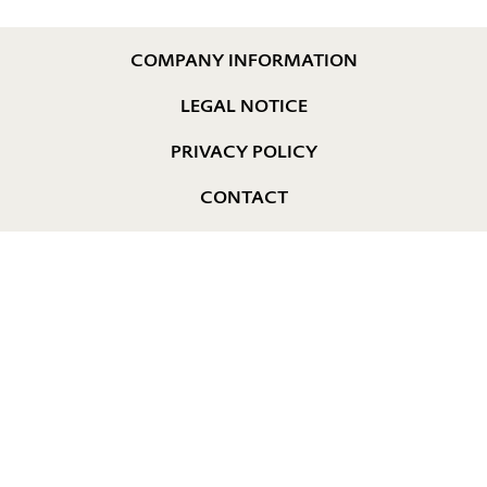
COMPANY INFORMATION
LEGAL NOTICE
PRIVACY POLICY
CONTACT