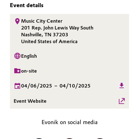
SUSTAINABILITY
Event details
Aerospace & Defense
Automotive & Transportation
CAREERS
Circularity
Music City Center
MEDIA
Battery
201 Rep. John Lewis Way South
EVENTS
BVB Partnership
Nashville, TN 37203
Building, Construction & Infrastructure
DOCUMENTS
United States of America
History
VIDEOS
Structure & Organization
Catalysts
English
Executive Board
on-site
Chemical Industry
Supervisory Board
04/06/2025
–
04/10/2025
Circular Economy
Structure
Event Website
Coatings, Paints & Printing
Business Lines
Composites
ESHQ
Evonik on social media
Consumer Goods & Lifestyle
Procurement