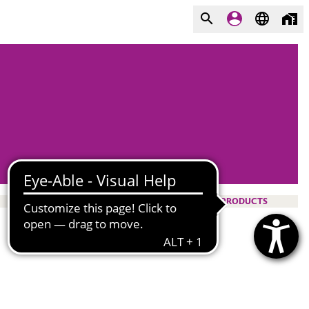
PRODUCTS