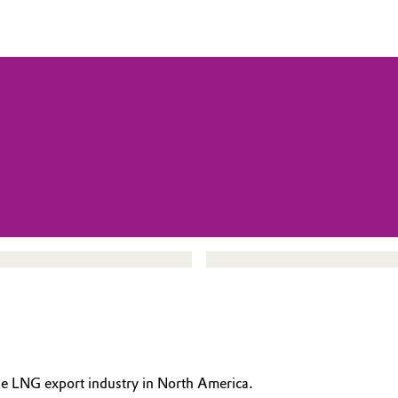
the LNG export industry in North America.