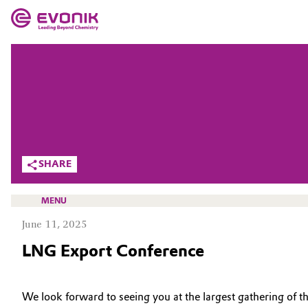
MARKETS
MARKETS
COMPANY
COMPANY
Market
Evonik - Leading Beyond Chemistry
What drives us
Additive Manufacturing
SHARE
About Evonik
Adhesives & Sealants
MENU
We go beyond
June 11, 2025
Aerospace
Purpose
LNG Export Conference
Agriculture
Innovation
HOME
Animal Nutrition & Health
ABOUT US
We look forward to seeing you at the largest gathering of 
Aerospace & Defense