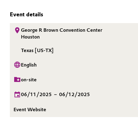
INVESTORS
Circularity
Automotive & Transportation
SUSTAINABILITY
Event details
BVB Partnership
CAREERS
Battery
George R Brown Convention Center
MEDIA
History
Houston
Building, Construction & Infrastructure
EVENTS
Structure & Organization
Texas [US-TX]
DOCUMENTS
Catalysts
Executive Board
VIDEOS
English
Chemical Industry
Supervisory Board
on-site
Structure
Circular Economy
06/11/2025
–
06/12/2025
Business Lines
Coatings, Paints & Printing
Event Website
ESHQ
Composites
Procurement
Consumer Goods & Lifestyle
Governance & Compliance