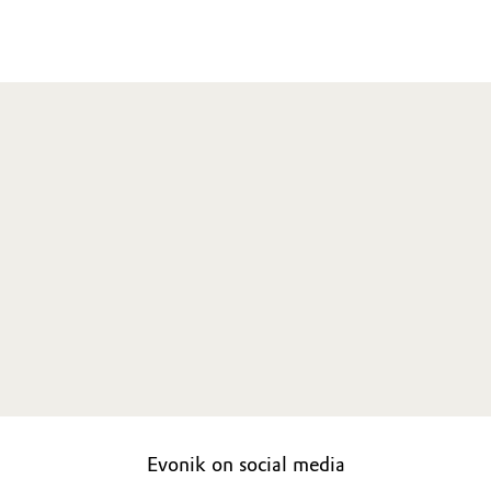
Evonik on social media