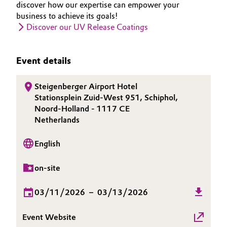
discover how our expertise can empower your
Governance & Compliance
business to achieve its goals!
Electronics & Telecommunications
Discover our UV Release Coatings
General Conditions of Sale and Delivery (GTC)
Energy, Environment & Utilities
Event details
Food & Beverage
Steigenberger Airport Hotel
Business Lines
Green Hydrogen
Stationsplein Zuid-West 951, Schiphol,
Noord-Holland - 1117 CE
Career
Home Care & Cleaning
Netherlands
Investor Relations
Industrial Manufacturing & Machinery
English
Media
on-site
Lubricants & Lubricant Additives
03/11/2026
–
03/13/2026
Medical Devices
Event Website
Metals & Mining