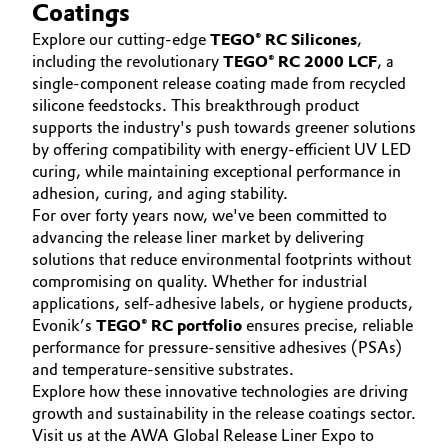
SUSTAINABILITY
Coatings
Aerospace & Defense
Automotive & Transportation
CAREERS
Explore our cutting-edge
TEGO® RC Silicones
,
Circularity
including the revolutionary
TEGO® RC 2000 LCF
, a
MEDIA
Battery
single-component release coating made from recycled
EVENTS
BVB Partnership
silicone feedstocks. This breakthrough product
supports the industry's push towards greener solutions
Building, Construction & Infrastructure
DOCUMENTS
History
by offering compatibility with energy-efficient UV LED
VIDEOS
curing, while maintaining exceptional performance in
Structure & Organization
Catalysts
adhesion, curing, and aging stability.
For over forty years now, we've been committed to
Executive Board
Chemical Industry
advancing the release liner market by delivering
solutions that reduce environmental footprints without
Supervisory Board
Circular Economy
compromising on quality. Whether for industrial
applications, self-adhesive labels, or hygiene products,
Structure
Evonik’s
TEGO® RC portfolio
ensures precise, reliable
Coatings, Paints & Printing
performance for pressure-sensitive adhesives (PSAs)
Business Lines
and temperature-sensitive substrates.
Composites
Explore how these innovative technologies are driving
ESHQ
growth and sustainability in the release coatings sector.
Consumer Goods & Lifestyle
Procurement
Visit us at the AWA Global Release Liner Expo to