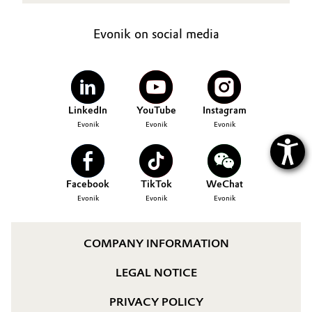
Oil & Gas, Petrochemicals
Evonik on social media
Personal Care & Beauty
Pharma & Biopharma
LinkedIn
YouTube
Instagram
Evonik
Evonik
Evonik
Plastics & Rubber
Pulp, Paper & Packaging
Facebook
TikTok
WeChat
Textiles, Leather & Nonwovens
Evonik
Evonik
Evonik
COMPANY INFORMATION
LEGAL NOTICE
PRIVACY POLICY