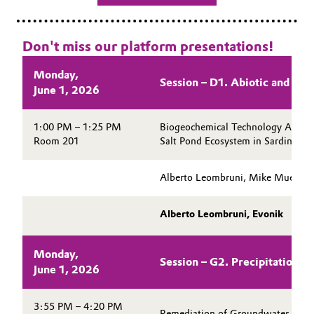
Don't miss our platform presentations!
Monday,
Session – D1. Abiotic and In 
June 1, 2026
1:00 PM – 1:25 PM
Biogeochemical Technology Applica
Room 201
Salt Pond Ecosystem in Sardinia, It
Alberto Leombruni, Mike Mueller
Alberto Leombruni, Evonik
Monday,
Session – G2. Precipitation an
June 1, 2026
3:55 PM – 4:20 PM
Remediation of Groundwater Cont