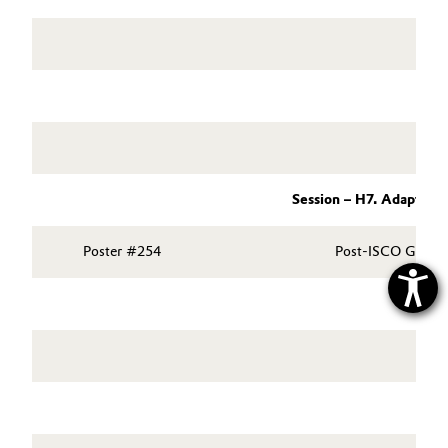
Session – H7. Adaptive
Poster #254
Post-ISCO Geochem