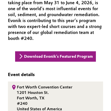
taking place from May 31 to June 4, 2026, is
INVESTORS
Aerospace & Defense
Automotive & Transportation
one of the world’s most influential events for
SUSTAINABILITY
soil, sediment, and groundwater remediation.
Circularity
CAREERS
Battery
Evonik is contributing to this year’s program
BVB Partnership
with two expert‑led short courses and a strong
MEDIA
presence of our global remediation team at
Building, Construction & Infrastructure
EVENTS
History
booth #240.
DOCUMENTS
Structure & Organization
Catalysts
VIDEOS
Executive Board
Download Evonik’s Featured Program
Chemical Industry
Supervisory Board
Circular Economy
Event details
Structure
Coatings, Paints & Printing
Business Lines
Fort Worth Convention Center
1201 Houston St.
Composites
ESHQ
Fort Worth, TX
#240
Consumer Goods & Lifestyle
Procurement
United States of America