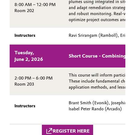
plumes using integrated in situ re
8:00 AM – 12:00 PM
and adapt remediation strategies thr
Oil & Gas, Petrochemicals
Room 202
and robust monitoring. Real-world c
optimize project outcomes and sta
Personal Care & Beauty
Instructors
Ravi Srirangam (Ramboll), Eric Mo
Pharma & Biopharma
Tuesday,
Plastics & Rubber
Short Course - Combining ISS
June 2, 2026
Pulp, Paper & Packaging
This course will inform participant
2:00 PM – 6:00 PM
These include fundamental chemistr
Room 203
Textiles, Leather & Nonwovens
application methods, and lessons l
Brant Smith (Evonik), Josephine 
Instructors
Isabel Peter Rando (Arcadis)
REGISTER HERE