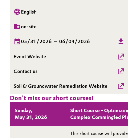
Governance & Compliance
Electronics & Telecommunications
English
General Conditions of Sale and Delivery (GTC)
Energy, Environment & Utilities
on-site
Food & Beverage
05/31/2026
–
06/04/2026
Business Lines
Green Hydrogen
Event Website
Career
Contact us
Home Care & Cleaning
Investor Relations
Soil & Groundwater Remediation Website
Industrial Manufacturing & Machinery
Media
Don't miss our short courses!
Lubricants & Lubricant Additives
Sunday,
Short Course - Optimizing In
May 31, 2026
Complex Commingled Plume
Medical Devices
Metals & Mining
This short course will provide a 