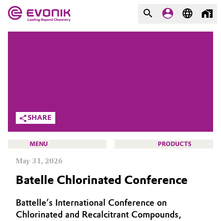
MARKETS
MARKETS
COMPANY
COMPANY
Market
Evonik - Leading Beyond
Chemistry
Additive Manufacturing
SHARE
What drives us
Adhesives & Sealants
MENU
PRODUCTS
About Evonik
May 31, 2026
Aerospace
We go beyond
Batelle Chlorinated Conference
Agriculture
Purpose
HOME
Battelle’s International Conference on
Innovation
Animal Nutrition & Health
ABOUT US
Chlorinated and Recalcitrant Compounds,