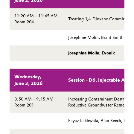
June 2, 2026
11:20 AM – 11:45 AM
Treating 1,4-Dioxane Commingled 
Room 204
Josephine Molin, Brant Smith
Josephine Molin, Evonik
Wednesday,
Session - D6. Injectable Act
June 3, 2026
8:50 AM – 9:15 AM
Increasing Contaminant Destructio
Room 201
Reductive Groundwater Remediati
Fayaz Lakhwala, Alan Seech, Danie