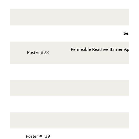
Session
Permeable Reactive Barrier Applic
Poster #78
Poster #139