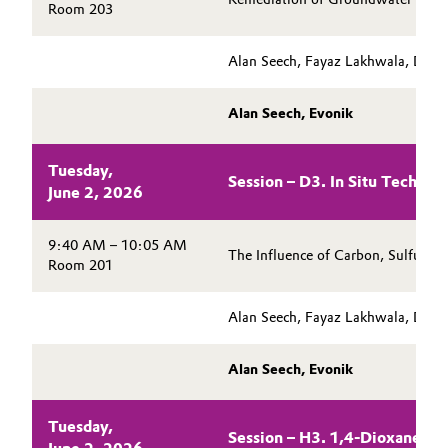
Room 203
Alan Seech, Fayaz Lakhwala, Danie
Alan Seech, Evonik
Tuesday,
Session – D3. In Situ Technol
June 2, 2026
9:40 AM – 10:05 AM
The Influence of Carbon, Sulfur, 
Room 201
Alan Seech, Fayaz Lakhwala, Danie
Alan Seech, Evonik
Tuesday,
Session – H3. 1,4-Dioxane Re