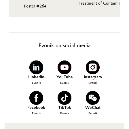
Treatment of Contaminants 
Poster #264
Evonik on social media
LinkedIn
YouTube
Instagram
Evonik
Evonik
Evonik
Facebook
TikTok
WeChat
Evonik
Evonik
Evonik