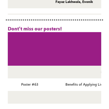
Fayaz Lakhwala, Evonik
Dont't miss our posters!
Sess
Poster #63
Benefits of Applying Liquid