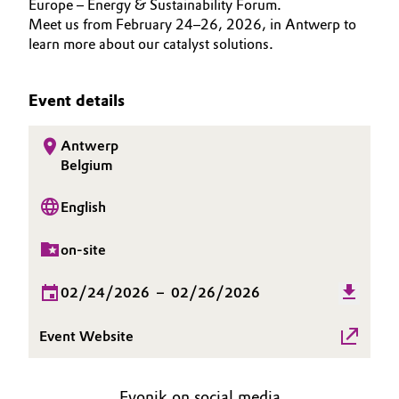
Europe – Energy & Sustainability Forum.
INVESTORS
Aerospace & Defense
Meet us from February 24–26, 2026, in Antwerp to
Automotive & Transportation
SUSTAINABILITY
learn more about our catalyst solutions.
Circularity
CAREERS
Battery
BVB Partnership
MEDIA
Event details
Building, Construction & Infrastructure
EVENTS
History
Antwerp
DOCUMENTS
Structure & Organization
Catalysts
Belgium
VIDEOS
Executive Board
Chemical Industry
English
Supervisory Board
Circular Economy
on-site
Structure
02/24/2026
–
02/26/2026
Coatings, Paints & Printing
Business Lines
Event Website
Composites
ESHQ
Consumer Goods & Lifestyle
Procurement
Evonik on social media