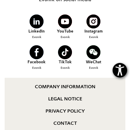
Governance & Compliance
Electronics & Telecommunications
General Conditions of Sale and Delivery (GTC)
Energy, Environment & Utilities
LinkedIn
YouTube
Instagram
Evonik
Evonik
Evonik
Food & Beverage
Business Lines
Green Hydrogen
Facebook
TikTok
WeChat
Career
Home Care & Cleaning
Evonik
Evonik
Evonik
Investor Relations
Industrial Manufacturing & Machinery
COMPANY INFORMATION
Media
Lubricants & Lubricant Additives
LEGAL NOTICE
Medical Devices
PRIVACY POLICY
CONTACT
Metals & Mining