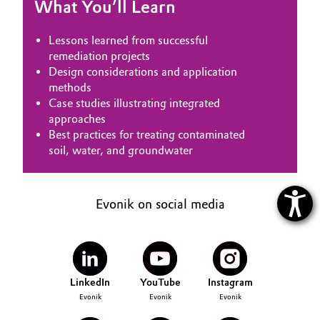
What You’ll Learn
Lessons learned from successful
remediation projects
Design considerations and application
methods
Case studies illustrating integrated
approaches
Best practices for treating contaminated
soil, water, and groundwater
Evonik on social media
LinkedIn
YouTube
Instagram
Evonik
Evonik
Evonik