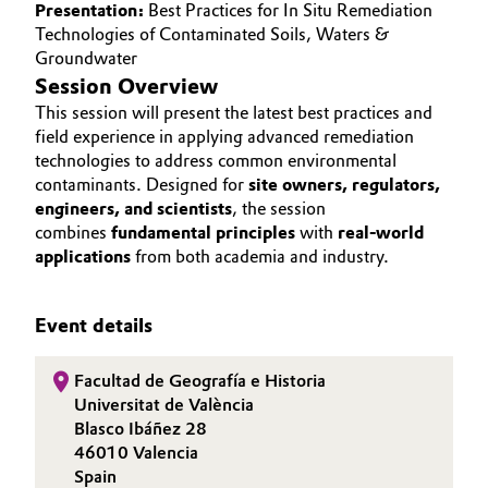
Presentation:
Best Practices for In Situ Remediation
Governance & Compliance
Technologies of Contaminated Soils, Waters &
Electronics & Telecommunications
Groundwater
General Conditions of Sale and Delivery (GTC)
Session Overview
Energy, Environment & Utilities
This session will present the latest best practices and
field experience in applying advanced remediation
Food & Beverage
technologies to address common environmental
contaminants. Designed for
site owners, regulators,
Business Lines
Green Hydrogen
engineers, and scientists
, the session
combines
fundamental principles
with
real-world
Career
Home Care & Cleaning
applications
from both academia and industry.
Investor Relations
Industrial Manufacturing & Machinery
Event details
Media
Lubricants & Lubricant Additives
Facultad de Geografía e Historia
Universitat de València
Medical Devices
Blasco Ibáñez 28
46010 Valencia
Metals & Mining
Spain