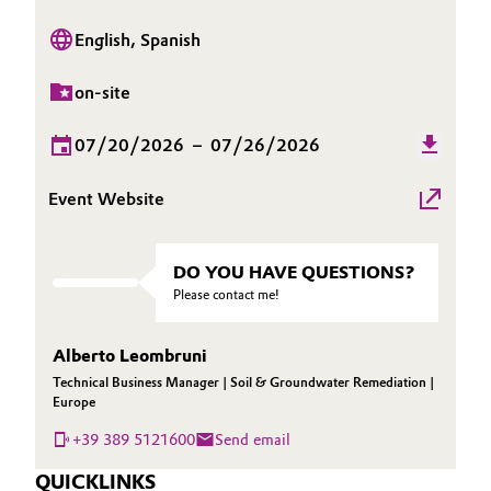
Oil & Gas, Petrochemicals
English, Spanish
Personal Care & Beauty
on-site
07/20/2026
–
07/26/2026
Pharma & Biopharma
Event Website
Plastics & Rubber
Pulp, Paper & Packaging
DO YOU HAVE QUESTIONS?
Please contact me!
Textiles, Leather & Nonwovens
Alberto Leombruni
Technical Business Manager | Soil & Groundwater Remediation |
Europe
+39 389 5121600
Send email
QUICKLINKS