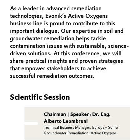
INVESTORS
Aerospace & Defense
As a leader in advanced remediation
Automotive & Transportation
SUSTAINABILITY
technologies, Evonik’s Active Oxygens
Circularity
business line is proud to contribute to this
CAREERS
Battery
important dialogue. Our expertise in soil and
BVB Partnership
MEDIA
groundwater remediation helps tackle
Building, Construction & Infrastructure
EVENTS
History
contamination issues with sustainable, science-
driven solutions. At this conference, we will
DOCUMENTS
Structure & Organization
Catalysts
share practical insights and proven strategies
VIDEOS
that empower stakeholders to achieve
Executive Board
Chemical Industry
successful remediation outcomes.
Supervisory Board
Circular Economy
Scientific Session
Structure
Coatings, Paints & Printing
Business Lines
Chairman | Speaker: Dr. Eng.
Composites
Alberto Leombruni
ESHQ
Technical Business Manager, Europe – Soil &
Groundwater Remediation, Active Oxygens
Consumer Goods & Lifestyle
Procurement