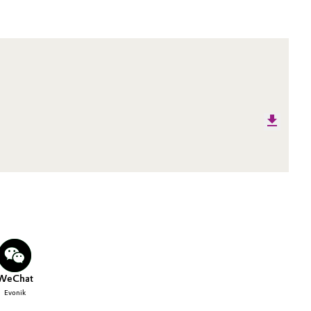
WeChat
Evonik