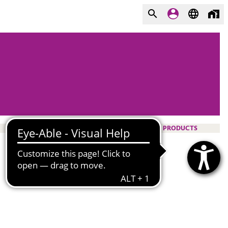
PRODUCTS