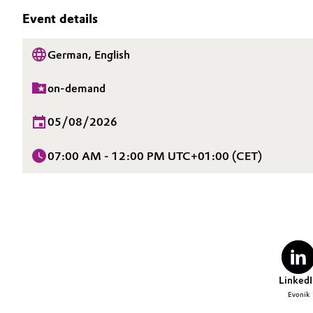
SUSTAINABILITY
Event details
Circularity
Automotive & Transportation
CAREERS
MEDIA
BVB Partnership
German, English
Battery
EVENTS
History
on-demand
Building, Construction & Infrastructure
DOCUMENTS
Structure & Organization
VIDEOS
05/08/2026
Catalysts
Executive Board
07:00 AM - 12:00 PM UTC+01:00 (CET)
Chemical Industry
Supervisory Board
Structure
Circular Economy
Business Lines
Coatings, Paints & Printing
ESHQ
Composites
Procurement
LinkedI
Evonik
Consumer Goods & Lifestyle
Governance & Compliance