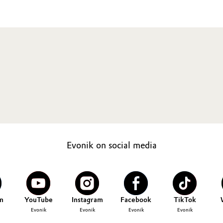
Evonik on social media
n
YouTube
Instagram
Facebook
TikTok
Evonik
Evonik
Evonik
Evonik