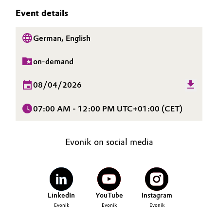
SUSTAINABILITY
Aerospace & Defense
Event details
Automotive & Transportation
CAREERS
Circularity
MEDIA
German, English
Battery
EVENTS
BVB Partnership
on-demand
Building, Construction & Infrastructure
DOCUMENTS
History
VIDEOS
08/04/2026
Structure & Organization
Catalysts
07:00 AM - 12:00 PM UTC+01:00 (CET)
Executive Board
Chemical Industry
Supervisory Board
Circular Economy
Evonik on social media
Structure
Coatings, Paints & Printing
Business Lines
Composites
ESHQ
LinkedIn
YouTube
Instagram
Evonik
Evonik
Evonik
Consumer Goods & Lifestyle
Procurement