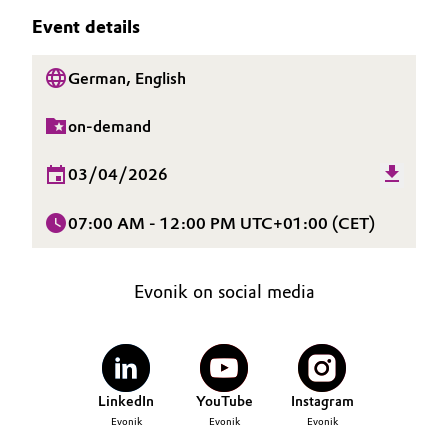
SUSTAINABILITY
Aerospace & Defense
Event details
Automotive & Transportation
CAREERS
Circularity
MEDIA
German, English
Battery
EVENTS
BVB Partnership
on-demand
Building, Construction & Infrastructure
DOCUMENTS
History
VIDEOS
03/04/2026
Structure & Organization
Catalysts
07:00 AM - 12:00 PM UTC+01:00 (CET)
Executive Board
Chemical Industry
Supervisory Board
Circular Economy
Evonik on social media
Structure
Coatings, Paints & Printing
Business Lines
Composites
ESHQ
LinkedIn
YouTube
Instagram
Evonik
Evonik
Evonik
Consumer Goods & Lifestyle
Procurement