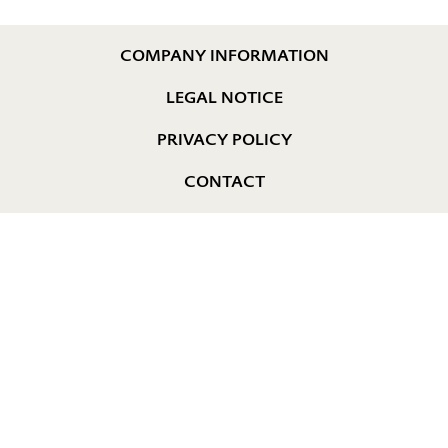
COMPANY INFORMATION
LEGAL NOTICE
PRIVACY POLICY
CONTACT