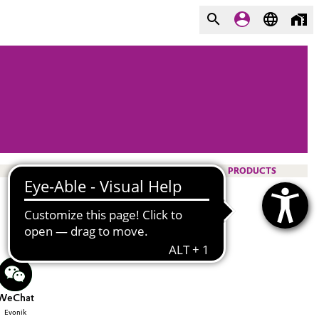
PRODUCTS
WeChat
Evonik