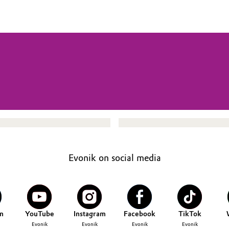
Evonik on social media
n
YouTube
Instagram
Facebook
TikTok
Evonik
Evonik
Evonik
Evonik