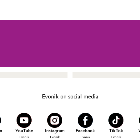
Evonik on social media
n
YouTube
Instagram
Facebook
TikTok
Evonik
Evonik
Evonik
Evonik