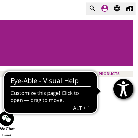
PRODUCTS
WeChat
Evonik