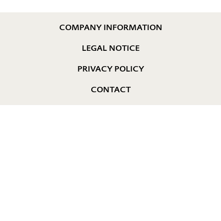
COMPANY INFORMATION
LEGAL NOTICE
PRIVACY POLICY
CONTACT