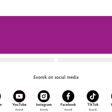
Evonik on social media
n
YouTube
Instagram
Facebook
TikTok
Evonik
Evonik
Evonik
Evonik