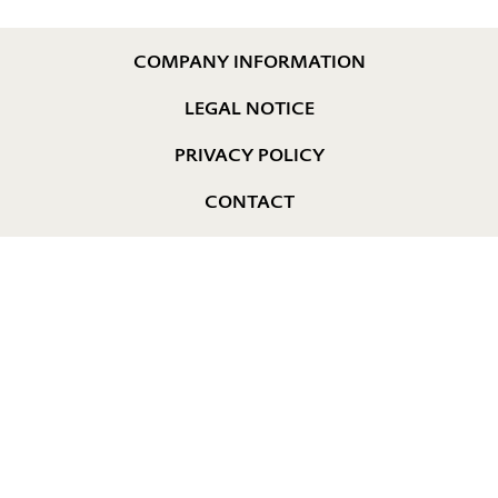
COMPANY INFORMATION
LEGAL NOTICE
PRIVACY POLICY
CONTACT