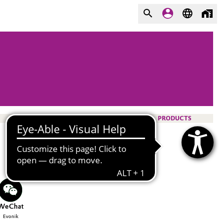
PRODUCTS
WeChat
Evonik