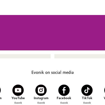
Evonik on social media
n
YouTube
Instagram
Facebook
TikTok
Evonik
Evonik
Evonik
Evonik