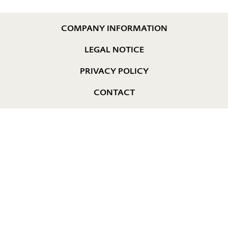
COMPANY INFORMATION
LEGAL NOTICE
PRIVACY POLICY
CONTACT