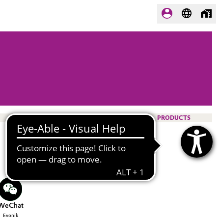
PRODUCTS
WeChat
Evonik