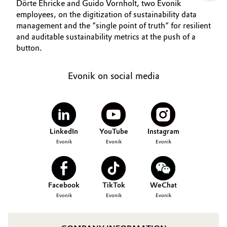
Dörte Ehricke and Guido Vornholt, two Evonik
employees, on the digitization of sustainability data
management and the “single point of truth“ for resilient
and auditable sustainability metrics at the push of a
button.
Evonik on social media
LinkedIn
YouTube
Instagram
Evonik
Evonik
Evonik
Facebook
TikTok
WeChat
Evonik
Evonik
Evonik