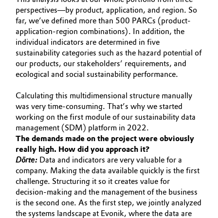
perspectives—by product, application, and region. So
Oil & Gas, Petrochemicals
far, we’ve defined more than 500 PARCs (product-
application-region combinations). In addition, the
Personal Care & Beauty
individual indicators are determined in five
sustainability categories such as the hazard potential of
our products, our stakeholders’ requirements, and
Pharma & Biopharma
ecological and social sustainability performance.
Plastics & Rubber
Calculating this multidimensional structure manually
was very time-consuming. That’s why we started
Pulp, Paper & Packaging
working on the first module of our sustainability data
management (SDM) platform in 2022.
The demands made on the project were obviously
Textiles, Leather & Nonwovens
really high. How did you approach it?
Dörte:
Data and indicators are very valuable for a
company. Making the data available quickly is the first
challenge. Structuring it so it creates value for
decision-making and the management of the business
is the second one. As the first step, we jointly analyzed
the systems landscape at Evonik, where the data are