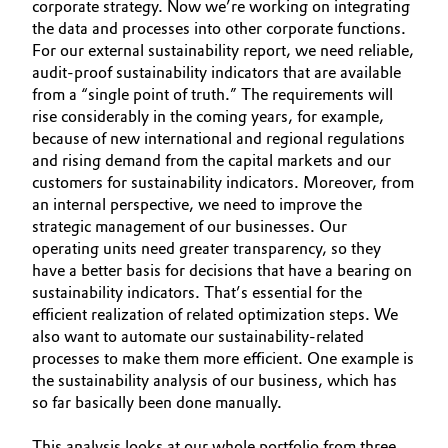
corporate strategy. Now we’re working on integrating
the data and processes into other corporate functions.
Governance & Compliance
Electronics & Telecommunications
For our external sustainability report, we need reliable,
General Conditions of Sale and Delivery (GTC)
audit-proof sustain­ability indicators that are available
Energy, Environment & Utilities
from a “single point of truth.” The requirements will
rise considerably in the coming years, for example,
Food & Beverage
because of new international and regional regulations
and rising demand from the capital markets and our
Business Lines
customers for sustainability indicators. Moreover, from
Green Hydrogen
an internal perspective, we need to improve the
Career
strategic management of our businesses. Our
Home Care & Cleaning
operating units need greater transparency, so they
Investor Relations
have a better basis for decisions that have a bearing on
Industrial Manufacturing & Machinery
sustainability indicators. That’s essential for the
Media
efficient realization of related opti­mization steps. We
Lubricants & Lubricant Additives
also want to automate our sustain­ability-related
processes to make them more efficient. One example is
the sustainability analysis of our business, which has
Medical Devices
so far basically been done manually.
Metals & Mining
This analysis looks at our whole portfolio from three