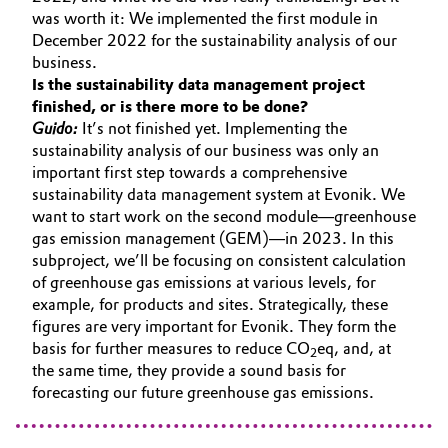
was worth it: We implemented the first module in
December 2022 for the sustainability analysis of our
business.
Is the sustainability data management project
finished, or is there more to be done?
Guido:
It’s not finished yet. Implementing the
sustainability analysis of our business was only an
important first step towards a comprehensive
sustainability data management system at Evonik. We
want to start work on the second module—greenhouse
gas emission management (GEM)—in 2023. In this
subproject, we’ll be focusing on consistent calculation
of greenhouse gas emissions at various levels, for
example, for products and sites. Strategically, these
figures are very important for Evonik. They form the
basis for further measures to reduce CO
eq, and, at
2
the same time, they provide a sound basis for
forecasting our future greenhouse gas emissions.