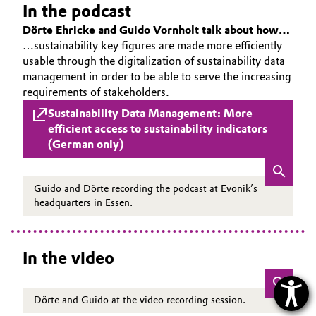
In the podcast
Dörte Ehricke and Guido Vornholt talk about how…
…sustainability key figures are made more efficiently
usable through the digitalization of sustainability data
management in order to be able to serve the increasing
requirements of stakeholders.
Sustainability Data Management: More
efficient access to sustainability indicators
(German only)
Guido and Dörte recording the podcast at Evonik’s
headquarters in Essen.
In the video
Dörte and Guido at the video recording session.