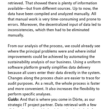
retrieved. That showed there is plenty of information
available—but from different sources. Up to now, the
data have been compiled and analyzed manually. All
that manual work is very time-consuming and prone to
errors. Moreover, the decentralized input of data led to
inconsistencies, which then had to be eliminated
manually.
From our analysis of the process, we could already see
where the principal problems were and where initial
improvements could be achieved by automating the
sustainability analysis of our business. Using a uniform
software platform greatly simplifies data delivery
because all users enter their data directly in the system.
Changes along the process chain are easier to trace for
audit purposes. As a result, the whole process is faster
and more convenient. It also increases the flexibility to
perform specific analyses.
Guido:
And that is where you come in Dörte, as our
strategic IT project partner. Data retrieval with a few