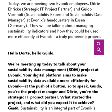
Today, we are meeting two Evonik employees, Dörte
Aerospace & Defense
ABOUT US
Automotive & Transportation
Ehricke (Strategic IT Project Partner) and Guido
INVESTORS
Vornholt (Sustainability Expert and Sustainability Data
Circularity
Manager) at Evonik’s headquarters in Essen
Battery
SUSTAINABILITY
(Germany). They will be talking about managing
BVB Partnership
CAREERS
sustainability indicators and how they could be used
Building, Construction & Infrastructure
History
more efficiently at Evonik—a truly pioneering project.
MEDIA
Structure & Organization
EVENTS
Catalysts
DOCUMENTS
Hello Dörte, hello Guido.
Executive Board
Chemical Industry
VIDEOS
We’re meeting up today to talk about your
Supervisory Board
sustainability data management (SDM) project at
Circular Economy
Evonik. Your digital platform aims to make
Structure
sustainability data available more efficiently for
Coatings, Paints & Printing
Evonik—at the push of a button, so to speak. Guido,
Business Lines
you’re the project manager and Dörte, you’re the
Composites
strategic IT project partner. What started the
ESHQ
project, and what did you expect it to achieve?
Consumer Goods & Lifestyle
Guido:
Sustainability is an integral part of Evonik’s
Procurement