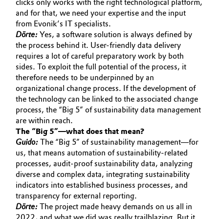
clicks only works with the right technological platform,
and for that, we need your expertise and the input
from Evonik’s IT specialists.
Dörte:
Yes, a software solution is always defined by
the process behind it. User-friendly data delivery
requires a lot of careful preparatory work by both
sides. To exploit the full potential of the process, it
therefore needs to be underpinned by an
organizational change process. If the development of
the technology can be linked to the associated change
process, the “Big 5” of sustainability data management
are within reach.
The “Big 5”—what does that mean?
Guido:
The “Big 5” of sustainability management—for
us, that means automation of sustainability-related
processes, audit-proof sustainability data, analyzing
diverse and complex data, integrating sustainability
indicators into established business processes, and
transparency for external reporting.
Dörte:
The project made heavy demands on us all in
2022, and what we did was really trailblazing. But it