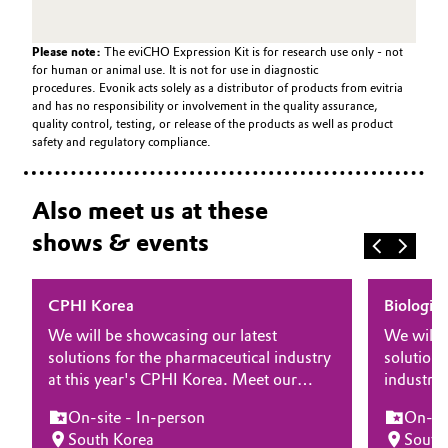
Please note:
The eviCHO Expression Kit is for research use only - not
for human or animal use. It is not for use in diagnostic
procedures. Evonik acts solely as a distributor of products from evitria
and has no responsibility or involvement in the quality assurance,
quality control, testing, or release of the products as well as product
safety and regulatory compliance.
Also meet us at these
shows & events
CPHI Korea
Biologic
We will be showcasing our latest
We will 
solutions for the pharmaceutical industry
solutions
at this year's CPHI Korea. Meet our
industry 
experts at the show and learn more
Manufact
On-site - In-person
On-sit
about how our differentiating products
at the s
South Korea
South
and solutions for drug substance, drug
our diffe