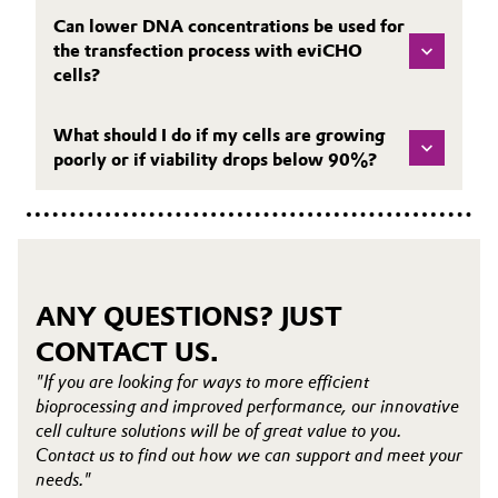
Can lower DNA concentrations be used for
the transfection process with eviCHO
cells?
What should I do if my cells are growing
poorly or if viability drops below 90%?
ANY QUESTIONS? JUST
CONTACT US.
"If you are looking for ways to more efficient
bioprocessing and improved performance, our innovative
cell culture solutions will be of great value to you.
Contact us to find out how we can support and meet your
needs."