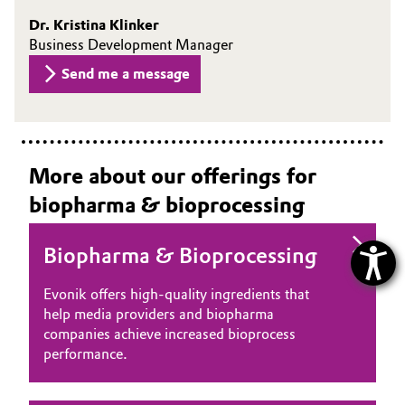
Dr. Kristina Klinker
Business Development Manager
Send me a message
More about our offerings for
biopharma & bioprocessing
Biopharma & Bioprocessing
Evonik offers high‑quality ingredients that
help media providers and biopharma
companies achieve increased bioprocess
performance.