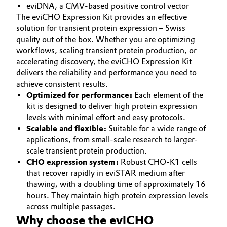
eviDNA, a CMV-based positive control vector
The eviCHO Expression Kit provides an effective
Oil & Gas, Petrochemicals
solution for transient protein expression – Swiss
quality out of the box. Whether you are optimizing
Personal Care & Beauty
workflows, scaling transient protein production, or
accelerating discovery, the eviCHO Expression Kit
Pharma & Biopharma
delivers the reliability and performance you need to
achieve consistent results.
Plastics & Rubber
Optimized for performance:
Each element of the
kit is designed to deliver high protein expression
levels with minimal effort and easy protocols.
Pulp, Paper & Packaging
Scalable and flexible:
Suitable for a wide range of
applications, from small-scale research to larger-
Textiles, Leather & Nonwovens
scale transient protein production.
CHO expression system:
Robust CHO-K1 cells
that recover rapidly in eviSTAR medium after
thawing, with a doubling time of approximately 16
hours. They maintain high protein expression levels
across multiple passages.
Why choose the eviCHO