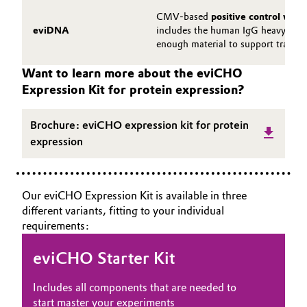
CMV-based
positive control vect
eviDNA
includes the human IgG heavy and l
enough material to support transfe
Want to learn more about the eviCHO
Expression Kit for protein expression?
Brochure: eviCHO expression kit for protein
expression
Our eviCHO Expression Kit is available in three
different variants, fitting to your individual
requirements:
eviCHO Starter Kit
Includes all components that are needed to
start master your experiments