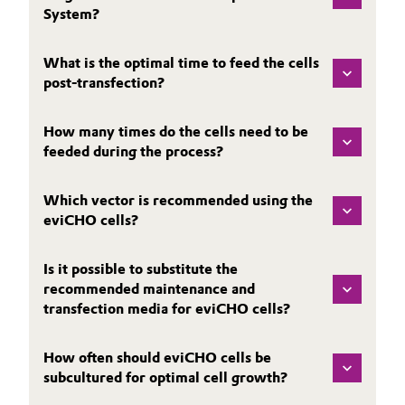
System?
What is the optimal time to feed the cells
post-transfection?
How many times do the cells need to be
feeded during the process?
Which vector is recommended using the
eviCHO cells?
Is it possible to substitute the
recommended maintenance and
transfection media for eviCHO cells?
How often should eviCHO cells be
subcultured for optimal cell growth?