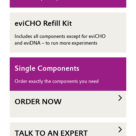
eviCHO Refill Kit
Includes all components except for eviCHO
and eviDNA – to run more experiments
Single Components
Order exactly the components you need
ORDER NOW
TALK TO AN EXPERT