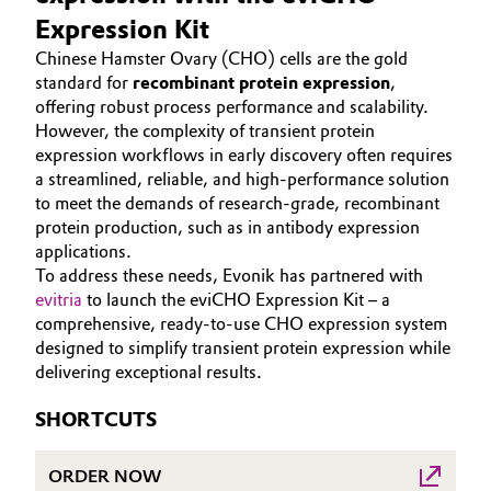
Aerospace & Defense
Expression Kit
HOME
Automotive & Transportation
Chinese Hamster Ovary (CHO) cells are the gold
ABOUT US
Circularity
standard for
recombinant protein expression
,
Battery
INVESTORS
offering robust process performance and scalability.
BVB Partnership
However, the complexity of transient protein
SUSTAINABILITY
Building, Construction & Infrastructure
expression workflows in early discovery often requires
History
CAREERS
a streamlined, reliable, and high-performance solution
Structure & Organization
Catalysts
to meet the demands of research-grade, recombinant
MEDIA
protein production, such as in antibody expression
EVENTS
Executive Board
applications.
Chemical Industry
DOCUMENTS
To address these needs, Evonik has partnered with
Supervisory Board
evitria
to launch the eviCHO Expression Kit – a
Circular Economy
VIDEOS
comprehensive, ready-to-use CHO expression system
Structure
designed to simplify transient protein expression while
Coatings, Paints & Printing
delivering exceptional results.
Business Lines
Composites
SHORTCUTS
ESHQ
Consumer Goods & Lifestyle
ORDER NOW
Procurement