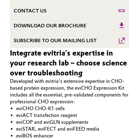
Governance & Compliance
Electronics & Telecommunications
CONTACT US
General Conditions of Sale and Delivery (GTC)
DOWNLOAD OUR BROCHURE
Energy, Environment & Utilities
SUBSCRIBE TO OUR MAILING LIST
Food & Beverage
Integrate evitria’s expertise in
Business Lines
Green Hydrogen
your research lab – choose science
Career
over troubleshooting
Home Care & Cleaning
Investor Relations
Developed with evitria's extensive expertise in CHO-
Industrial Manufacturing & Machinery
based protein expression, the eviCHO Expression Kit
Media
includes all the essential, pre-validated components for
professional CHO expression:
Lubricants & Lubricant Additives
eviCHO CHO-K1 cells
eviACT transfection reagent
Medical Devices
eviCOP and eviGLN supplements
eviSTAR, eviFECT and eviFEED media
Metals & Mining
eviBOS enhancer