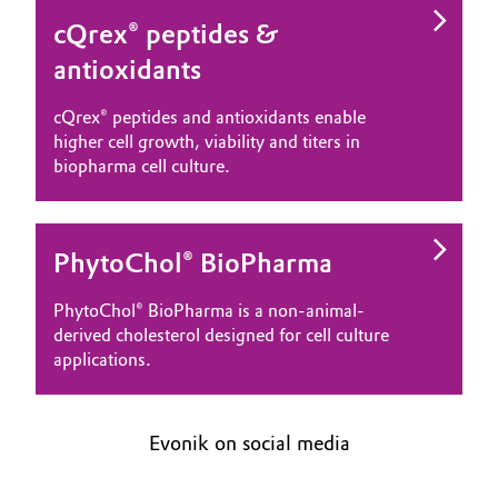
cQrex® peptides &
antioxidants
cQrex® peptides and antioxidants enable
higher cell growth, viability and titers in
biopharma cell culture.
PhytoChol® BioPharma
PhytoChol® BioPharma is a non-animal-
derived cholesterol designed for cell culture
applications.
Evonik on social media