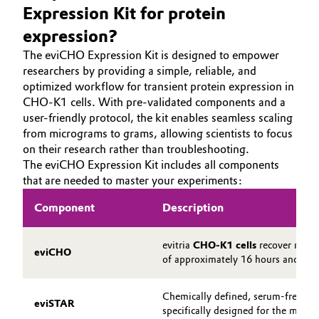
Expression Kit for protein
expression?
The eviCHO Expression Kit is designed to empower
researchers by providing a simple, reliable, and
optimized workflow for transient protein expression in
CHO-K1 cells. With pre-validated components and a
user-friendly protocol, the kit enables seamless scaling
from micrograms to grams, allowing scientists to focus
on their research rather than troubleshooting.
The eviCHO Expression Kit includes all components
that are needed to master your experiments:
Component
Description
evitria
CHO-K1 cells
recover rapid
eviCHO
of approximately 16 hours and mai
Chemically defined, serum-free, pr
eviSTAR
specifically designed for the main