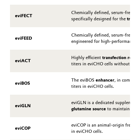
Chemically defined, serum-free, pr
eviFECT
specifically designed for the
transi
Chemically defined, serum-free, pr
eviFEED
engineered for high-performance tr
Highly efficient
transfection reage
eviACT
titers in eviCHO cells without a co
The eviBOS
enhancer
, in combina
eviBOS
titers in eviCHO cells.
eviGLN is a dedicated supplement t
eviGLN
glutamine source
to maintain opti
eviCOP is an animal-origin free
re
eviCOP
in eviCHO cells.