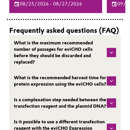
08/25/2026 - 08/27/2026
09/1
delivery and biopharma can bring your
for biop
drug product to the next level.
elevate 
processe
Frequently asked questions (FAQ)
What is the maximum recommended
number of passages for eviCHO cells
before they should be discarded and
replaced?
What is the recommended harvest time for
protein expression using the eviCHO cells?
Is a complexation step needed between the
transfection reagent and the plasmid DNA?
Is it possible to use a different transfection
reagent with the eviCHO Expression