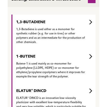
Aerospace & Defense
CAREERS
Automotive & Transportation
MEDIA
Circularity
Battery
EVENTS
1,3-BUTADIENE
BVB Partnership
DOCUMENTS
1,3-Butadiene is used either as a monomer for
Building, Construction & Infrastructure
synthetic rubber (e.g. for use in tires) or other
History
VIDEOS
polymers and as an intermediate for the production of
Structure & Organization
other chemicals.
Catalysts
Executive Board
Chemical Industry
1-BUTENE
Supervisory Board
Butene-1 is used mainly as co-monomer for
Circular Economy
polyethylene (LLDPE, HDPE) or co-monomer for
ethylene/propylene copolymers where it improves for
Structure
example the tear strength of the polymer.
Coatings, Paints & Printing
Business Lines
ELATUR® DINCD
Composites
ESHQ
ELATUR® DINCD is an innovative low-viscosity
Consumer Goods & Lifestyle
plasticizer with excellent low-temperature flexibility
Procurement
and very low volatility, which is particularly suitable for