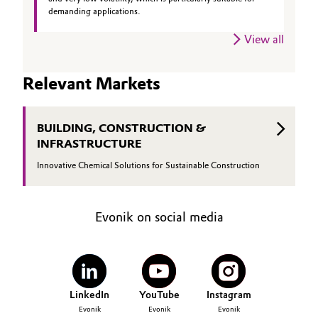
demanding applications.
Governance & Compliance
Electronics & Telecommunications
View all
General Conditions of Sale and Delivery (GTC)
Energy, Environment & Utilities
Relevant Markets
Food & Beverage
Business Lines
BUILDING, CONSTRUCTION &
Green Hydrogen
INFRASTRUCTURE
Career
Home Care & Cleaning
Innovative Chemical Solutions for Sustainable Construction
Investor Relations
Industrial Manufacturing & Machinery
Media
Evonik on social media
Lubricants & Lubricant Additives
Medical Devices
LinkedIn
YouTube
Instagram
Metals & Mining
Evonik
Evonik
Evonik