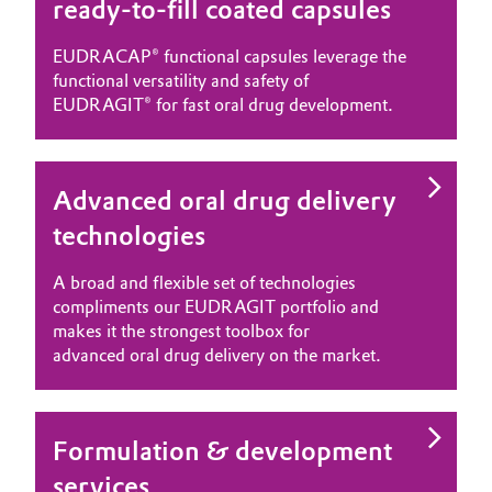
ready-to-fill coated capsules
EUDRACAP® functional capsules leverage the
functional versatility and safety of
EUDRAGIT® for fast oral drug development.
Advanced oral drug delivery
technologies
A broad and flexible set of technologies
compliments our EUDRAGIT portfolio and
makes it the strongest toolbox for
advanced oral drug delivery on the market.
Formulation & development
services