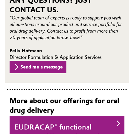
ANY QUESTIONS? JUST
CONTACT US.
Oil & Gas, Petrochemicals
"Our global team of experts is ready to support you with
all questions around our product and service portfolio for
Personal Care & Beauty
oral drug delivery. Contact us to profit from more than
70 years of application know-how!"
Pharma & Biopharma
Felix Hofmann
Plastics & Rubber
Director Formulation & Application Services
Send me a message
Pulp, Paper & Packaging
Textiles, Leather & Nonwovens
More about our offerings for oral
drug delivery
EUDRACAP® functional