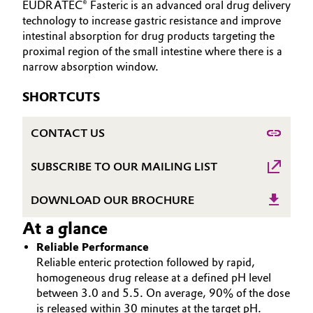
EUDRATEC® Fasteric is an advanced oral drug delivery
INVESTORS
Aerospace & Defense
technology to increase gastric resistance and improve
Automotive & Transportation
SUSTAINABILITY
intestinal absorption for drug products targeting the
Circularity
proximal region of the small intestine where there is a
CAREERS
Battery
narrow absorption window.
BVB Partnership
MEDIA
Building, Construction & Infrastructure
SHORTCUTS
EVENTS
History
DOCUMENTS
Structure & Organization
Catalysts
CONTACT US
VIDEOS
Executive Board
Chemical Industry
SUBSCRIBE TO OUR MAILING LIST
Supervisory Board
Circular Economy
DOWNLOAD OUR BROCHURE
Structure
At a glance
Coatings, Paints & Printing
Business Lines
Reliable Performance
Reliable enteric protection followed by rapid,
Composites
ESHQ
homogeneous drug release at a defined pH level
between 3.0 and 5.5. On average, 90% of the dose
Consumer Goods & Lifestyle
Procurement
is released within 30 minutes at the target pH.