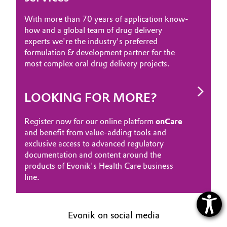
With more than 70 years of application know-
how and a global team of drug delivery
experts we're the industry's preferred
formulation & development partner for the
most complex oral drug delivery projects.
LOOKING FOR MORE?
Register now for our online platform
onCare
and benefit from value-adding tools and
exclusive access to advanced regulatory
documentation and content around the
products of Evonik's Health Care business
line.
Evonik on social media