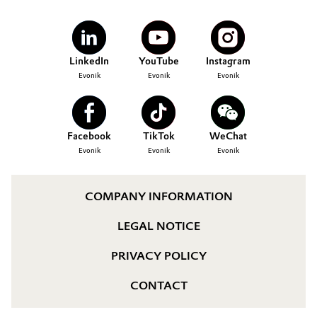
LinkedIn
YouTube
Instagram
Evonik
Evonik
Evonik
Facebook
TikTok
WeChat
Evonik
Evonik
Evonik
COMPANY INFORMATION
LEGAL NOTICE
PRIVACY POLICY
CONTACT