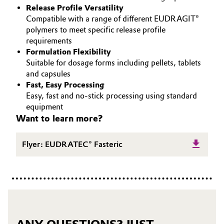
Release Profile Versatility
Governance & Compliance
Electronics & Telecommunications
Compatible with a range of different EUDRAGIT®
polymers to meet specific release profile
General Conditions of Sale and Delivery (GTC)
requirements
Energy, Environment & Utilities
Formulation Flexibility
Suitable for dosage forms including pellets, tablets
Food & Beverage
and capsules
Fast, Easy Processing
Business Lines
Green Hydrogen
Easy, fast and no-stick processing using standard
equipment
Career
Home Care & Cleaning
Want to learn more?
Investor Relations
Industrial Manufacturing & Machinery
Flyer: EUDRATEC® Fasteric
Media
Lubricants & Lubricant Additives
Medical Devices
Metals & Mining