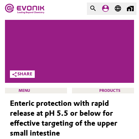
MARKETS
MARKETS
COMPANY
COMPANY
Market
Evonik - Leading Beyond
Chemistry
Additive Manufacturing
SHARE
What drives us
Adhesives & Sealants
MENU
PRODUCTS
About Evonik
Enteric protection with rapid
Aerospace
We go beyond
release at pH 5.5 or below for
Agriculture
Purpose
effective targeting of the upper
HOME
small intestine
Innovation
Animal Nutrition & Health
ABOUT US