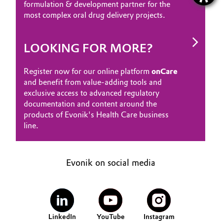
formulation & development partner for the
most complex oral drug delivery projects.
LOOKING FOR MORE?
Register now for our online platform
onCare
and benefit from value-adding tools and
exclusive access to advanced regulatory
documentation and content around the
products of Evonik's Health Care business
line.
Evonik on social media
LinkedIn
YouTube
Instagram