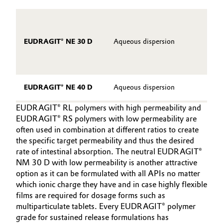
In
L
EUDRAGIT® NE 30 D
Aqueous dispersion
p
No
Hi
EUDRAGIT® NE 40 D
Aqueous dispersion
EUDRAGIT® RL polymers with high permeability and
EUDRAGIT® RS polymers with low permeability are
often used in combination at different ratios to create
the specific target permeability and thus the desired
rate of intestinal absorption. The neutral EUDRAGIT®
NM 30 D with low permeability is another attractive
option as it can be formulated with all APIs no matter
which ionic charge they have and in case highly flexible
films are required for dosage forms such as
multiparticulate tablets. Every EUDRAGIT® polymer
grade for sustained release formulations has