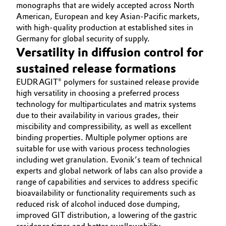
monographs that are widely accepted across North
American, European and key Asian-Pacific markets,
with high-quality production at established sites in
Germany for global security of supply.
Versatility in diffusion control for
sustained release formations
EUDRAGIT® polymers for sustained release provide
high versatility in choosing a preferred process
technology for multiparticulates and matrix systems
due to their availability in various grades, their
miscibility and compressibility, as well as excellent
binding properties. Multiple polymer options are
suitable for use with various process technologies
including wet granulation. Evonik’s team of technical
experts and global network of labs can also provide a
range of capabilities and services to address specific
bioavailability or functionality requirements such as
reduced risk of alcohol induced dose dumping,
improved GIT distribution, a lowering of the gastric