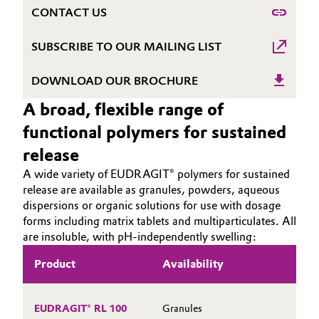
CONTACT US
Governance & Compliance
Electronics & Telecommunications
SUBSCRIBE TO OUR MAILING LIST
General Conditions of Sale and Delivery (GTC)
Energy, Environment & Utilities
DOWNLOAD OUR BROCHURE
Food & Beverage
A broad, flexible range of
Business Lines
functional polymers for sustained
Green Hydrogen
release
Career
Home Care & Cleaning
A wide variety of EUDRAGIT® polymers for sustained
Investor Relations
release are available as granules, powders, aqueous
Industrial Manufacturing & Machinery
dispersions or organic solutions for use with dosage
Media
forms including matrix tablets and multiparticulates. All
are insoluble, with pH-independently swelling:
Lubricants & Lubricant Additives
Product
Availability
D
Medical Devices
In
Metals & Mining
EUDRAGIT® RL 100
Granules
H