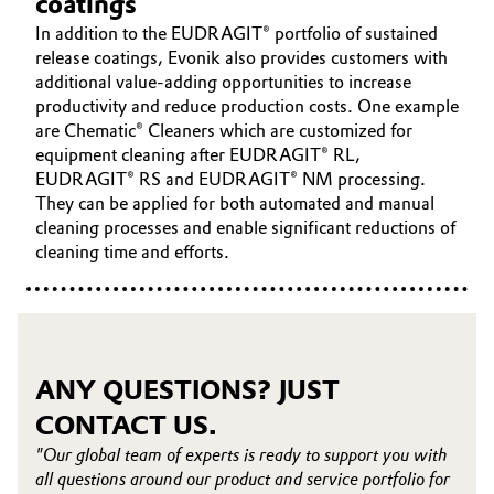
coatings
In addition to the EUDRAGIT® portfolio of sustained
release coatings, Evonik also provides customers with
additional value-adding opportunities to increase
productivity and reduce production costs. One example
are Chematic® Cleaners which are customized for
equipment cleaning after EUDRAGIT® RL,
EUDRAGIT® RS and EUDRAGIT® NM processing.
They can be applied for both automated and manual
cleaning processes and enable significant reductions of
cleaning time and efforts.
ANY QUESTIONS? JUST
CONTACT US.
"Our global team of experts is ready to support you with
all questions around our product and service portfolio for