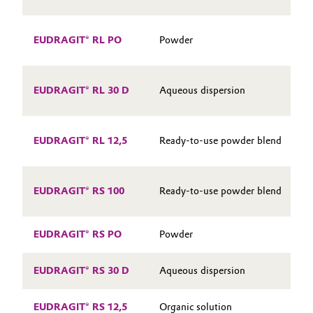
Oil & Gas, Petrochemicals
S
EUDRAGIT® RL PO
Powder
P
Personal Care & Beauty
S
EUDRAGIT® RL 30 D
Aqueous dispersion
Pharma & Biopharma
P
Plastics & Rubber
S
EUDRAGIT® RL 12,5
Ready-to-use powder blend
P
Pulp, Paper & Packaging
S
EUDRAGIT® RS 100
Ready-to-use powder blend
Textiles, Leather & Nonwovens
S
EUDRAGIT® RS PO
Powder
EUDRAGIT® RS 30 D
Aqueous dispersion
EUDRAGIT® RS 12,5
Organic solution