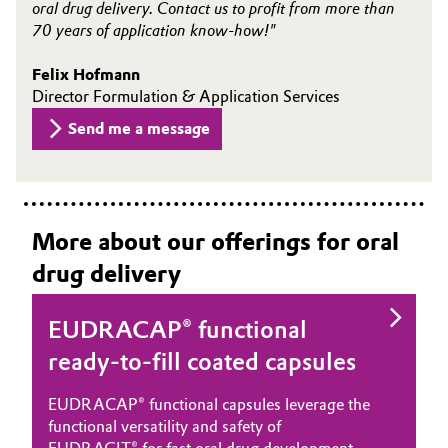
oral drug delivery. Contact us to profit from more than
70 years of application know-how!"
Felix Hofmann
Director Formulation & Application Services
Send me a message
More about our offerings for oral
drug delivery
EUDRACAP® functional
ready-to-fill coated capsules
EUDRACAP® functional capsules leverage the
functional versatility and safety of