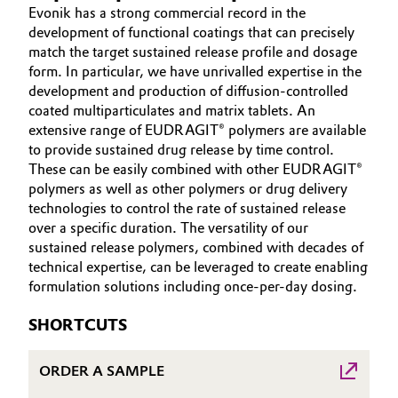
Evonik has a strong commercial record in the
Aerospace & Defense
ABOUT US
Automotive & Transportation
development of functional coatings that can precisely
INVESTORS
match the target sustained release profile and dosage
Circularity
form. In particular, we have unrivalled expertise in the
Battery
SUSTAINABILITY
development and production of diffusion-controlled
BVB Partnership
CAREERS
coated multiparticulates and matrix tablets. An
Building, Construction & Infrastructure
History
extensive range of EUDRAGIT® polymers are available
MEDIA
to provide sustained drug release by time control.
Structure & Organization
EVENTS
Catalysts
These can be easily combined with other EUDRAGIT®
DOCUMENTS
polymers as well as other polymers or drug delivery
Executive Board
Chemical Industry
technologies to control the rate of sustained release
VIDEOS
over a specific duration. The versatility of our
Supervisory Board
sustained release polymers, combined with decades of
Circular Economy
technical expertise, can be leveraged to create enabling
Structure
formulation solutions including once-per-day dosing.
Coatings, Paints & Printing
Business Lines
SHORTCUTS
Composites
ESHQ
ORDER A SAMPLE
Consumer Goods & Lifestyle
Procurement