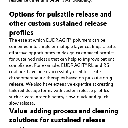
residence times and better swallowability.
Options for pulsatile release and
other custom sustained release
profiles
The ease at which EUDRAGIT® polymers can be
combined into single or multiple layer coatings creates
attractive opportunities to design customized profiles
for sustained release that can help to improve patient
compliance. For example, EUDRAGIT® RL and RS
coatings have been successfully used to create
chronotherapeutic therapies based on pulsatile drug
release. We also have extensive expertise at creating
tailored dosage forms with custom release profiles
such as zero-order kinetics, slow-quick and quick-
slow release.
Value-adding process and cleaning
solutions for sustained release