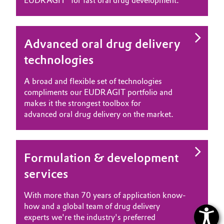
EUDRAGIT® for fast oral drug development.
Advanced oral drug delivery
technologies
A broad and flexible set of technologies
compliments our EUDRAGIT portfolio and
makes it the strongest toolbox for
advanced oral drug delivery on the market.
Formulation & development
services
With more than 70 years of application know-
how and a global team of drug delivery
experts we're the industry's preferred