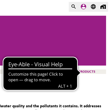
PRODUCTS
ter quality and the pollutants it contains. It addresses