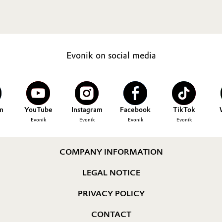
Evonik on social media
n
YouTube
Instagram
Facebook
TikTok
Evonik
Evonik
Evonik
Evonik
COMPANY INFORMATION
LEGAL NOTICE
PRIVACY POLICY
CONTACT