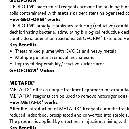
GEOFORM®
GEOFORM® biochemical reagents provide the building blocks n
Electronics & Telecommunications
General Conditions of Sale and Delivery (GTC)
soils contaminated with
metals or
persistent halogenated 
How GEOFORM® works
Energy, Environment & Utilities
GEOFORM® rapidly establishes reducing (reductive) conditi
dechlorinating bacteria, stimulating biological reductive dec
Food & Beverage
abiotic dehalogenation reactions. GEOFORM® Extended Rele
Business Lines
Key Benefits
Treats mixed plume with CVOCs and heavy metals
Green Hydrogen
Career
Multiple pollutant removal mechanisms
Improved dispersibility/reactive surface area
Investor Relations
Home Care & Cleaning
GEOFORM® Video
Media
Industrial Manufacturing & Machinery
METAFIX®
METAFIX® offers a unique treatment approach for groundwat
Lubricants & Lubricant Additives
METAFIX® reagents can be used to remove heterogeneous con
How METAFIX® works
After the introduction of METAFIX® Reagents into the trea
Medical Devices
reduced, adsorbed, precipitated and converted into stable sul
The product is applied by direct push injection, mixing with 
Metals & Mining
Key Benefits