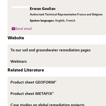
Erwan Goulian
Authorized Technical Representative France and Belgium
Spoken languages:
English
,
French
Send email
Website
To our soil and groundwater remediation pages
Webinars
Related Literature
Product sheet GEOFORM®
Product sheet METAFIX®
Case studies on global remediation projects