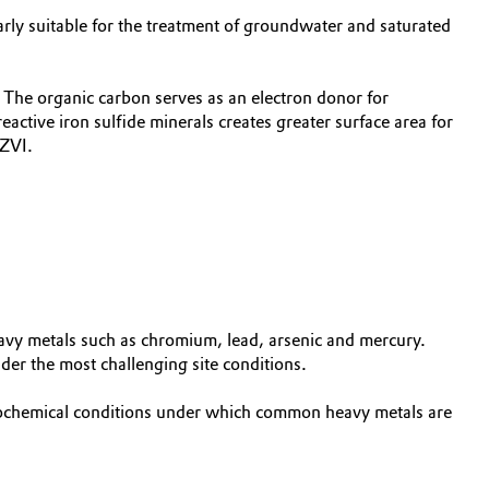
rly suitable for the treatment of groundwater and saturated
The organic carbon serves as an electron donor for
eactive iron sulfide minerals creates greater surface area for
 ZVI.
avy metals such as chromium, lead, arsenic and mercury.
er the most challenging site conditions.
geochemical conditions under which common heavy metals are