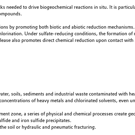
eeded to drive biogeochemical reactions in situ. It is particula
compounds.
ons by promoting both biotic and abiotic reduction mechanisms. 
hlorination. Under sulfate-reducing conditions, the formation of r
ase also promotes direct chemical reduction upon contact with
er, soils, sediments and industrial waste contaminated with he
centrations of heavy metals and chlorinated solvents, even und
tment zone, a series of physical and chemical processes create 
fide and iron sulfide precipitates.
the soil or hydraulic and pneumatic fracturing.