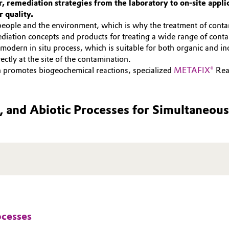
 remediation strategies from the laboratory to on-site applic
 quality.
people and the environment, which is why the treatment of contam
diation concepts and products for treating a wide range of cont
odern in situ process, which is suitable for both organic and ino
ctly at the site of the contamination.
h promotes biogeochemical reactions, specialized
METAFIX®
Reag
, and Abiotic Processes for Simultaneo
ocesses