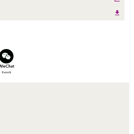
WeChat
Evonik