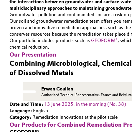
the interactions between groundwater and surface water,
INVESTORS
multidisciplinary approaches to maintaining groundwater
Circularity
Automotive & Transportation
SUSTAINABILITY
Groundwater pollution and contaminated soil are a risk on 
BVB Partnership
Our soil and groundwater remediation team offers you reme
CAREERS
Battery
proven and innovative remediation approaches, such as the m
MEDIA
History
conserves resources because the remediation takes place dire
Building, Construction & Infrastructure
Our portfolio includes products such as
GEOFORM®
, whic
EVENTS
Structure & Organization
chemical reduction.
DOCUMENTS
Catalysts
Our Presentation
Executive Board
VIDEOS
Combining Microbiological, Chemical
Chemical Industry
Supervisory Board
of Dissolved Metals
Structure
Circular Economy
Erwan Goulian
Business Lines
Authorized Technical Representative, France and Belgium
Coatings, Paints & Printing
Date and Time:
13 June 2025, in the morning (No. 38)
ESHQ
Language:
English
Composites
Category:
Remediation innovations at the pilot scale
Procurement
Our Products for Combined Remediation Pr
Consumer Goods & Lifestyle
Governance & Compliance