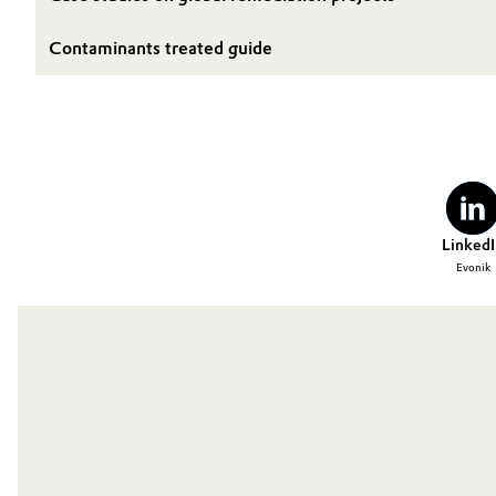
Contaminants treated guide
LinkedI
Evonik