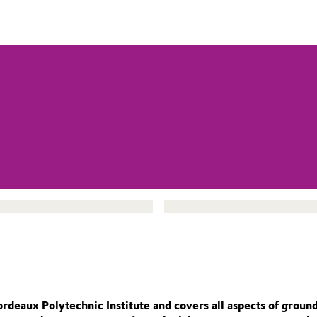
eaux Polytechnic Institute and covers all aspects of groundwa