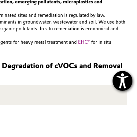
ation, emerging pollutants, microplastics and
inated sites and remediation is regulated by law.
aminants in groundwater, wastewater and soil. We use both
rganic pollutants. In situ remediation is economical and
ents for heavy metal treatment and
EHC®
for in situ
us Degradation of cVOCs and Removal