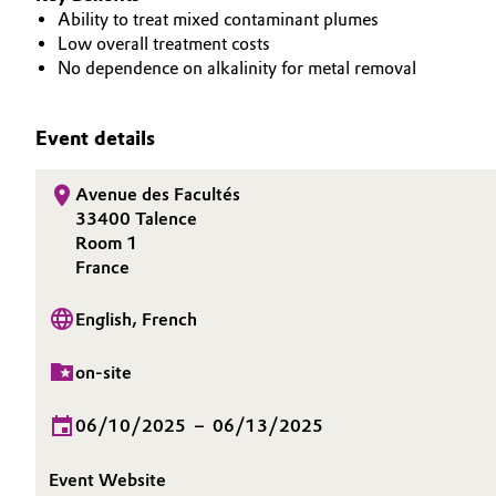
Ability to treat mixed contaminant plumes
Oil & Gas, Petrochemicals
Low overall treatment costs
No dependence on alkalinity for metal removal
Personal Care & Beauty
Event details
Pharma & Biopharma
Avenue des Facultés
Plastics & Rubber
33400 Talence
Room 1
Pulp, Paper & Packaging
France
Textiles, Leather & Nonwovens
English, French
on-site
06/10/2025
–
06/13/2025
Event Website