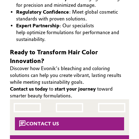
for precision and minimized damage.
Governance & Compliance
Electronics & Telecommunications
Regulatory Confidence
: Meet global cosmetic
standards with proven solutions.
General Conditions of Sale and Delivery (GTC)
Energy, Environment & Utilities
Expert Partnership
: Our specialists
help optimize formulations for performance and
sustainability.
Food & Beverage
Ready to Transform Hair Color
Business Lines
Green Hydrogen
Innovation?
Career
Discover how Evonik’s bleaching and coloring
Home Care & Cleaning
solutions can help you create vibrant, lasting results
Investor Relations
while meeting sustainability goals.
Industrial Manufacturing & Machinery
Contact us today
to
start your journey
toward
Media
smarter beauty formulations.
Lubricants & Lubricant Additives
Medical Devices
CONTACT US
Metals & Mining