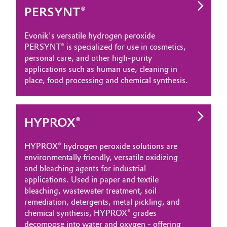
PERSYNT®
Oil & Gas, Petrochemicals
Evonik's versatile hydrogen peroxide
Personal Care & Beauty
PERSYNT® is specialized for use in cosmetics,
personal care, and other high-purity
Pharma & Biopharma
applications such as human use, cleaning in
place, food processing and chemical synthesis.
Plastics & Rubber
Pulp, Paper & Packaging
HYPROX®
Textiles, Leather & Nonwovens
HYPROX® hydrogen peroxide solutions are
environmentally friendly, versatile oxidizing
and bleaching agents for industrial
applications. Used in paper and textile
bleaching, wastewater treatment, soil
remediation, detergents, metal pickling, and
chemical synthesis, HYPROX® grades
decompose into water and oxygen - offering