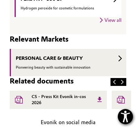
Hydrogen peroxide for cosmetic formulations
View all
Relevant Markets
PERSONAL CARE & BEAUTY
Pioneering beauty with sustainable innovation
Related documents
CS - Press Kit Evonik in-cos
H
2026
Evonik on social media