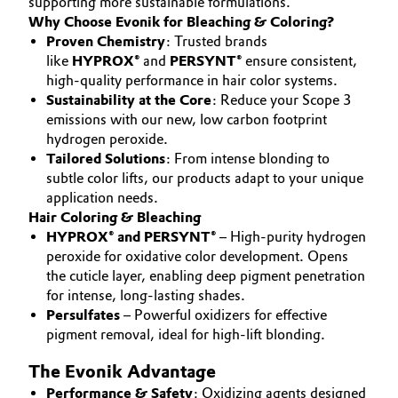
supporting more sustainable formulations.
Aerospace & Defense
Why Choose Evonik for Bleaching & Coloring?
Automotive & Transportation
SUSTAINABILITY
Proven Chemistry
: Trusted brands
Circularity
CAREERS
like
HYPROX®
and
PERSYNT®
ensure consistent,
Battery
high-quality performance in hair color systems.
MEDIA
BVB Partnership
Sustainability at the Core
: Reduce your Scope 3
EVENTS
Building, Construction & Infrastructure
emissions with our new, low carbon footprint
History
hydrogen peroxide.
DOCUMENTS
Structure & Organization
Tailored Solutions
: From intense blonding to
Catalysts
VIDEOS
subtle color lifts, our products adapt to your unique
application needs.
Executive Board
Chemical Industry
Hair Coloring & Bleaching
Supervisory Board
HYPROX® and PERSYNT®
– High-purity hydrogen
Circular Economy
peroxide for oxidative color development. Opens
Structure
the cuticle layer, enabling deep pigment penetration
Coatings, Paints & Printing
for intense, long-lasting shades.
Business Lines
Persulfates
– Powerful oxidizers for effective
pigment removal, ideal for high-lift blonding.
Composites
ESHQ
The Evonik Advantage
Consumer Goods & Lifestyle
Procurement
Performance & Safety
: Oxidizing agents designed