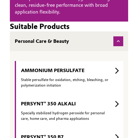
clean, residue‑free performance with broad
application flexibility.
Suitable Products
Personal Care & Beauty
AMMONIUM PERSULFATE
Stable persulfate for oxidation, etching, bleaching, or
polymerization initiation
PERSYNT® 350 ALKALI
Specially stabilized hydrogen peroxide for personal
care, home care, and pharma applications
PERSYNT® 350 B7