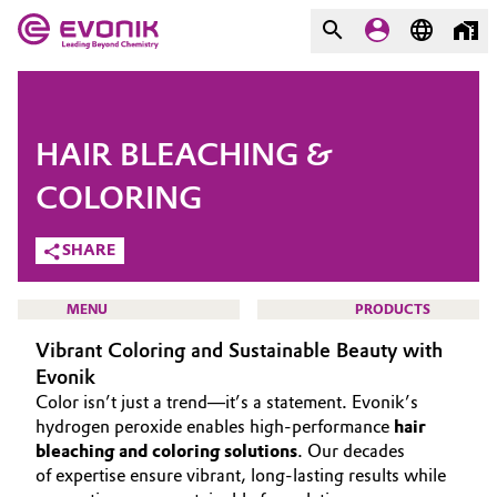
MARKETS
MARKETS
COMPANY
HAIR BLEACHING &
COMPANY
Market
Evonik - Leading Beyond
COLORING
Chemistry
SHARE
Additive Manufacturing
What drives us
Adhesives & Sealants
MENU
PRODUCTS
About Evonik
Vibrant Coloring and Sustainable Beauty with
Aerospace
Evonik
We go beyond
Color isn’t just a trend—it’s a statement. Evonik’s
Agriculture
Purpose
HOME
hydrogen peroxide enables high-performance
hair
bleaching and coloring solutions
. Our decades
ABOUT US
Innovation
of expertise ensure vibrant, long-lasting results while
Animal Nutrition & Health
INVESTORS