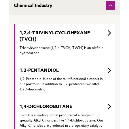
Chemical Industry
Governance & Compliance
Electronics & Telecommunications
General Conditions of Sale and Delivery (GTC)
Energy, Environment & Utilities
1,2,4-TRIVINYLCYCLOHEXANE
Food & Beverage
(TVCH)
Trivinylcyclohexane (1,2,4-TVCH, TVCH) is an olefinic
Business Lines
Green Hydrogen
hydrocarbon.
Career
Home Care & Cleaning
1,2-PENTANDIOL
Investor Relations
1,2-Pentandiol is one of the multifunctional alcohols in
Industrial Manufacturing & Machinery
our portfolio. In addition to 1,2-pentandiol we offer
Media
1,2,6-hexanetriol.
Lubricants & Lubricant Additives
1,4-DICHLOROBUTANE
Medical Devices
Evonik is a leading global producer of a range of
specialty Alkyl Chlorides, like 1,4-Dichlorobutane. Our
Metals & Mining
Alkyl Chlorides are produced in a proprietary catalytic