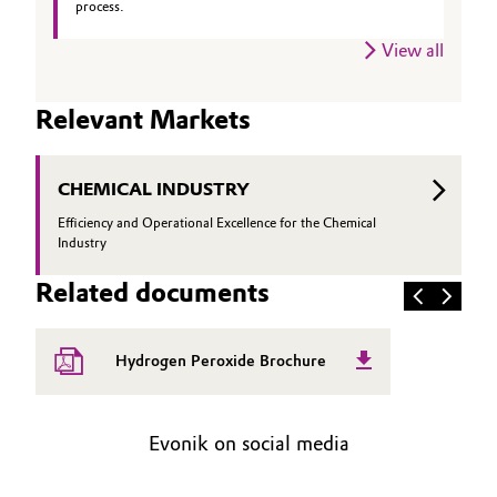
process.
Oil & Gas, Petrochemicals
View all
Personal Care & Beauty
Relevant Markets
Pharma & Biopharma
CHEMICAL INDUSTRY
Plastics & Rubber
Efficiency and Operational Excellence for the Chemical
Industry
Pulp, Paper & Packaging
Related documents
Textiles, Leather & Nonwovens
Hydrogen Peroxide Brochure
Evonik on social media