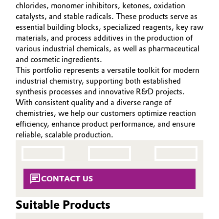
chlorides, monomer inhibitors, ketones, oxidation
Aerospace & Defense
CAREERS
Automotive & Transportation
catalysts, and stable radicals. These products serve as
essential building blocks, specialized reagents, key raw
MEDIA
Circularity
materials, and process additives in the production of
Battery
EVENTS
various industrial chemicals, as well as pharmaceutical
BVB Partnership
DOCUMENTS
and cosmetic ingredients.
Building, Construction & Infrastructure
This portfolio represents a versatile toolkit for modern
History
VIDEOS
industrial chemistry, supporting both established
Structure & Organization
Catalysts
synthesis processes and innovative R&D projects.
With consistent quality and a diverse range of
Executive Board
Chemical Industry
chemistries, we help our customers optimize reaction
efficiency, enhance product performance, and ensure
Supervisory Board
reliable, scalable production.
Circular Economy
Structure
Coatings, Paints & Printing
Business Lines
CONTACT US
Composites
ESHQ
Suitable Products
Consumer Goods & Lifestyle
Procurement