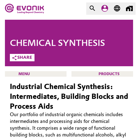
MARKETS
MARKETS
COMPANY
CHEMICAL SYNTHESIS
COMPANY
Market
Evonik - Leading Beyond
SHARE
Chemistry
Additive Manufacturing
MENU
PRODUCTS
What drives us
Industrial Chemical Synthesis:
Adhesives & Sealants
About Evonik
Intermediates, Building Blocks and
Aerospace
Process Aids
We go beyond
HOME
Our portfolio of industrial organic chemicals includes
ABOUT US
Agriculture
Purpose
intermediates and processing aids for chemical
INVESTORS
synthesis. It comprises a wide range of functional
Innovation
Animal Nutrition & Health
building blocks, such as multifunctional alcohols, alkyl
SUSTAINABILITY