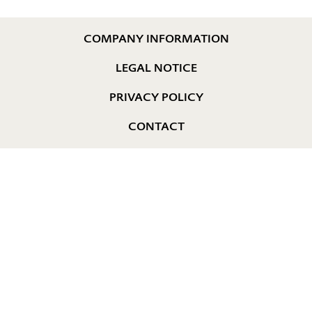
COMPANY INFORMATION
LEGAL NOTICE
PRIVACY POLICY
CONTACT