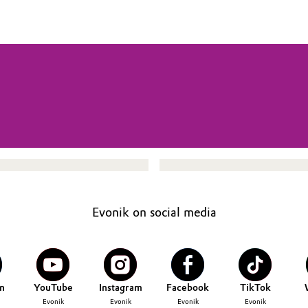
Evonik on social media
n
YouTube
Instagram
Facebook
TikTok
Evonik
Evonik
Evonik
Evonik