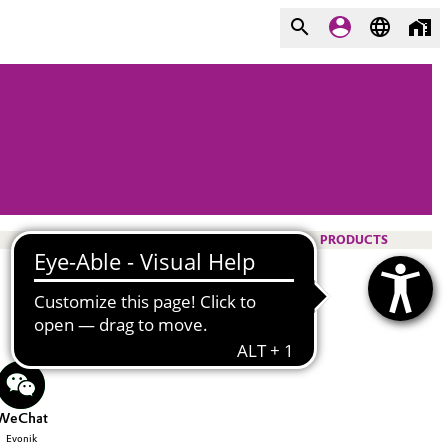
PRODUCTS
WeChat
Evonik