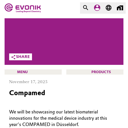
MARKETS
MARKETS
COMPANY
COMPANY
Market
Evonik - Leading Beyond
SHARE
Chemistry
Additive Manufacturing
What drives us
MENU
PRODUCTS
Adhesives & Sealants
November 17, 2025
About Evonik
Compamed
Aerospace
We go beyond
HOME
Agriculture
Purpose
ABOUT US
We will be showcasing our latest biomaterial
innovations for the medical device industry at this
INVESTORS
Innovation
Animal Nutrition & Health
year’s COMPAMED in Düsseldorf.