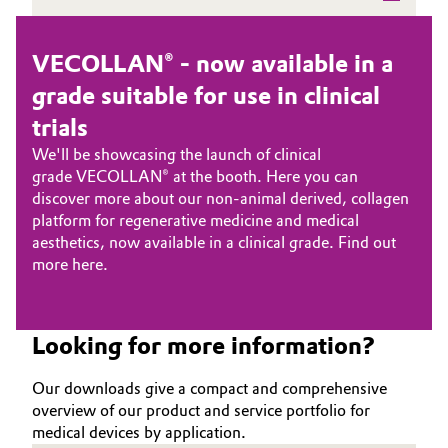
Oil & Gas, Petrochemicals
VECOLLAN® - now available in a
Personal Care & Beauty
grade suitable for use in clinical
trials
Pharma & Biopharma
We'll be showcasing the launch of clinical
grade
VECOLLAN®
at the booth. Here you can
Plastics & Rubber
discover more about our non-animal derived, collagen
platform for regenerative medicine and medical
Pulp, Paper & Packaging
aesthetics, now available in a clinical grade. Find out
more
here
.
Textiles, Leather & Nonwovens
Looking for more information?
Our downloads give a compact and comprehensive
overview of our product and service portfolio for
medical devices by application.