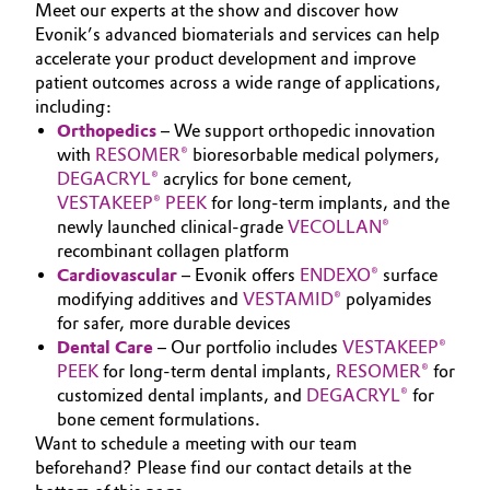
SUSTAINABILITY
Meet our experts at the show and discover how
Aerospace & Defense
Automotive & Transportation
Evonik’s advanced biomaterials and services can help
CAREERS
accelerate your product development and improve
Circularity
MEDIA
patient outcomes across a wide range of applications,
Battery
including:
EVENTS
BVB Partnership
Orthopedics
– We support orthopedic innovation
Building, Construction & Infrastructure
DOCUMENTS
with
RESOMER®
bioresorbable medical polymers,
History
DEGACRYL®
acrylics for bone cement,
VIDEOS
Structure & Organization
Catalysts
VESTAKEEP® PEEK
for long-term implants, and the
newly launched clinical-grade
VECOLLAN®
Executive Board
recombinant collagen platform
Chemical Industry
Cardiovascular
– Evonik offers
ENDEXO®
surface
Supervisory Board
modifying additives and
VESTAMID®
polyamides
Circular Economy
for safer, more durable devices
Structure
Dental
Care
– Our portfolio includes
VESTAKEEP®
Coatings, Paints & Printing
PEEK
for long-term dental implants,
RESOMER®
for
Business Lines
customized dental implants, and
DEGACRYL®
for
Composites
bone cement formulations.
ESHQ
Want to schedule a meeting with our team
beforehand? Please find our contact details at the
Consumer Goods & Lifestyle
Procurement