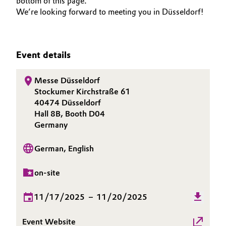
bottom of this page.
We’re looking forward to meeting you in Düsseldorf!
Governance & Compliance
Electronics & Telecommunications
General Conditions of Sale and Delivery (GTC)
Energy, Environment & Utilities
Event details
Food & Beverage
Messe Düsseldorf
Business Lines
Stockumer Kirchstraße 61
Green Hydrogen
40474 Düsseldorf
Career
Hall 8B, Booth D04
Home Care & Cleaning
Germany
Investor Relations
Industrial Manufacturing & Machinery
German, English
Media
Lubricants & Lubricant Additives
on-site
Medical Devices
11/17/2025
–
11/20/2025
Metals & Mining
Event Website