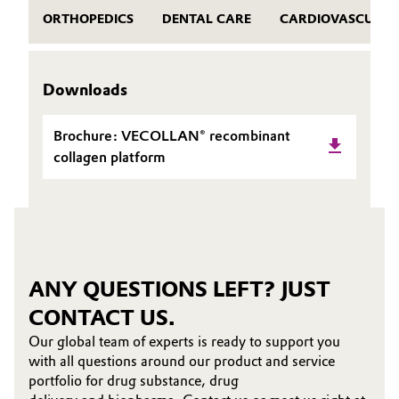
ORTHOPEDICS
DENTAL CARE
CARDIOVASCULAR
Downloads
Brochure: VECOLLAN® recombinant
collagen platform
ANY QUESTIONS LEFT? JUST
CONTACT US.
Our global team of experts is ready to support you
with all questions around our product and service
portfolio for drug substance, drug