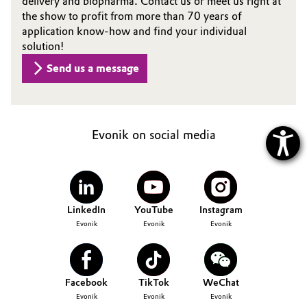
delivery and biopharma. Contact us or meet us right at
the show to profit from more than 70 years of
application know-how and find your individual
solution!
Send us a message
Evonik on social media
LinkedIn
YouTube
Instagram
Evonik
Evonik
Evonik
Facebook
TikTok
WeChat
Evonik
Evonik
Evonik