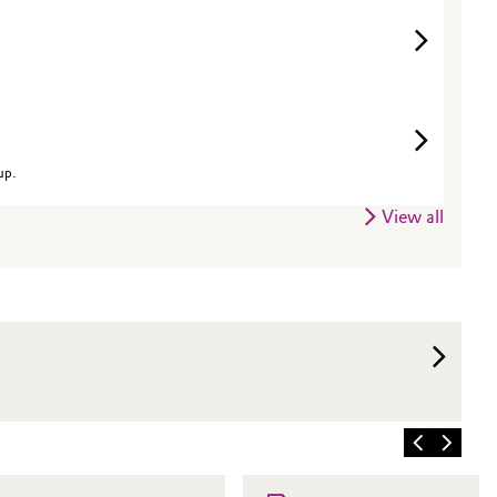
up.
View all