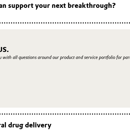
an support your next breakthrough?
US.
u with all questions around our product and service portfolio for pa
al drug delivery