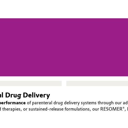
al Drug Delivery
 performance
of parenteral drug delivery systems through our ad
ed therapies, or sustained-release formulations, our RESOMER®,