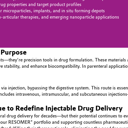
g properties and target product profiles
microparticles, implants, and in situ forming depots
ra‑articular therapies, and emerging nanoparticle applications
h Purpose
s—they’re precision tools in drug formulation. These materials a
ve stability, and enhance biocompatibility. In parenteral applicat
via injection, bypassing the digestive system. This route is essent
It includes intravenous, intramuscular, and subcutaneous injectio
 to Redefine Injectable Drug Delivery
l drug delivery for decades—but their potential continues to evo
ith our RESOMER® portfolio and supporting countless pharmaceuti