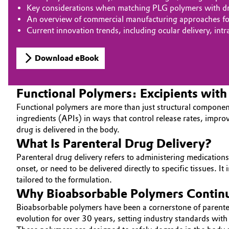
Key considerations when matching PLG polymers with dru
An overview of commercial manufacturing approaches for 
Current innovation trends, including ocular delivery, int
Download eBook
Functional Polymers: Excipients wit
Functional polymers are more than just structural component
ingredients (APIs) in ways that control release rates, impro
drug is delivered in the body.
What Is Parenteral Drug Delivery?
Parenteral drug delivery refers to administering medications 
onset, or need to be delivered directly to specific tissues. 
tailored to the formulation.
Why Bioabsorbable Polymers Continue
Bioabsorbable polymers have been a cornerstone of parentera
evolution for over 30 years, setting industry standards w