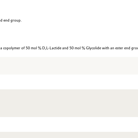
id end group.
 copolymer of 50 mol % D,L-Lactide and 50 mol % Glycolide with an ester end gro