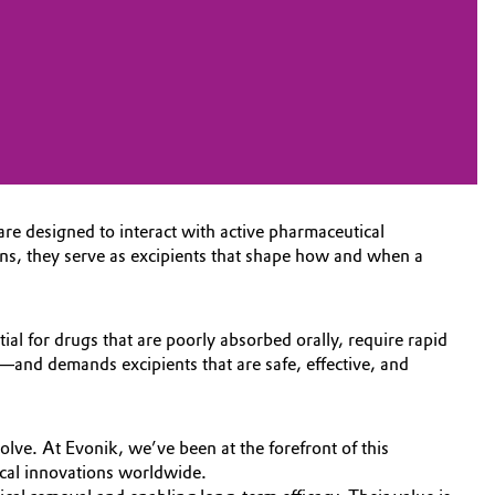
re designed to interact with active pharmaceutical
ions, they serve as excipients that shape how and when a
ial for drugs that are poorly absorbed orally, require rapid
ns—and demands excipients that are safe, effective, and
lve. At Evonik, we’ve been at the forefront of this
cal innovations worldwide.