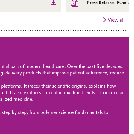
Press Release: Evonik 
View all
tial part of modern healthcare. Over the past five decades,
ug‑delivery products that improve patient adherence, reduce
tforms. It traces their scientific origins, explains how
d. It also explores current innovation trends – from ocular
nalized medicine.
t step by step, from polymer science fundamentals to