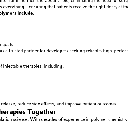
er fulfilling their therapeutic role, eliminating the need for sur
 is everything—ensuring that patients receive the right dose, at 
polymers include:
n goals
a trusted partner for developers seeking reliable, high-performa
 injectable therapies, including:
g release, reduce side effects, and improve patient outcomes.
Therapies Together
mulation science. With decades of experience in polymer chemistr