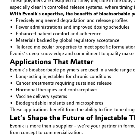
These polymers are designed to safely degrade in the body aft
especially clear in controlled release systems, where timing
With Evonik’s expertise, the benefits of bioabsorbable 
Precisely engineered degradation and release profiles
Fewer administrations and improved dosing schedules
Enhanced patient comfort and adherence
Materials backed by global regulatory acceptance
Tailored molecular properties to meet specific formulatio
Evonik’s deep knowledge and commitment to quality make us 
Applications That Matter
Evonik’s bioabsorbable polymers are used in a wide range of
Long-acting injectables for chronic conditions
Cancer treatments requiring sustained release
Hormonal therapies and contraceptives
Vaccine delivery systems
Biodegradable implants and microspheres
These applications benefit from the ability to fine-tune dru
Let’s Shape the Future of Injectable 
Evonik is more than a supplier - we’re your partner in for
from concept to commercialization.