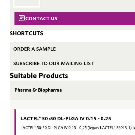
Electronics & Telecommunications
General Conditions of Sale and Delivery (GTC)
CONTACT US
Energy, Environment & Utilities
SHORTCUTS
Food & Beverage
Business Lines
ORDER A SAMPLE
Green Hydrogen
Career
SUBSCRIBE TO OUR MAILING LIST
Investor Relations
Home Care & Cleaning
Suitable Products
Media
Industrial Manufacturing & Machinery
Pharma & Biopharma
Lubricants & Lubricant Additives
Medical Devices
LACTEL® 50:50 DL-PLGA IV 0.15 - 0.25
LACTEL® 50:50 DL-PLGA IV 0.15 - 0.25 (legacy LACTEL® B6013-1) is a
Metals & Mining