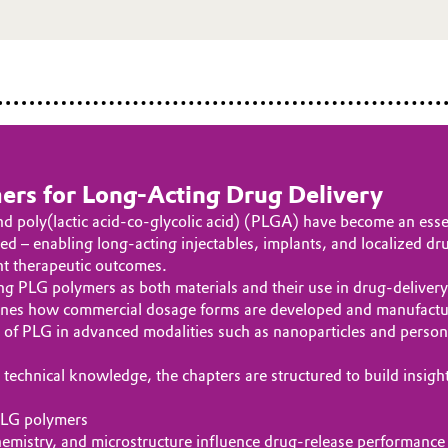
ers for Long‑Acting Drug Delivery
d poly(lactic acid-co-glycolic acid) (PLGA) have become an essen
d – enabling long-acting injectables, implants, and localized dr
nt therapeutic outcomes.
PLG polymers as both materials and their use in drug-delivery pla
lines how commercial dosage forms are developed and manufacture
le of PLG in advanced modalities such as nanoparticles and perso
technical knowledge, the chapters are structured to build insigh
 PLG polymers
mistry, and microstructure influence drug‑release performance