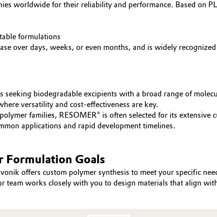
 worldwide for their reliability and performance. Based on PL
table formulations
ase over days, weeks, or even months, and is widely recognized fo
s seeking biodegradable excipients with a broad range of molecu
here versatility and cost-effectiveness are key.
mer families, RESOMER® is often selected for its extensive cus
mmon applications and rapid development timelines.
r Formulation Goals
vonik offers custom polymer synthesis to meet your specific ne
r team works closely with you to design materials that align wit