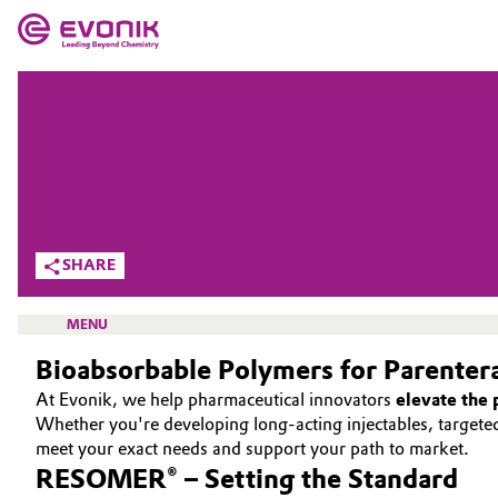
MARKETS
MARKETS
COMPANY
COMPANY
Market
Evonik - Leading Beyond Chemistry
What drives us
Additive Manufacturing
SHARE
About Evonik
Adhesives & Sealants
MENU
We go beyond
Bioabsorbable Polymers for Parenter
Aerospace
Purpose
At Evonik, we help pharmaceutical innovators
elevate the
Agriculture
Whether you're developing long-acting injectables, target
Innovation
HOME
meet your exact needs and support your path to market.
RESOMER® – Setting the Standard
Animal Nutrition & Health
ABOUT US
Aerospace & Defense