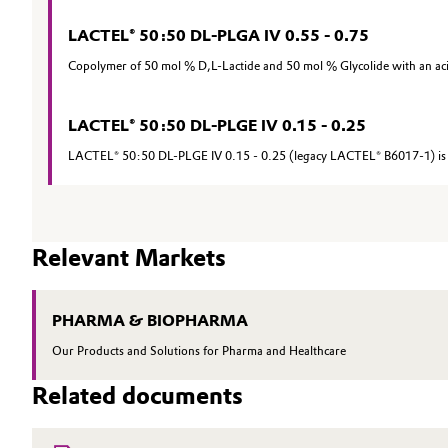
Oil & Gas, Petrochemicals
LACTEL® 50:50 DL-PLGA IV 0.55 - 0.75
Copolymer of 50 mol % D,L-Lactide and 50 mol % Glycolide with an ac
Personal Care & Beauty
LACTEL® 50:50 DL-PLGE IV 0.15 - 0.25
Pharma & Biopharma
LACTEL® 50:50 DL-PLGE IV 0.15 - 0.25 (legacy LACTEL® B6017-1) is a
Plastics & Rubber
Pulp, Paper & Packaging
Relevant Markets
Textiles, Leather & Nonwovens
PHARMA & BIOPHARMA
Our Products and Solutions for Pharma and Healthcare
Related documents