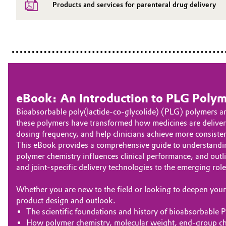
Products and services for parenteral drug delivery
eBook: An Introduction to PLG Polym
Bioabsorbable poly(lactide-co‑glycolide) (PLG) polymers an
these polymers have transformed how medicines are delivere
dosing frequency, and help clinicians achieve more consiste
This eBook provides a comprehensive guide to understanding 
polymer chemistry influences clinical performance, and out
and joint-specific delivery technologies to the emerging ro
Whether you are new to the field or looking to deepen your 
product design and outlook.
The scientific foundations and history of bioabsorbable
How polymer chemistry, molecular weight, end‑group che