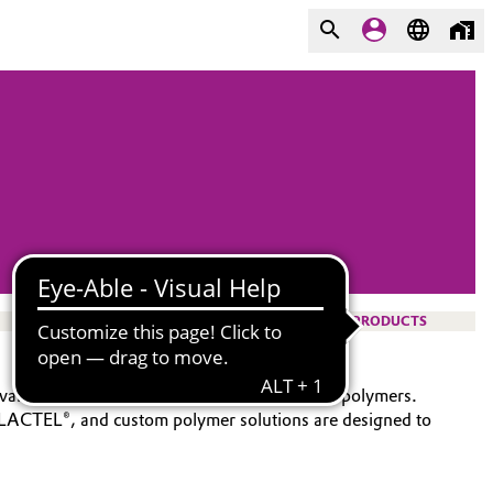
PRODUCTS
vanced portfolio of bioabsorbable functional polymers.
 LACTEL®, and custom polymer solutions are designed to