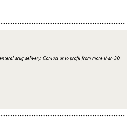
renteral drug delivery. Contact us to profit from more than 30