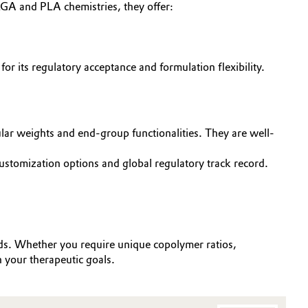
GA and PLA chemistries, they offer:
r its regulatory acceptance and formulation flexibility.
lar weights and end-group functionalities. They are well-
tomization options and global regulatory track record.
eds. Whether you require unique copolymer ratios,
h your therapeutic goals.