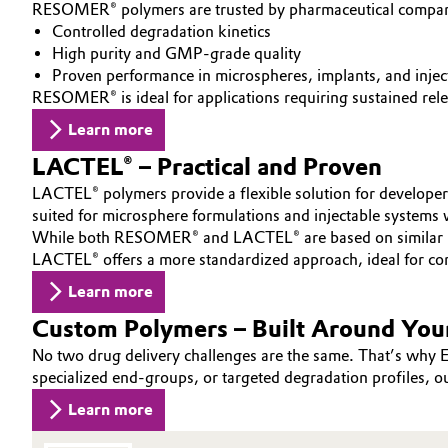
RESOMER® polymers are trusted by pharmaceutical companies
INVESTORS
Circularity
Automotive & Transportation
Controlled degradation kinetics
SUSTAINABILITY
High purity and GMP-grade quality
BVB Partnership
Proven performance in microspheres, implants, and injec
CAREERS
Battery
RESOMER® is ideal for applications requiring sustained rele
MEDIA
History
Learn more
Building, Construction & Infrastructure
EVENTS
Structure & Organization
LACTEL® – Practical and Proven
DOCUMENTS
Catalysts
Executive Board
LACTEL® polymers provide a flexible solution for developer
VIDEOS
suited for microsphere formulations and injectable systems w
Chemical Industry
Supervisory Board
While both RESOMER® and LACTEL® are based on similar poly
LACTEL® offers a more standardized approach, ideal for co
Structure
Circular Economy
Learn more
Business Lines
Custom Polymers – Built Around You
Coatings, Paints & Printing
No two drug delivery challenges are the same. That’s why E
ESHQ
specialized end-groups, or targeted degradation profiles, ou
Composites
Procurement
Learn more
Consumer Goods & Lifestyle
Governance & Compliance