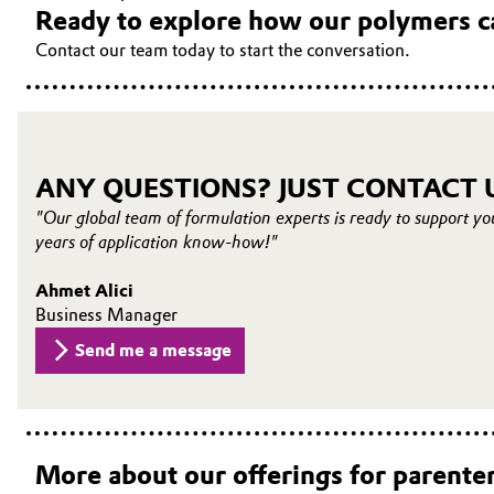
Ready to explore how our polymers c
Contact our team today to start the conversation.
ANY QUESTIONS? JUST CONTACT 
"Our global team of formulation experts is ready to support yo
years of application know-how!"
Ahmet Alici
Business Manager
Send me a message
More about our offerings for parenter