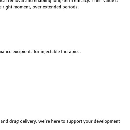
gical removal and enabling long-term efficacy. Their value is
the right moment, over extended periods.
nce excipients for injectable therapies.
y and drug delivery, we’re here to support your development