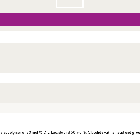
 copolymer of 50 mol % D,L-Lactide and 50 mol % Glycolide with an acid end gro